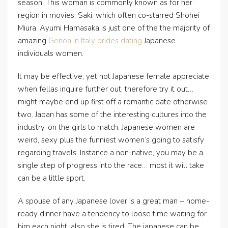
season. This woman is commonly known as for her
region in movies, Saki, which often co-starred Shohei
Miura. Ayumi Hamasaka is just one of the the majority of
amazing
Genoa in Italy brides dating
Japanese
individuals women.
It may be effective, yet not Japanese female appreciate
when fellas inquire further out, therefore try it out…
might maybe end up first off a romantic date otherwise
two. Japan has some of the interesting cultures into the
industry, on the girls to match. Japanese women are
weird, sexy plus the funniest women’s going to satisfy
regarding travels. Instance a non-native, you may be a
single step of progress into the race…
most it will take
can be a little sport.
A spouse of any Japanese lover is a great man ~ home-
ready dinner have a tendency to loose time waiting for
him each night, also she is tired. The japanese can be