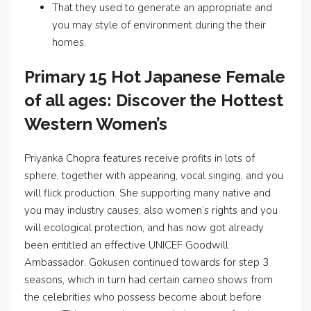
That they used to generate an appropriate and
you may style of environment during the their
homes.
Primary 15 Hot Japanese Female
of all ages: Discover the Hottest
Western Women’s
Priyanka Chopra features receive profits in lots of
sphere, together with appearing, vocal singing, and you
will flick production. She supporting many native and
you may industry causes, also women’s rights and you
will ecological protection, and has now got already
been entitled an effective UNICEF Goodwill
Ambassador. Gokusen continued towards for step 3
seasons, which in turn had certain cameo shows from
the celebrities who possess become about before