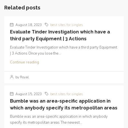
Related posts
August 18, 2023
best sites for singles
Evaluate Tinder Investigation which have a
third party Equipment | 3 Actions
Evaluate Tinder Investigation which have a third party Equipment
| 3 Actions Once you lose the...
Continue reading
by Royal
August 15, 2023
best sites for singles
Bumble was an area-specific application in
which anybody specify its metropolitan areas
Bumble was an area-specific application in which anybody
specify its metropolitan areas The newest...