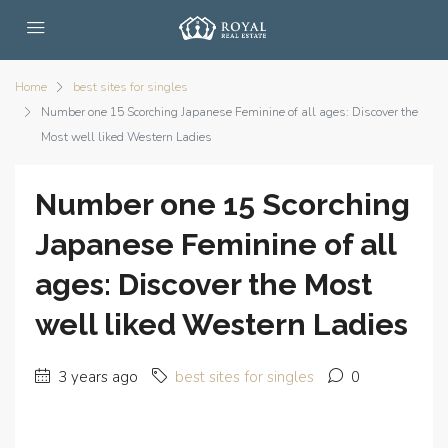
Home
best sites for singles
Number one 15 Scorching Japanese Feminine of all ages: Discover the
Most well liked Western Ladies
Number one 15 Scorching
Japanese Feminine of all
ages: Discover the Most
well liked Western Ladies
3 years ago
best sites for singles
0