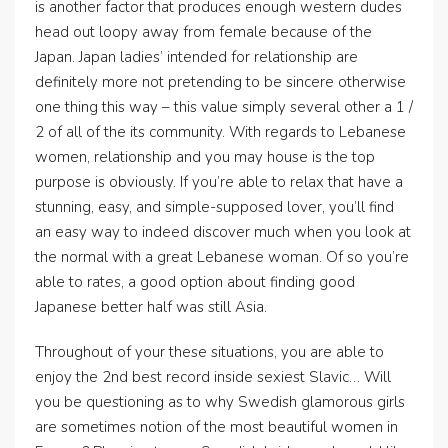
is another factor that produces enough western dudes
head out loopy away from female because of the
Japan. Japan ladies’ intended for relationship are
definitely more not pretending to be sincere otherwise
one thing this way – this value simply several other a 1 /
2 of all of the its community. With regards to Lebanese
women, relationship and you may house is the top
purpose is obviously. If you’re able to relax that have a
stunning, easy, and simple-supposed lover, you’ll find
an easy way to indeed discover much when you look at
the normal with a great Lebanese woman. Of so you’re
able to rates, a good option about finding good
Japanese better half was still Asia.
Throughout of your these situations, you are able to
enjoy the 2nd best record inside sexiest Slavic… Will
you be questioning as to why Swedish glamorous girls
are sometimes notion of the most beautiful women in