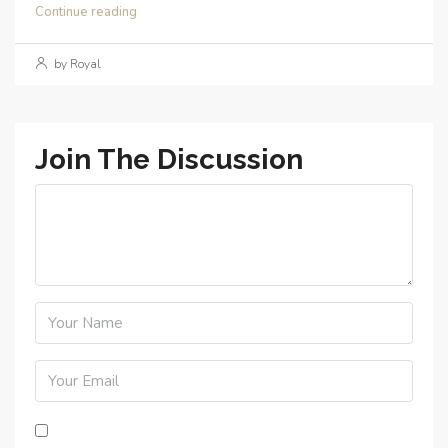
Continue reading
by Royal
Join The Discussion