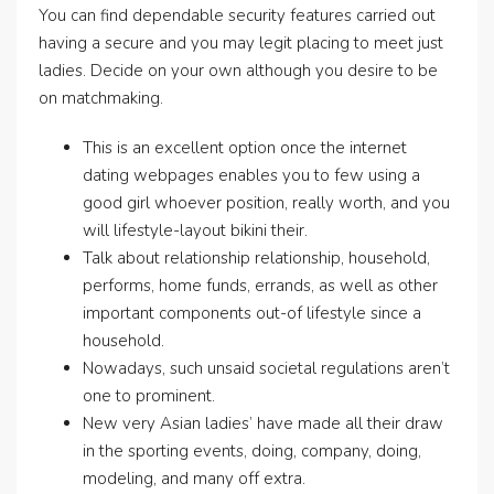
You can find dependable security features carried out
having a secure and you may legit placing to meet just
ladies. Decide on your own although you desire to be
on matchmaking.
This is an excellent option once the internet
dating webpages enables you to few using a
good girl whoever position, really worth, and you
will lifestyle-layout bikini their.
Talk about relationship relationship, household,
performs, home funds, errands, as well as other
important components out-of lifestyle since a
household.
Nowadays, such unsaid societal regulations aren’t
one to prominent.
New very Asian ladies’ have made all their draw
in the sporting events, doing, company, doing,
modeling, and many off extra.