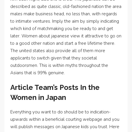
described as quite classic, old-fashioned nation the area
males make business head, no less than, with regards
to intimate ventures. Imply the aim by simply indicating
which kind of matchmaking you be ready to and get
later. Women about japanese view it attractive to go on
to a good other nation and start a free lifetime there.
The united states also provide all of them more
applicants to switch given that they societal
outdoorsmen. This is within myths throughout the
Asians that is 99% genuine.
Article Team’s Posts In the
Women in Japan
Everything you want to do should be to indication-
upwards within a beneficial courting webpage and you
will publish messages on Japanese kids you trust. Here