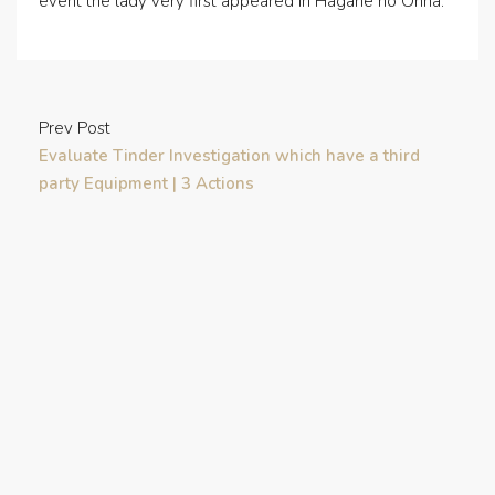
event the lady very first appeared in Hagane no Onna.
Prev Post
Evaluate Tinder Investigation which have a third
party Equipment | 3 Actions