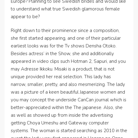
Europe? Planning to see Swedish brides and would like
to understand what true Swedish glamorous female
appear to be?
Right down to their prominence since a composition,
she first started appearing, and one of their particular
earliest looks was for the Tv shows Densha Otoko.
Besides actress’ in the Show, she and additionally
appeared in video clips such Hotman 2, Sapuri, and you
may Adresse Ikkoku. Misaki is a product, that is not
unique provided her real selection. This lady has
narrow, smaller, pretty, and also mesmerizing. The lady
was a picture of a keen beautiful Japanese women and
you may concept the underside CanCan journal which is
better-appreciated within the The japanese. Also, she
as well as showed up from inside the advertising
getting Choya Umeshu and Gateway computer
systems. The woman is started searching as 2010 in the