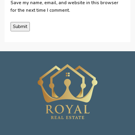
Save my name, email, and website in this browser
for the next time I comment.