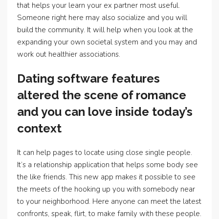
that helps your learn your ex partner most useful.
Someone right here may also socialize and you will
build the community. It will help when you look at the
expanding your own societal system and you may and
work out healthier associations.
Dating software features
altered the scene of romance
and you can love inside today’s
context
It can help pages to locate using close single people.
It’s a relationship application that helps some body see
the like friends. This new app makes it possible to see
the meets of the hooking up you with somebody near
to your neighborhood. Here anyone can meet the latest
confronts, speak, flirt, to make family with these people.