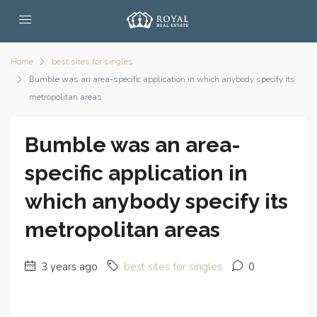
Home
best sites for singles
Bumble was an area-specific application in which anybody specify its
metropolitan areas
Bumble was an area-
specific application in
which anybody specify its
metropolitan areas
3 years ago
best sites for singles
0