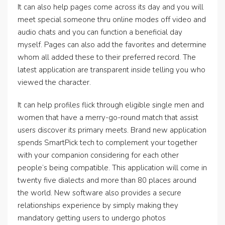
It can also help pages come across its day and you will
meet special someone thru online modes off video and
audio chats and you can function a beneficial day
myself. Pages can also add the favorites and determine
whom all added these to their preferred record. The
latest application are transparent inside telling you who
viewed the character.
It can help profiles flick through eligible single men and
women that have a merry-go-round match that assist
users discover its primary meets. Brand new application
spends SmartPick tech to complement your together
with your companion considering for each other
people’s being compatible. This application will come in
twenty five dialects and more than 80 places around
the world. New software also provides a secure
relationships experience by simply making they
mandatory getting users to undergo photos