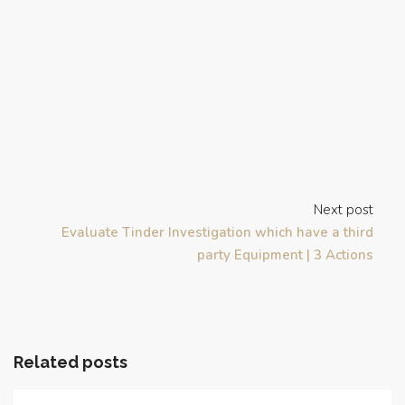
Next post
Evaluate Tinder Investigation which have a third
party Equipment | 3 Actions
Related posts