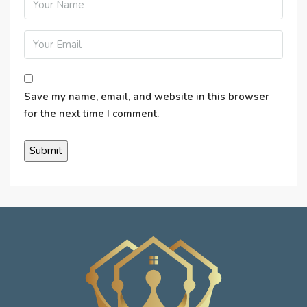
Save my name, email, and website in this browser
for the next time I comment.