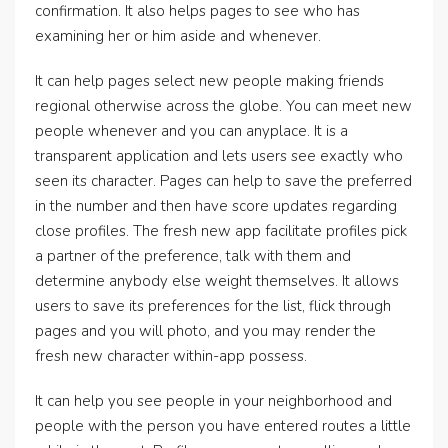
confirmation. It also helps pages to see who has
examining her or him aside and whenever.
It can help pages select new people making friends
regional otherwise across the globe. You can meet new
people whenever and you can anyplace. It is a
transparent application and lets users see exactly who
seen its character. Pages can help to save the preferred
in the number and then have score updates regarding
close profiles. The fresh new app facilitate profiles pick
a partner of the preference, talk with them and
determine anybody else weight themselves. It allows
users to save its preferences for the list, flick through
pages and you will photo, and you may render the
fresh new character within-app possess.
It can help you see people in your neighborhood and
people with the person you have entered routes a little