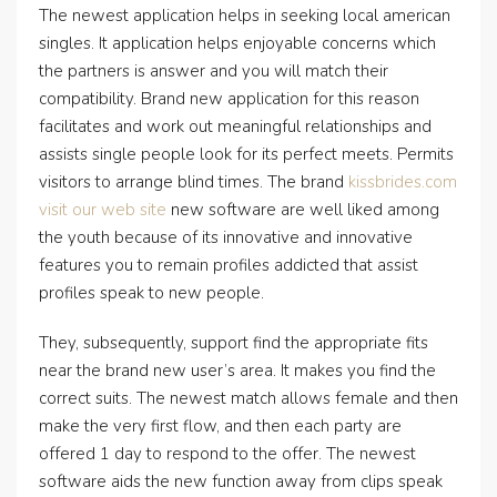
The newest application helps in seeking local american
singles. It application helps enjoyable concerns which
the partners is answer and you will match their
compatibility. Brand new application for this reason
facilitates and work out meaningful relationships and
assists single people look for its perfect meets. Permits
visitors to arrange blind times. The brand
kissbrides.com
visit our web site
new software are well liked among
the youth because of its innovative and innovative
features you to remain profiles addicted that assist
profiles speak to new people.
They, subsequently, support find the appropriate fits
near the brand new user’s area. It makes you find the
correct suits. The newest match allows female and then
make the very first flow, and then each party are
offered 1 day to respond to the offer. The newest
software aids the new function away from clips speak