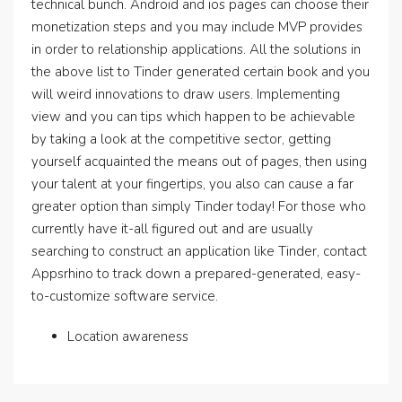
technical bunch. Android and ios pages can choose their
monetization steps and you may include MVP provides
in order to relationship applications. All the solutions in
the above list to Tinder generated certain book and you
will weird innovations to draw users. Implementing
view and you can tips which happen to be achievable
by taking a look at the competitive sector, getting
yourself acquainted the means out of pages, then using
your talent at your fingertips, you also can cause a far
greater option than simply Tinder today! For those who
currently have it-all figured out and are usually
searching to construct an application like Tinder, contact
Appsrhino to track down a prepared-generated, easy-
to-customize software service.
Location awareness