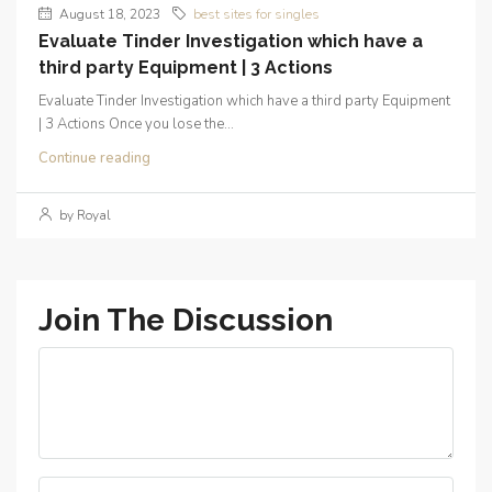
August 18, 2023
best sites for singles
Evaluate Tinder Investigation which have a
third party Equipment | 3 Actions
Evaluate Tinder Investigation which have a third party Equipment
| 3 Actions Once you lose the...
Continue reading
by Royal
Join The Discussion