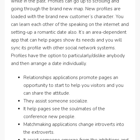
while in the past. Profiles can go up to scrolling and
going through the brand new map. New profiles are
loaded with the brand new customer’s character. You
can learn each other of the speaking on the internet and
setting-up a romantic date also. It’s an area-dependent
app that can help pages show its needs and you will
sync its profile with other social network systems.
Profiles have the option to particularly/dislike anybody
and then arrange a date individually.
Relationships applications promote pages an
opportunity to start to help you visitors and you
can share the attitude.
They assist someone socialize.
It help pages see the soulmates of the
conference new people.
Matchmaking applications change introverts into
the extroverts.