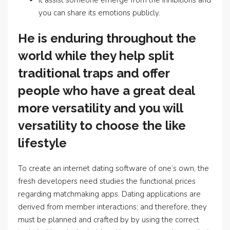
It assist someone emerge from the inhibitions and
you can share its emotions publicly.
He is enduring throughout the
world while they help split
traditional traps and offer
people who have a great deal
more versatility and you will
versatility to choose the like
lifestyle
To create an internet dating software of one’s own, the
fresh developers need studies the functional prices
regarding matchmaking apps. Dating applications are
derived from member interactions; and therefore, they
must be planned and crafted by by using the correct