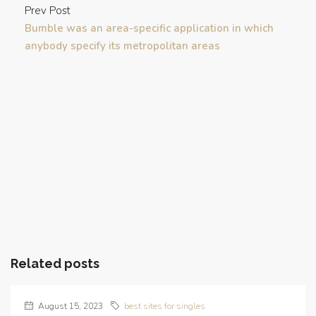
Prev Post
Bumble was an area-specific application in which
anybody specify its metropolitan areas
Related posts
August 15, 2023
best sites for singles