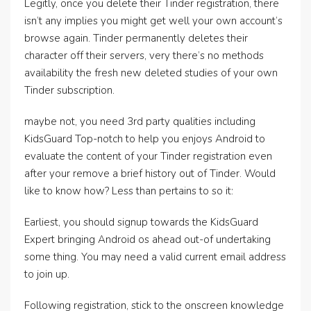
Legitly, once you delete their Tinder registration, there
isn’t any implies you might get well your own account’s
browse again. Tinder permanently deletes their
character off their servers, very there’s no methods
availability the fresh new deleted studies of your own
Tinder subscription.
maybe not, you need 3rd party qualities including
KidsGuard Top-notch to help you enjoys Android to
evaluate the content of your Tinder registration even
after your remove a brief history out of Tinder. Would
like to know how? Less than pertains to so it:
Earliest, you should signup towards the KidsGuard
Expert bringing Android os ahead out-of undertaking
some thing. You may need a valid current email address
to join up.
Following registration, stick to the onscreen knowledge