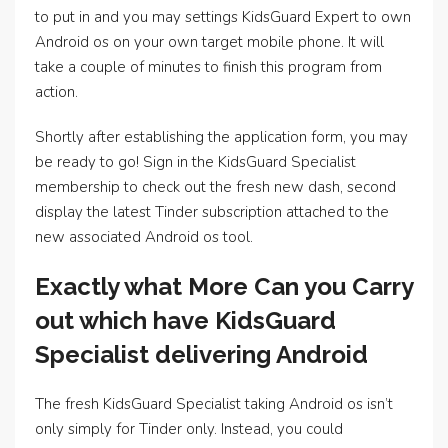
to put in and you may settings KidsGuard Expert to own
Android os on your own target mobile phone. It will
take a couple of minutes to finish this program from
action.
Shortly after establishing the application form, you may
be ready to go! Sign in the KidsGuard Specialist
membership to check out the fresh new dash, second
display the latest Tinder subscription attached to the
new associated Android os tool.
Exactly what More Can you Carry
out which have KidsGuard
Specialist delivering Android
The fresh KidsGuard Specialist taking Android os isn’t
only simply for Tinder only. Instead, you could