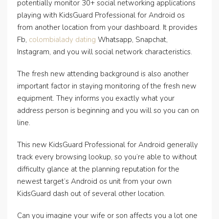
potentially monitor 30+ social networking applications
playing with KidsGuard Professional for Android os
from another location from your dashboard. It provides
Fb,
colombialady dating
Whatsapp, Snapchat,
Instagram, and you will social network characteristics.
The fresh new attending background is also another
important factor in staying monitoring of the fresh new
equipment. They informs you exactly what your
address person is beginning and you will so you can on
line.
This new KidsGuard Professional for Android generally
track every browsing lookup, so you’re able to without
difficulty glance at the planning reputation for the
newest target’s Android os unit from your own
KidsGuard dash out of several other location.
Can you imagine your wife or son affects you a lot one