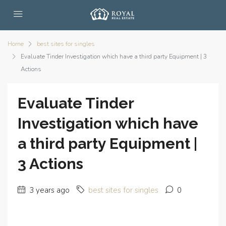
Home
best sites for singles
Evaluate Tinder Investigation which have a third party Equipment | 3
Actions
Evaluate Tinder
Investigation which have
a third party Equipment |
3 Actions
3 years ago
best sites for singles
0