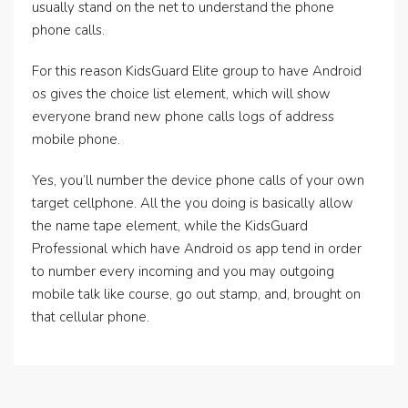
usually stand on the net to understand the phone
phone calls.
For this reason KidsGuard Elite group to have Android
os gives the choice list element, which will show
everyone brand new phone calls logs of address
mobile phone.
Yes, you’ll number the device phone calls of your own
target cellphone. All the you doing is basically allow
the name tape element, while the KidsGuard
Professional which have Android os app tend in order
to number every incoming and you may outgoing
mobile talk like course, go out stamp, and, brought on
that cellular phone.