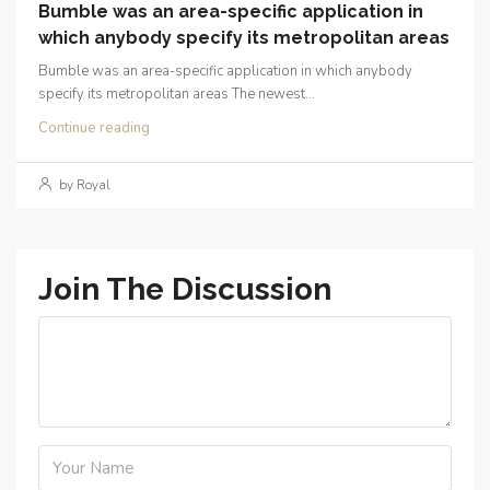
Bumble was an area-specific application in
which anybody specify its metropolitan areas
Bumble was an area-specific application in which anybody
specify its metropolitan areas The newest...
Continue reading
by Royal
Join The Discussion