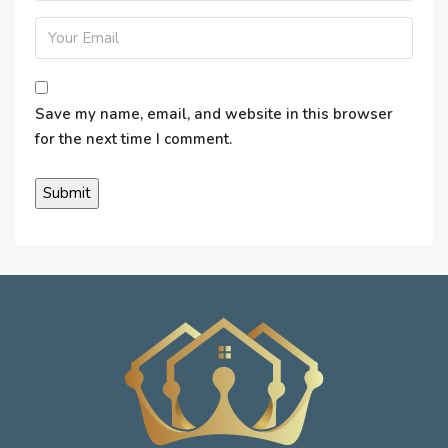
Save my name, email, and website in this browser
for the next time I comment.