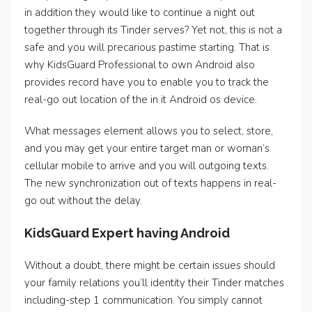
in addition they would like to continue a night out
together through its Tinder serves? Yet not, this is not a
safe and you will precarious pastime starting. That is
why KidsGuard Professional to own Android also
provides record have you to enable you to track the
real-go out location of the in it Android os device.
What messages element allows you to select, store,
and you may get your entire target man or woman’s
cellular mobile to arrive and you will outgoing texts.
The new synchronization out of texts happens in real-
go out without the delay.
KidsGuard Expert having Android
Without a doubt, there might be certain issues should
your family relations you’ll identity their Tinder matches
including-step 1 communication. You simply cannot