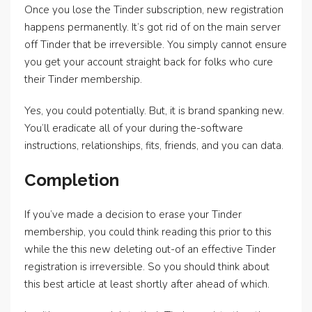
Once you lose the Tinder subscription, new registration
happens permanently. It’s got rid of on the main server
off Tinder that be irreversible. You simply cannot ensure
you get your account straight back for folks who cure
their Tinder membership.
Yes, you could potentially. But, it is brand spanking new.
You’ll eradicate all of your during the-software
instructions, relationships, fits, friends, and you can data.
Completion
If you’ve made a decision to erase your Tinder
membership, you could think reading this prior to this
while the this new deleting out-of an effective Tinder
registration is irreversible. So you should think about
this best article at least shortly after ahead of which.