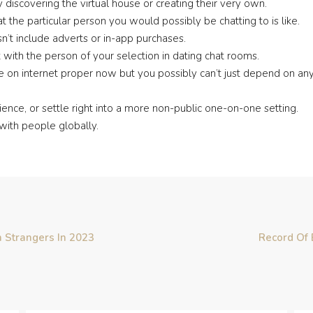
discovering the virtual house or creating their very own.
at the particular person you would possibly be chatting to is like.
sn’t include adverts or in-app purchases.
ith the person of your selection in dating chat rooms.
re on internet proper now but you possibly can’t just depend on any 
ence, or settle right into a more non-public one-on-one setting.
with people globally.
 Strangers In 2023
Record Of 