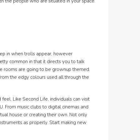
th the people who are situated in your space.
tep in when trolls appear, however
tty common in that it directs you to talk
hese rooms are going to be grownup themed.
from the edgy colours used all through the
feel. Like Second Life, individuals can visit
VU. From music clubs to digital cinemas and
tual house or creating their own. Not only
 instruments as properly. Start making new