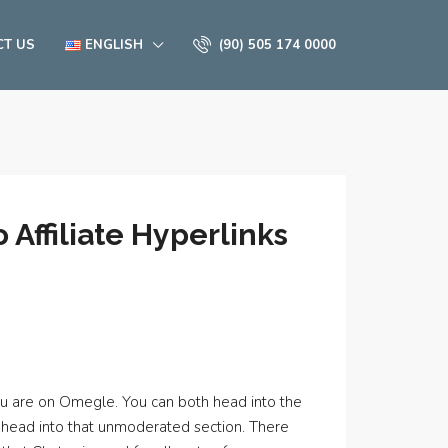
CT US
ENGLISH
(90) 505 174 0000
Affiliate Hyperlinks
you are on Omegle. You can both head into the
ly head into that unmoderated section. There