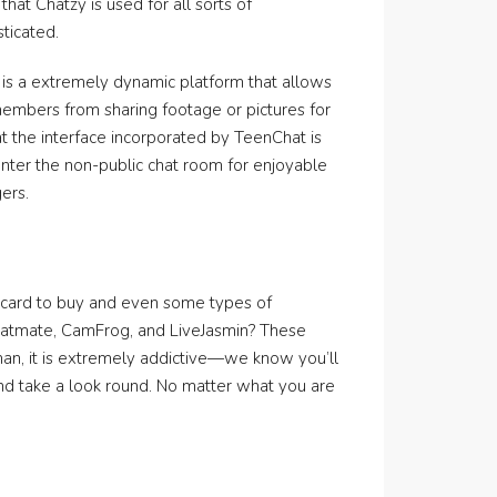
that Chatzy is used for all sorts of
sticated.
is a extremely dynamic platform that allows
members from sharing footage or pictures for
hat the interface incorporated by TeenChat is
enter the non-public chat room for enjoyable
ers.
?
t card to buy and even some types of
 Chatmate, CamFrog, and LiveJasmin? These
than, it is extremely addictive—we know you’ll
and take a look round. No matter what you are