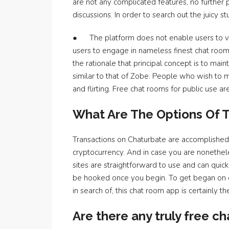
are not any complicated features, no further po
discussions. In order to search out the juicy stuf
● The platform does not enable users to vid
users to engage in nameless finest chat room
the rationale that principal concept is to mai
similar to that of Zobe. People who wish to m
and flirting. Free chat rooms for public use a
What Are The Options Of
Transactions on Chaturbate are accomplished 
cryptocurrency. And in case you are nonethel
sites are straightforward to use and can quic
be hooked once you begin. To get began on ch
in search of, this chat room app is certainly t
Are there any truly free ch