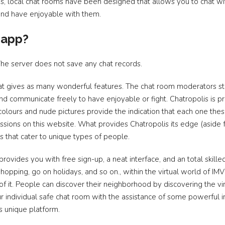
ms, local chat rooms have been designed that allows you to chat wi
 and have enjoyable with them.
 app?
The server does not save any chat records.
hat gives as many wonderful features. The chat room moderators s
d communicate freely to have enjoyable or fight. Chatropolis is pre
colours and nude pictures provide the indication that each one t
sions on this website. What provides Chatropolis its edge (aside 
mes that cater to unique types of people.
provides you with free sign-up, a neat interface, and an total skilled 
hopping, go on holidays, and so on., within the virtual world of IM
of it. People can discover their neighborhood by discovering the vir
your individual safe chat room with the assistance of some powerful
s unique platform.