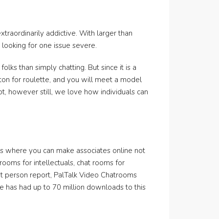
raordinarily addictive. With larger than
looking for one issue severe.
olks than simply chatting. But since it is a
tton for roulette, and you will meet a model
ot, however still, we love how individuals can
ings where you can make associates online not
rooms for intellectuals, chat rooms for
ent person report, PalTalk Video Chatrooms
e has had up to 70 million downloads to this