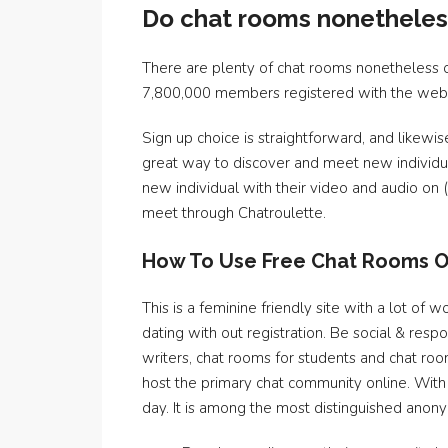
Do chat rooms nonetheles
There are plenty of chat rooms nonetheless o
7,800,000 members registered with the websit
Sign up choice is straightforward, and likewise
great way to discover and meet new individual
new individual with their video and audio on (
meet through Chatroulette.
How To Use Free Chat Rooms O
This is a feminine friendly site with a lot o
dating with out registration. Be social & res
writers, chat rooms for students and chat ro
host the primary chat community online. With
day. It is among the most distinguished an