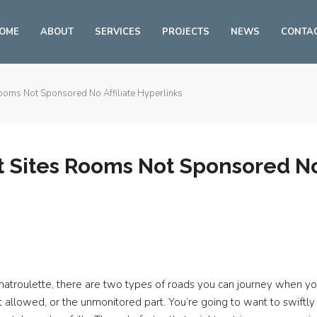
OME
ABOUT
SERVICES
PROJECTS
NEWS
CONTA
ooms Not Sponsored No Affiliate Hyperlinks
 Sites Rooms Not Sponsored No 
e Chatroulette, there are two types of roads you can journey when 
n’t allowed, or the unmonitored part. You’re going to want to swift