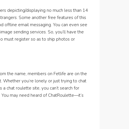
kers depicting/displaying no much less than 14
strangers. Some another free features of this
nd offline email messaging. You can even see
image sending services. So, you’ll have the
 must register so as to ship photos or
ct from the name, members on Fetlife are on the
 Whether you’re lonely or just trying to chat
 a chat roulette site, you can’t search for
off. You may need heard of ChatRoulette—it’s