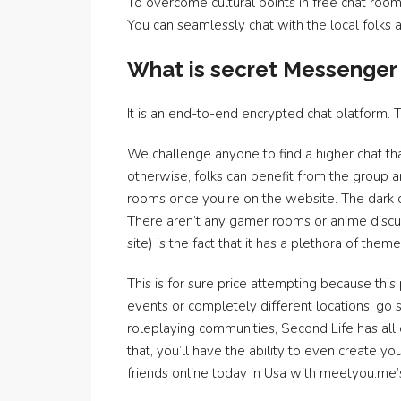
To overcome cultural points in free chat roo
You can seamlessly chat with the local folks
What is secret Messenger
It is an end-to-end encrypted chat platform. 
We challenge anyone to find a higher chat t
otherwise, folks can benefit from the group an
rooms once you’re on the website. The dark 
There aren’t any gamer rooms or anime discus
site) is the fact that it has a plethora of the
This is for sure price attempting because this 
events or completely different locations, go s
roleplaying communities, Second Life has all 
that, you’ll have the ability to even create 
friends online today in Usa with meetyou.me’