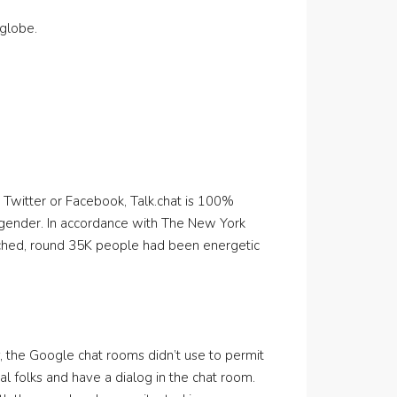
globe.
e Twitter or Facebook, Talk.chat is 100%
 gender. In accordance with The New York
nched, round 35K people had been energetic
, the Google chat rooms didn’t use to permit
al folks and have a dialog in the chat room.