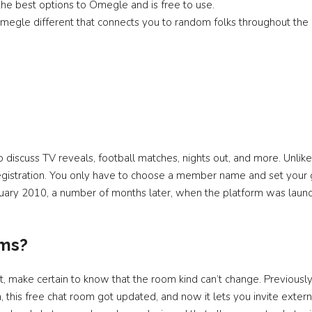
the best options to Omegle and is free to use.
egle different that connects you to random folks throughout the 
o discuss TV reveals, football matches, nights out, and more. Unlik
egistration. You only have to choose a member name and set your
ebruary 2010, a number of months later, when the platform was lau
oms?
, make certain to know that the room kind can’t change. Previously
 this free chat room got updated, and now it lets you invite extern