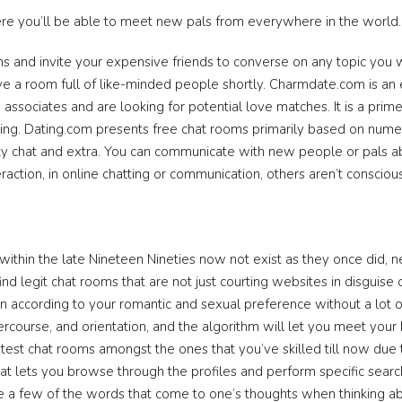
ere you’ll be able to meet new pals from everywhere in the world.
s and invite your expensive friends to converse on any topic you wa
have a room full of like-minded people shortly. Charmdate.com is 
sociates and are looking for potential love matches. It is a prime 
ing. Dating.com presents free chat rooms primarily based on nume
culty chat and extra. You can communicate with new people or pals 
ction, in online chatting or communication, others aren’t conscious o
ithin the late Nineteen Nineties now not exist as they once did, 
nd legit chat rooms that are not just courting websites in disguise o
 according to your romantic and sexual preference without a lot of
rcourse, and orientation, and the algorithm will let you meet your 
atest chat rooms amongst the ones that you’ve skilled till now du
that lets you browse through the profiles and perform specific sea
e a few of the words that come to one’s thoughts when thinking abo