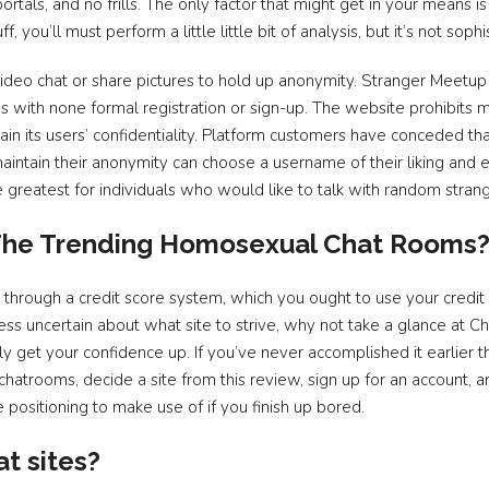
rtals, and no frills. The only factor that might get in your means is 
f, you’ll must perform a little little bit of analysis, but it’s not sophi
eo chat or share pictures to hold up anonymity. Stranger Meetup 
s with none formal registration or sign-up. The website prohibits 
ntain its users’ confidentiality. Platform customers have conceded t
aintain their anonymity can choose a username of their liking and 
re greatest for individuals who would like to talk with random strang
 The Trending Homosexual Chat Rooms
through a credit score system, which you ought to use your credi
ess uncertain about what site to strive, why not take a glance at
kly get your confidence up. If you’ve never accomplished it earlier 
atrooms, decide a site from this review, sign up for an account, 
he positioning to make use of if you finish up bored.
at sites?