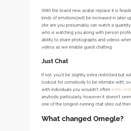
With the brand new avatar replace it is feasi
kinds of emotions(will be increased in later 
site are you presumably can watch a quantity
who is watching you along with person profil
ability to share photographs and videos wher
videos as we enable guest chatting.
Just Chat
If not, you’ll be slightly extra restricted but
lookout for somebody to be intimate with, so 
with individuals you wouldn’t often
enter cha
anybody particularly, however it doesn’t seem 
one of the longest-running chat sites out ther
What changed Omegle?