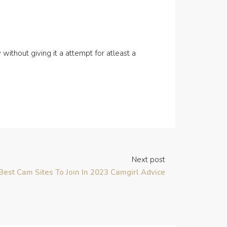
without giving it a attempt for atleast a
Next post
Best Cam Sites To Join In 2023 Camgirl Advice