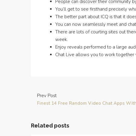
People can discover their community by 
You’ll get to see firsthand precisely wh
The better part about ICQ is that it doe
You can now seamlessly meet and chat w
There are lots of courting sites out the
week.
Enjoy reveals performed to a large audi
Chat Live allows you to work together 
Prev Post
Finest 14 Free Random Video Chat Apps With
Related posts