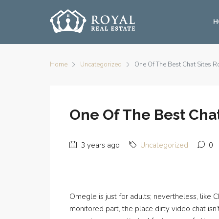
H
Home
Uncategorized
One Of The Best Chat Sites R
One Of The Best Chat
3 years ago
Uncategorized
0
Omegle is just for adults; nevertheless, lik
monitored part, the place dirty video chat is