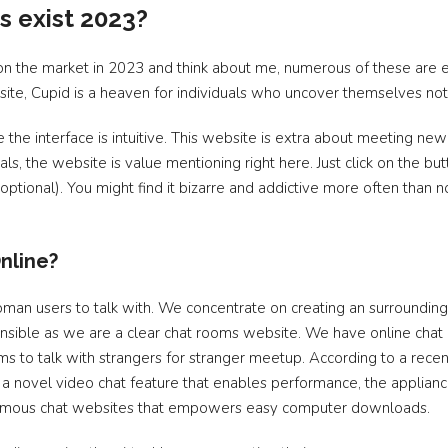
s exist 2023?
n the market in 2023 and think about me, numerous of these are ext
e, Cupid is a heaven for individuals who uncover themselves not 
 the interface is intuitive. This website is extra about meeting new f
s, the website is value mentioning right here. Just click on the bu
optional). You might find it bizarre and addictive more often than n
nline?
f woman users to talk with. We concentrate on creating an surround
ponsible as we are a clear chat rooms website. We have online chat 
oms to talk with strangers for stranger meetup. According to a rec
 a novel video chat feature that enables performance, the applianc
onymous chat websites that empowers easy computer downloads.