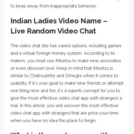
to keep away from inappropriate behavior.
Indian Ladies Video Name –
Live Random Video Chat
The video chat site has varied options, including games
and a virtual foreign money system. According to its
makers, you must use iMeetzu to make new associates
or even discover love. Keep in mind that iMeetzu is
similar to Chatroulette and Omegle when it comes to
usability. If it’s your goal to make new friends or attempt
one thing new and fun, it’s a superb concept for you to
give the most effective video chat app with strangers a
trial. In this article, you will uncover the most effective
video chat app with strangers that are price your time
when you have no idea the place to begin.