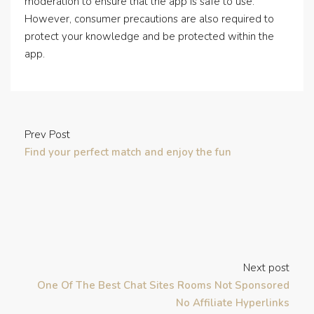
moderation to ensure that the app is safe to use.
However, consumer precautions are also required to
protect your knowledge and be protected within the
app.
Prev Post
Find your perfect match and enjoy the fun
Next post
One Of The Best Chat Sites Rooms Not Sponsored
No Affiliate Hyperlinks