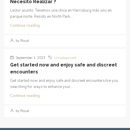
Necesito Realizar ?
Lector asunto: Tenemos una chica en Harrisburg más uno en
parque norte. Resido en North Park....
Continue reading
by Royal
September 1, 2023
Uncategorized
Get started now and enjoy safe and discreet
encounters
Get started now and enjoy safe and discreet encountersAre you
searching for ways to enhance your...
Continue reading
by Royal