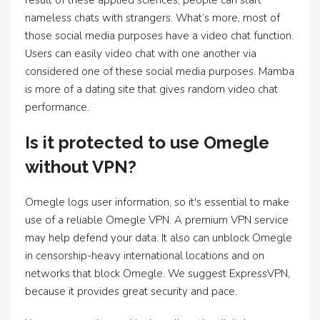
result of these applied sciences, people can start
nameless chats with strangers. What’s more, most of
those social media purposes have a video chat function.
Users can easily video chat with one another via
considered one of these social media purposes. Mamba
is more of a dating site that gives random video chat
performance.
Is it protected to use Omegle
without VPN?
Omegle logs user information, so it's essential to make
use of a reliable Omegle VPN. A premium VPN service
may help defend your data. It also can unblock Omegle
in censorship-heavy international locations and on
networks that block Omegle. We suggest ExpressVPN,
because it provides great security and pace.