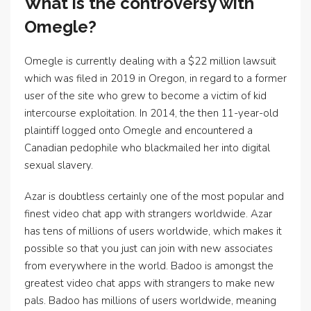
What is the controversy with
Omegle?
Omegle is currently dealing with a $22 million lawsuit
which was filed in 2019 in Oregon, in regard to a former
user of the site who grew to become a victim of kid
intercourse exploitation. In 2014, the then 11-year-old
plaintiff logged onto Omegle and encountered a
Canadian pedophile who blackmailed her into digital
sexual slavery.
Azar is doubtless certainly one of the most popular and
finest video chat app with strangers worldwide. Azar
has tens of millions of users worldwide, which makes it
possible so that you just can join with new associates
from everywhere in the world. Badoo is amongst the
greatest video chat apps with strangers to make new
pals. Badoo has millions of users worldwide, meaning