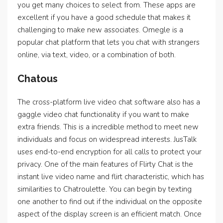
you get many choices to select from. These apps are
excellent if you have a good schedule that makes it
challenging to make new associates. Omegle is a
popular chat platform that lets you chat with strangers
online, via text, video, or a combination of both.
Chatous
The cross-platform live video chat software also has a
gaggle video chat functionality if you want to make
extra friends. This is a incredible method to meet new
individuals and focus on widespread interests. JusTalk
uses end-to-end encryption for all calls to protect your
privacy. One of the main features of Flirty Chat is the
instant live video name and flirt characteristic, which has
similarities to Chatroulette. You can begin by texting
one another to find out if the individual on the opposite
aspect of the display screen is an efficient match. Once