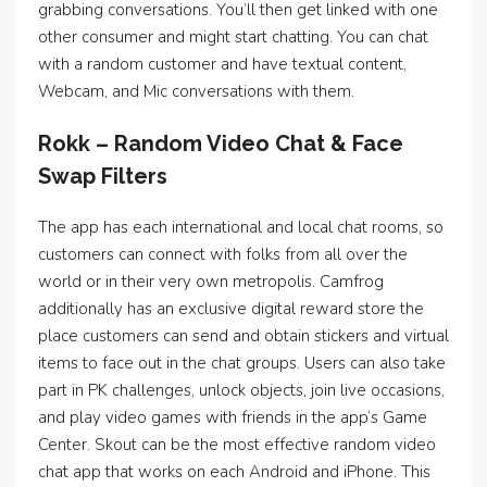
grabbing conversations. You’ll then get linked with one
other consumer and might start chatting. You can chat
with a random customer and have textual content,
Webcam, and Mic conversations with them.
Rokk – Random Video Chat & Face
Swap Filters
The app has each international and local chat rooms, so
customers can connect with folks from all over the
world or in their very own metropolis. Camfrog
additionally has an exclusive digital reward store the
place customers can send and obtain stickers and virtual
items to face out in the chat groups. Users can also take
part in PK challenges, unlock objects, join live occasions,
and play video games with friends in the app’s Game
Center. Skout can be the most effective random video
chat app that works on each Android and iPhone. This