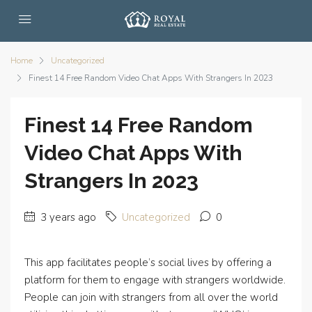
Home
Uncategorized
Finest 14 Free Random Video Chat Apps With Strangers In 2023
Finest 14 Free Random
Video Chat Apps With
Strangers In 2023
3 years ago
Uncategorized
0
This app facilitates people’s social lives by offering a
platform for them to engage with strangers worldwide.
People can join with strangers from all over the world