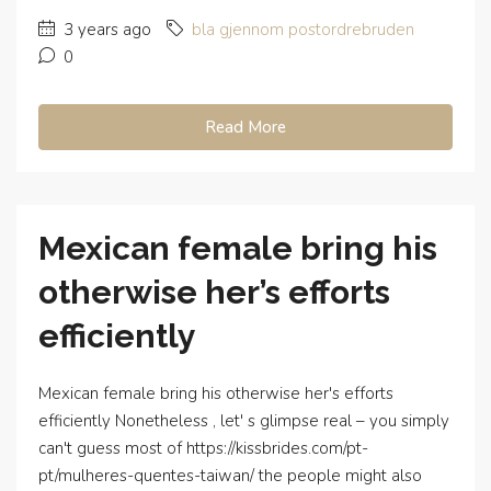
3 years ago
bla gjennom postordrebruden
0
Read More
Mexican female bring his
otherwise her’s efforts
efficiently
Mexican female bring his otherwise her's efforts
efficiently Nonetheless , let' s glimpse real – you simply
can't guess most of https://kissbrides.com/pt-
pt/mulheres-quentes-taiwan/ the people might also