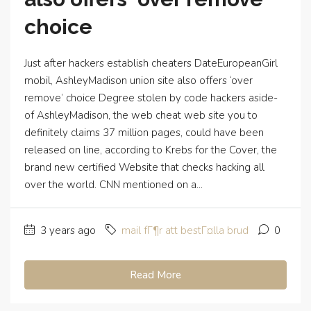
choice
Just after hackers establish cheaters DateEuropeanGirl
mobil, AshleyMadison union site also offers ‘over
remove’ choice Degree stolen by code hackers aside-
of AshleyMadison, the web cheat web site you to
definitely claims 37 million pages, could have been
released on line, according to Krebs for the Cover, the
brand new certified Website that checks hacking all
over the world. CNN mentioned on a...
3 years ago
mail fГ¶r att bestГ¤lla brud
0
Read More