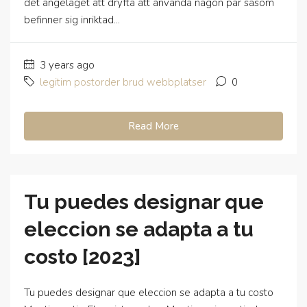
det angelaget att dryfta att anvanda nagon par sasom
befinner sig inriktad...
3 years ago
legitim postorder brud webbplatser
0
Read More
Tu puedes designar que
eleccion se adapta a tu
costo [2023]
Tu puedes designar que eleccion se adapta a tu costo