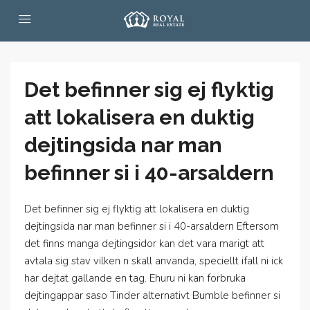
Det befinner sig ej flyktig
att lokalisera en duktig
dejtingsida nar man
befinner si i 40-arsaldern
Det befinner sig ej flyktig att lokalisera en duktig
dejtingsida nar man befinner si i 40-arsaldern Eftersom
det finns manga dejtingsidor kan det vara marigt att
avtala sig stav vilken n skall anvanda, speciellt ifall ni ick
har dejtat gallande en tag. Ehuru ni kan forbruka
dejtingappar saso Tinder alternativt Bumble befinner si