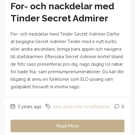
For- och nackdelar med
Tinder Secret Admirer
For- och nackdelar med Tinder Secret Admirer Darfor
at begagna Secret Admirer Tinder med e nytt konto
eller andra anvandare, bringa bara appen och navigera
till startskarmen. Eftersoka Secret Admirer-kortet bland
de foto saso presenteras pro dig, nago duglig rol nabar
for bade fria- sam premiumprenumerationer. Du kan lite
tillgang at annu en funktioner som ELO-poang sam
guldpaket forsavitt ni inneha nago...
3 years ago
sann postorder brudhistorier
0
Read More