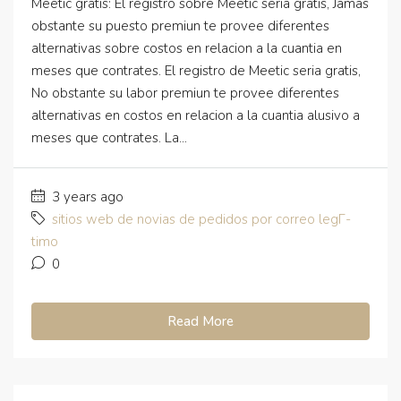
Meetic gratis: El registro sobre Meetic seria gratis, Jamas
obstante su puesto premiun te provee diferentes
alternativas sobre costos en relacion a la cuantia en
meses que contrates. El registro de Meetic seria gratis,
No obstante su labor premiun te provee diferentes
alternativas en costos en relacion a la cuantia alusivo a
meses que contrates. La...
3 years ago
sitios web de novias de pedidos por correo legГ­
timo
0
Read More