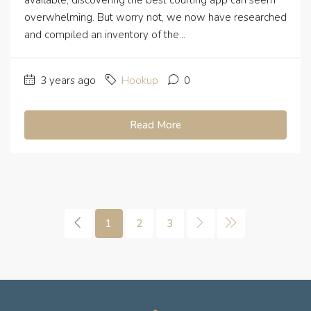
available, discovering the best courting app can seem
overwhelming. But worry not, we now have researched
and compiled an inventory of the...
3 years ago
Hookup
0
Read More
1
2
3