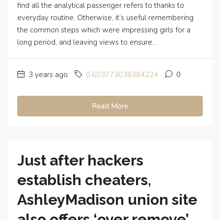
find all the analytical passenger refers to thanks to
everyday routine. Otherwise, it’s useful remembering
the common steps which were impressing girls for a
long period, and leaving views to ensure...
3 years ago
0.603773038384224
0
Read More
Just after hackers
establish cheaters,
AshleyMadison union site
also offers ‘over remove’