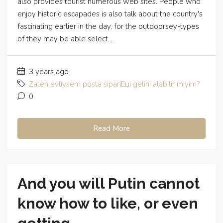
also provides tourist numerous web sites. People who
enjoy historic escapades is also talk about the country's
fascinating earlier in the day, for the outdoorsey-types
of they may be able select...
3 years ago
Zaten evliysem posta sipariЕџi gelini alabilir miyim?
0
Read More
And you will Putin cannot
know how to like, or even