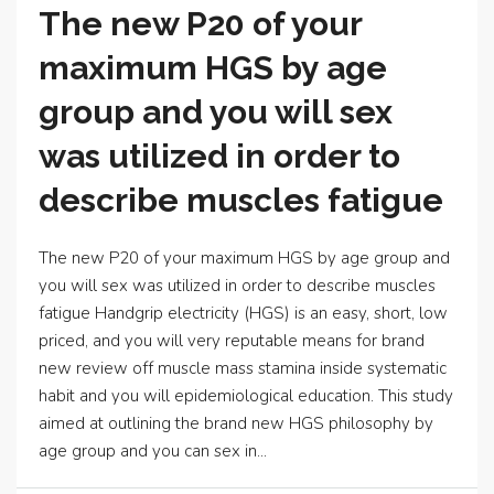
The new P20 of your
maximum HGS by age
group and you will sex
was utilized in order to
describe muscles fatigue
The new P20 of your maximum HGS by age group and
you will sex was utilized in order to describe muscles
fatigue Handgrip electricity (HGS) is an easy, short, low
priced, and you will very reputable means for brand
new review off muscle mass stamina inside systematic
habit and you will epidemiological education. This study
aimed at outlining the brand new HGS philosophy by
age group and you can sex in...