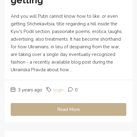
getting
And you will Putin cannot know how to like, or even
getting Shchekavitsia, title regarding a hill inside the
Kyiv's Podil section, passionate poems, erotica, laughs,
advertising, also treatments. It has become shorthand
for how Ukrainians, in lieu of despairing from the war,
are taking over a single day eventually-recognized
fashion - a recently available blog post during the
Ukrainska Pravda about how...
3 years ago
login
0
Read More