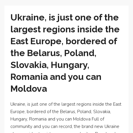
Ukraine, is just one of the
largest regions inside the
East Europe, bordered of
the Belarus, Poland,
Slovakia, Hungary,
Romania and you can
Moldova
Ukraine, is just one of the largest regions inside the East
Europe, bordered of the Belarus, Poland, Slovakia,
Hungary, Romania and you can Moldova Full of
community and you can record, the brand new Ukraine