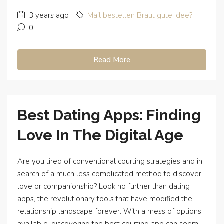
3 years ago
Mail bestellen Braut gute Idee?
0
Read More
Best Dating Apps: Finding
Love In The Digital Age
Are you tired of conventional courting strategies and in
search of a much less complicated method to discover
love or companionship? Look no further than dating
apps, the revolutionary tools that have modified the
relationship landscape forever. With a mess of options