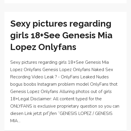
Sexy pictures regarding
girls 18+See Genesis Mia
Lopez Onlyfans
Sexy pictures regarding girls 18+See Genesis Mia
Lopez Onlyfans Genesis Lopez Onlyfans Naked Sex
Recording Video Leak ? - OnlyFans Leaked Nudes
bogus boobs Instagram problem model OnlyFans thot
Genesis Lopez Onlyfans Alluring photos out of girls
18+Legal Disclaimer: All content typed for the
ONLYFANS is exclusive proprietary question so you can
diesen Link jetzt prГјfen “GENESIS LOPEZ / GENESIS
MIA...