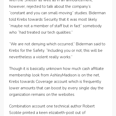
with the Shelter as well as in an announcement,
however, rejected to talk about the company’s
“constant and you can small-moving” studies. Biderman
told Krebs towards Security that it was most likely
“maybe not a member of staff but in fact” somebody
who “had treated our tech qualities.”
“We are not denying which occurred,” Biderman said to
Krebs for the Safety. “Including you or not, this will be
nevertheless a violent really works.”
Though it is basically unknown how much cash affiliate
membership look from AshleyMadison is on the net,
Krebs towards Coverage account which is frequently
lower amounts that can boost by every single day the
organization remains on the websites.
Combination account one technical author Robert
Scoble printed a keen elizabeth-post out of