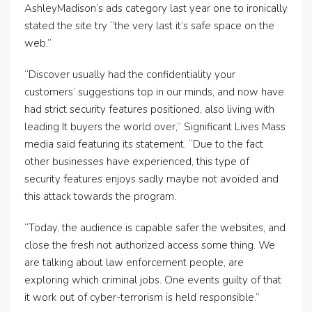
AshleyMadison’s ads category last year one to ironically
stated the site try “the very last it’s safe space on the
web.”
“Discover usually had the confidentiality your
customers’ suggestions top in our minds, and now have
had strict security features positioned, also living with
leading It buyers the world over,” Significant Lives Mass
media said featuring its statement. “Due to the fact
other businesses have experienced, this type of
security features enjoys sadly maybe not avoided and
this attack towards the program.
“Today, the audience is capable safer the websites, and
close the fresh not authorized access some thing. We
are talking about law enforcement people, are
exploring which criminal jobs. One events guilty of that
it work out of cyber-terrorism is held responsible.”