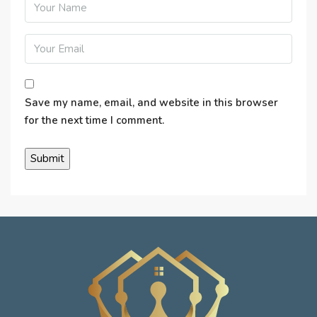
Save my name, email, and website in this browser
for the next time I comment.