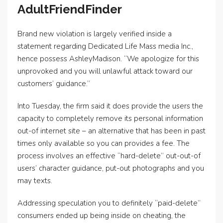
AdultFriendFinder
Brand new violation is largely verified inside a
statement regarding Dedicated Life Mass media Inc.,
hence possess AshleyMadison. “We apologize for this
unprovoked and you will unlawful attack toward our
customers’ guidance.”
Into Tuesday, the firm said it does provide the users the
capacity to completely remove its personal information
out-of internet site – an alternative that has been in past
times only available so you can provides a fee. The
process involves an effective “hard-delete” out-out-of
users’ character guidance, put-out photographs and you
may texts.
Addressing speculation you to definitely “paid-delete”
consumers ended up being inside on cheating, the