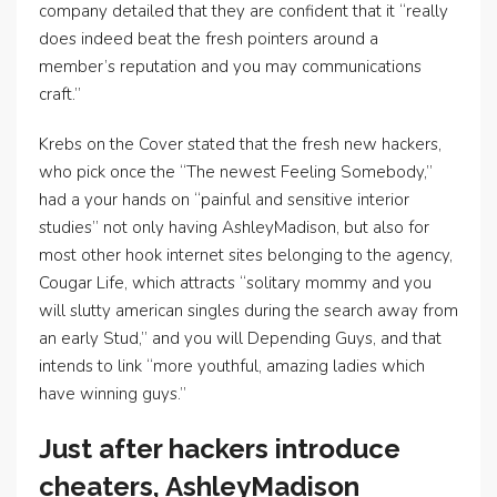
company detailed that they are confident that it “really
does indeed beat the fresh pointers around a
member’s reputation and you may communications
craft.”
Krebs on the Cover stated that the fresh new hackers,
who pick once the “The newest Feeling Somebody,”
had a your hands on “painful and sensitive interior
studies” not only having AshleyMadison, but also for
most other hook internet sites belonging to the agency,
Cougar Life, which attracts “solitary mommy and you
will slutty american singles during the search away from
an early Stud,” and you will Depending Guys, and that
intends to link “more youthful, amazing ladies which
have winning guys.”
Just after hackers introduce
cheaters, AshleyMadison