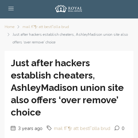
Home
mail fГ¶r att bestГ¤lla brud
Just after hackers establish cheaters, AshleyMadison union site also
offers ‘over remove’ choice
Just after hackers
establish cheaters,
AshleyMadison union site
also offers ‘over remove’
choice
3 years ago
mail fГ¶r att bestГ¤lla brud
0