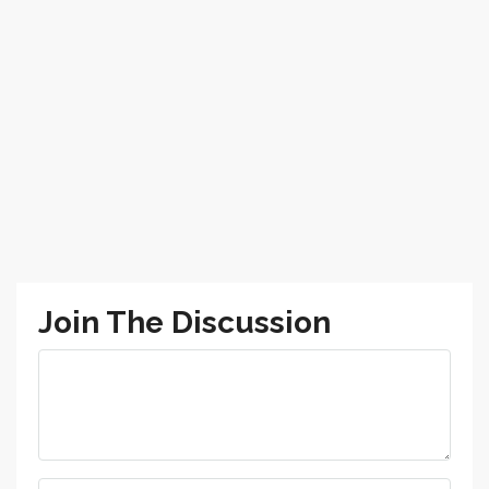
Join The Discussion