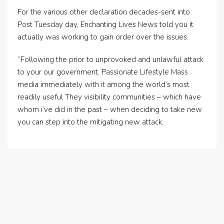
For the various other declaration decades-sent into
Post Tuesday day, Enchanting Lives News told you it
actually was working to gain order over the issues.
“Following the prior to unprovoked and unlawful attack
to your our government, Passionate Lifestyle Mass
media immediately with it among the world’s most
readily useful They visibility communities – which have
whom i’ve did in the past – when deciding to take new
you can step into the mitigating new attack.