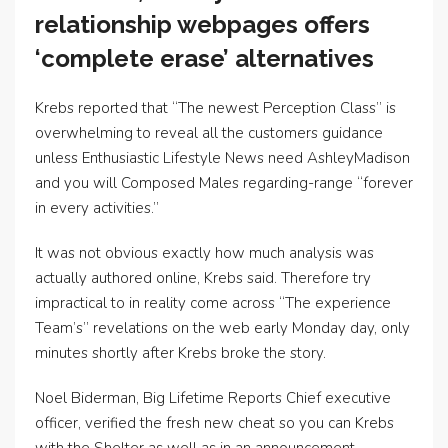
relationship webpages offers
‘complete erase’ alternatives
Krebs reported that “The newest Perception Class” is
overwhelming to reveal all the customers guidance
unless Enthusiastic Lifestyle News need AshleyMadison
and you will Composed Males regarding-range “forever
in every activities.”
It was not obvious exactly how much analysis was
actually authored online, Krebs said. Therefore try
impractical to in reality come across “The experience
Team’s” revelations on the web early Monday day, only
minutes shortly after Krebs broke the story.
Noel Biderman, Big Lifetime Reports Chief executive
officer, verified the fresh new cheat so you can Krebs