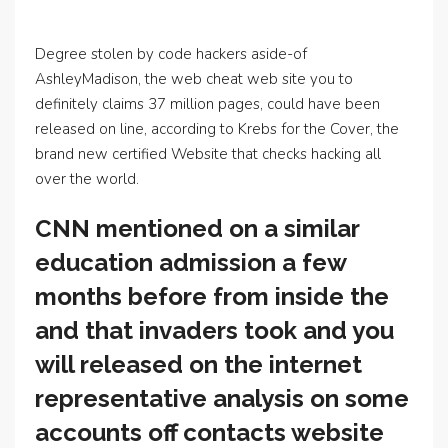
Degree stolen by code hackers aside-of
AshleyMadison, the web cheat web site you to
definitely claims 37 million pages, could have been
released on line, according to Krebs for the Cover, the
brand new certified Website that checks hacking all
over the world.
CNN mentioned on a similar
education admission a few
months before from inside the
and that invaders took and you
will released on the internet
representative analysis on some
accounts off contacts website