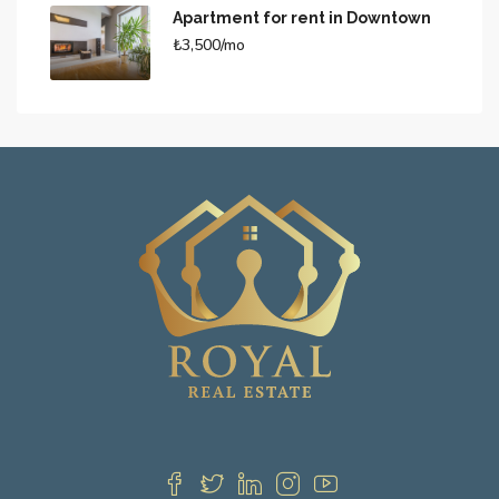
Apartment for rent in Downtown
₺3,500/mo