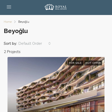
Home
Beyoğlu
Beyoğlu
Sort by:
Default Order
2 Projects
FOR SALE
HOT OFFER