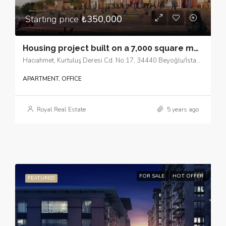
Starting price
₺350,000
Housing project built on a 7,000 square meter plot in Beyoğlu, in the European side of Istanbul.
Hacıahmet, Kurtuluş Deresi Cd. No:17, 34440 Beyoğlu/İstanbul
APARTMENT, OFFICE
Royal Real Estate
5 years ago
FOR SALE
HOT OFFER
FEATURED