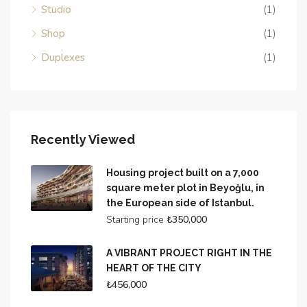
Studio
(1)
Shop
(1)
Duplexes
(1)
Recently Viewed
Housing project built on a 7,000
square meter plot in Beyoğlu, in
the European side of Istanbul.
Starting price
₺350,000
A VIBRANT PROJECT RIGHT IN THE
HEART OF THE CITY
₺456,000