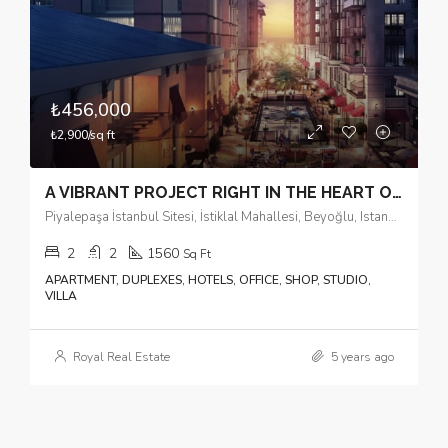
₺456,000
₺2,900/sq ft
A VIBRANT PROJECT RIGHT IN THE HEART OF THE CITY
Piyalepaşa İstanbul Sitesi, İstiklal Mahallesi, Beyoğlu, Istanbul, Marmara Region, 34440, Turkey
2
2
1560
Sq Ft
APARTMENT, DUPLEXES, HOTELS, OFFICE, SHOP, STUDIO,
VILLA
Royal Real Estate
5 years ago