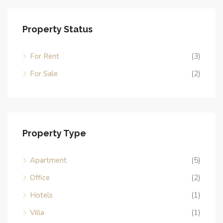
Property Status
For Rent
(3)
For Sale
(2)
Property Type
Apartment
(5)
Office
(2)
Hotels
(1)
Villa
(1)