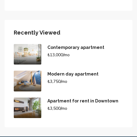
Recently Viewed
Contemporary apartment
₺13,000/mo
Modern day apartment
₺3,750/mo
Apartment for rent in Downtown
₺3,500/mo