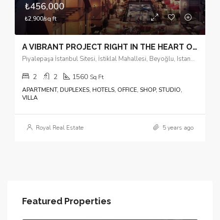
₺456,000
₺2,900/sq ft
A VIBRANT PROJECT RIGHT IN THE HEART OF THE CITY
Piyalepaşa İstanbul Sitesi, İstiklal Mahallesi, Beyoğlu, Istanbul, Marmara Region, 34440, Turkey
2
2
1560
Sq Ft
APARTMENT, DUPLEXES, HOTELS, OFFICE, SHOP, STUDIO,
VILLA
Royal Real Estate
5 years ago
Featured Properties