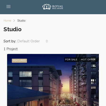
Home
Studio
Studio
Sort by:
Default Order
1 Project
FOR SALE
HOT OFFER
FEATURED