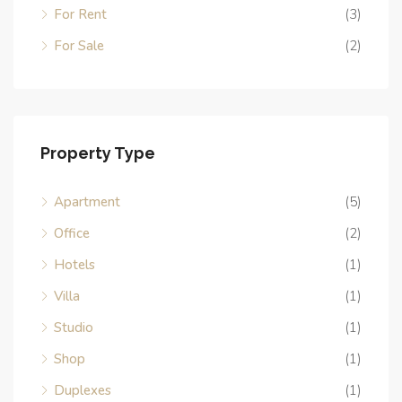
For Rent
(3)
For Sale
(2)
Property Type
Apartment
(5)
Office
(2)
Hotels
(1)
Villa
(1)
Studio
(1)
Shop
(1)
Duplexes
(1)