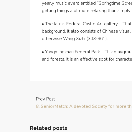
yearly music event entitled “Springtime Scream”
getting things alot more relaxing than simply 
• The latest Federal Castle Art gallery – That 
background. It also consists of Chinese visua
otherwise Wang Xizhi (303-361).
• Yangmingshan Federal Park – This playground
and forests. It is an effective spot for charac
Prev Post
8. SeniorMatch: A devoted Society for more t
Related posts