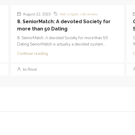
August 22, 2023
real singles site review
8. SeniorMatch: A devoted Society for
more than 50 Dating
8. SeniorMatch: A devoted Society for more than 50
G
Dating SeniorMatch is actually a devoted system...
%
Continue reading
C
by Royal