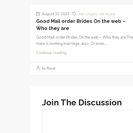
August 31, 2023
real singles site review
Good Mail order Brides On the web –
Who they are
Good Mail order Brides On the web – Who they are The
male is looking marriage, also. Or even,...
Continue reading
by Royal
Join The Discussion