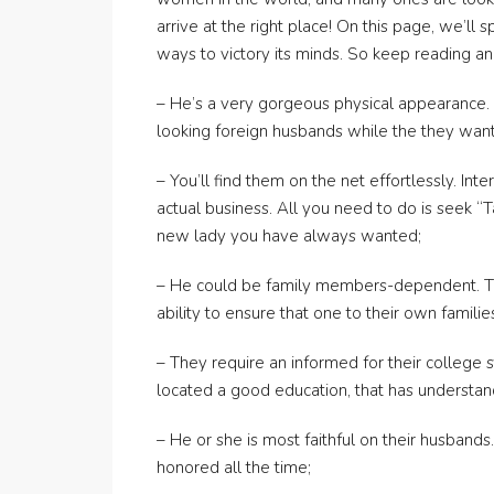
arrive at the right place! On this page, we’l
ways to victory its minds. So keep reading a
– He’s a very gorgeous physical appearance. 
looking foreign husbands while the they want
– You’ll find them on the net effortlessly. In
actual business. All you need to do is seek “T
new lady you have always wanted;
– He could be family members-dependent. Tai
ability to ensure that one to their own familie
– They require an informed for their college 
located a good education, that has understand
– He or she is most faithful on their husban
honored all the time;