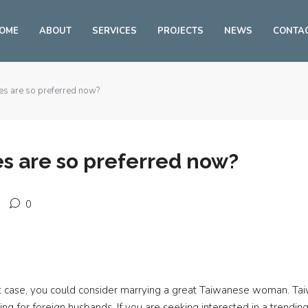
OME
ABOUT
SERVICES
PROJECTS
NEWS
CONTA
s are so preferred now?
s are so preferred now?
0
hat case, you could consider marrying a great Taiwanese woman. T
g for foreign husbands. If you are seeking interested in a trendin