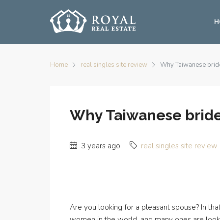
H
Home
real singles site review
Why Taiwanese bride
Why Taiwanese bride
3 years ago
real singles site review
Are you looking for a pleasant spouse? In t
women in the world, and many ones are lookin