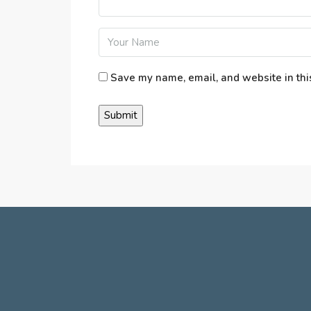
Save my name, email, and website in thi