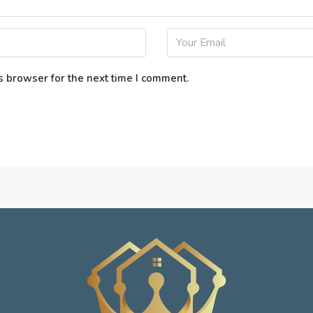
s browser for the next time I comment.