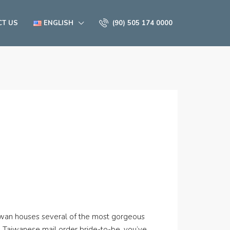
CT US
ENGLISH
(90) 505 174 0000
aiwan houses several of the most gorgeous
g Taiwanese mail order bride-to-be, you’ve