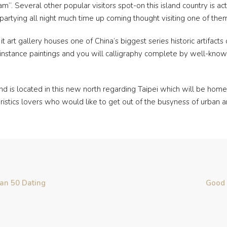
. Several other popular visitors spot-on this island country is actua
partying all night much time up coming thought visiting one of them
it art gallery houses one of China’s biggest series historic artifact
l instance paintings and you will calligraphy complete by well-kno
 is located in this new north regarding Taipei which will be home 
teristics lovers who would like to get out of the busyness of urban ar
han 50 Dating
Good 