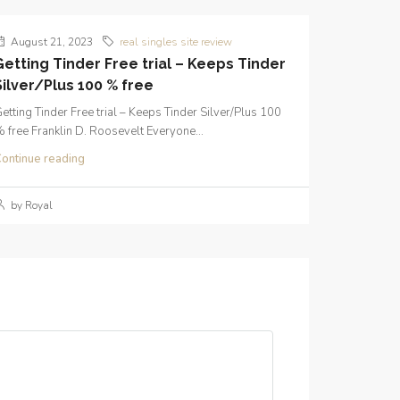
August 21, 2023
real singles site review
Getting Tinder Free trial – Keeps Tinder
Silver/Plus 100 % free
etting Tinder Free trial – Keeps Tinder Silver/Plus 100
 free Franklin D. Roosevelt Everyone...
ontinue reading
by Royal