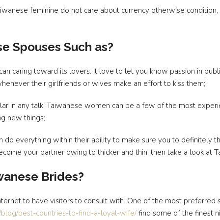
 Taiwanese feminine do not care about currency otherwise conditio
se Spouses Such as?
 caring toward its lovers. It love to let you know passion in publi
henever their girlfriends or wives make an effort to kiss them;
cular in any talk. Taiwanese women can be a few of the most experi
ng new things;
n do everything within their ability to make sure you to definitely t
 become your partner owing to thicker and thin, then take a look at 
iwanese Brides?
nternet to have visitors to consult with. One of the most preferred 
m/blog/best-countries-to-find-a-loyal-wife/
find some of the finest ni