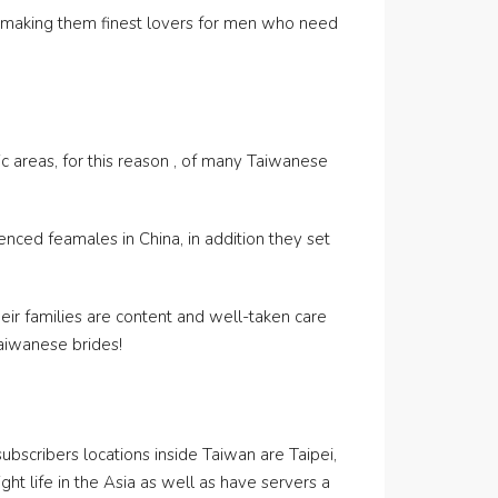
n, making them finest lovers for men who need
c areas, for this reason , of many Taiwanese
enced feamales in China, in addition they set
heir families are content and well-taken care
Taiwanese brides!
subscribers locations inside Taiwan are Taipei,
ght life in the Asia as well as have servers a