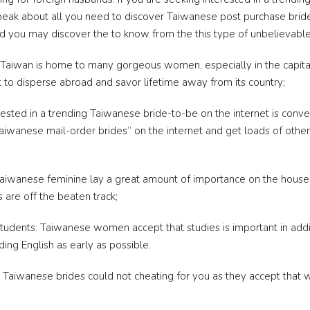
l speak about all you need to discover Taiwanese post purchase bri
nd you may discover the to know from the this type of unbelievable
Taiwan is home to many gorgeous women, especially in the capital
 to disperse abroad and savor lifetime away from its country;
terested in a trending Taiwanese bride-to-be on the internet is conve
aiwanese mail-order brides” on the internet and get loads of other 
wanese feminine lay a great amount of importance on the household
s are off the beaten track;
students.
Taiwanese women accept that studies is important in addit
ing English as early as possible.
ds. Taiwanese brides could not cheating for you as they accept tha