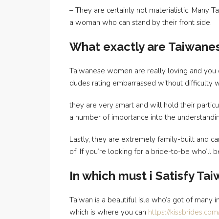
– They are certainly not materialistic. Many
a woman who can stand by their front side.
What exactly are Taiwane
Taiwanese women are really loving and you can
dudes rating embarrassed without difficulty w
they are very smart and will hold their parti
a number of importance into the understandi
Lastly, they are extremely family-built and ca
of. If you’re looking for a bride-to-be who’ll
In which must i Satisfy Ta
Taiwan is a beautiful isle who’s got of many i
which is where you can
https://kissbrides.co