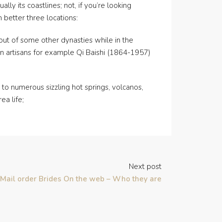
lly its coastlines; not, if you’re looking
 better three locations:
s out of some other dynasties while in the
wn artisans for example Qi Baishi (1864-1957)
to numerous sizzling hot springs, volcanos,
ea life;
Next post
Mail order Brides On the web – Who they are