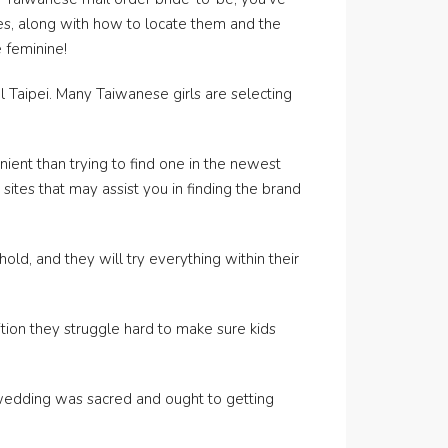
des, along with how to locate them and the
 feminine!
 Taipei. Many Taiwanese girls are selecting
nient than trying to find one in the newest
sites that may assist you in finding the brand
, and they will try everything within their
ion they struggle hard to make sure kids
t wedding was sacred and ought to getting