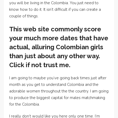
you will be living in the Colombia. You just need to
know how to do it. It isn’t difficult if you can create a
couple of things.
This web site commonly score
your much more dates that have
actual, alluring Colombian girls
than just about any other way.
Click if not trust me.
I am going to maybe you’ve going back times just after
month as you get to understand Colombia and the
adorable women throughout the the country. I am going
to produce the biggest capital for males matchmaking
for the Colombia.
I really don’t would like you here only one time. I’m