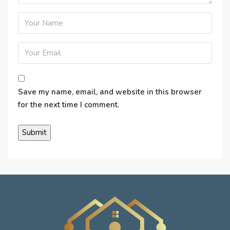
Save my name, email, and website in this browser
for the next time I comment.