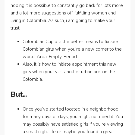
hoping it is possible to constantly go back for lots more
and a lot more suggestions off fulfilling women and
living in Colombia.
As such, i am going to make your
trust.
Colombian Cupid is the better means to fix see
Colombian girls when you’re a new comer to the
world. Area. Empty. Period.
Also, it is how to initiate appointment this new
girls when your visit another urban area in the
Colombia.
But…
Once you’ve started located in a neighborhood
for many days or days, you might not need it. You
may possibly have satisfied girls if you’re viewing
a small night life or maybe you found a great