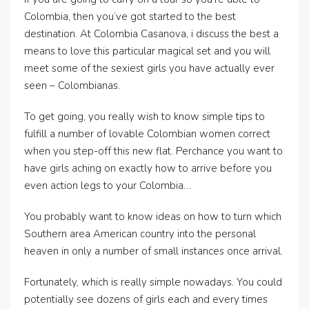
Colombia, then you’ve got started to the best
destination. At Colombia Casanova, i discuss the best a
means to love this particular magical set and you will
meet some of the sexiest girls you have actually ever
seen – Colombianas.
To get going, you really wish to know simple tips to
fulfill a number of lovable Colombian women correct
when you step-off this new flat. Perchance you want to
have girls aching on exactly how to arrive before you
even action legs to your Colombia…
You probably want to know ideas on how to turn which
Southern area American country into the personal
heaven in only a number of small instances once arrival.
Fortunately, which is really simple nowadays. You could
potentially see dozens of girls each and every times