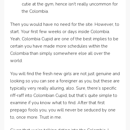
cutie at the gym, hence isn’t really uncommon for
the Colombia.
Then you would have no need for the site. However, to
start. Your first few weeks or days inside Colombia.
Yeah, Colombia Cupid are one of the best implies to be
certain you have made more schedules within the
Colombia than simply somewhere else all over the
world.
You will find the fresh new girls are not just genuine and
looking so you can see a foreigner as you, but these are
typically very really alluring, also. Sure, there’s specific
riff-raff into Colombian Cupid, but that’s quite simple to
examine if you know what to find. After that first
prepago fools you, you will never be seduced by one
to, once more. Trust in me.