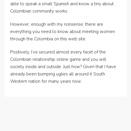
able to speak a small Spanish and know a tiny about
Colombian community works.
However, enough with my nonsense, there are
everything you need to know about meeting women
through the Colombia on this web site.
Positively, I’ve secured almost every facet of the
Colombian relationship online game and you will
society inside and outside. Just how? Given that I have
already been bumping uglies all around it South
Western nation for many years now.