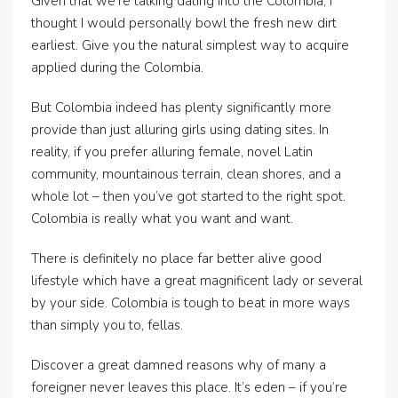
Given that we’re talking dating into the Colombia, I
thought I would personally bowl the fresh new dirt
earliest. Give you the natural simplest way to acquire
applied during the Colombia.
But Colombia indeed has plenty significantly more
provide than just alluring girls using dating sites. In
reality, if you prefer alluring female, novel Latin
community, mountainous terrain, clean shores, and a
whole lot – then you’ve got started to the right spot.
Colombia is really what you want and want.
There is definitely no place far better alive good
lifestyle which have a great magnificent lady or several
by your side. Colombia is tough to beat in more ways
than simply you to, fellas.
Discover a great damned reasons why of many a
foreigner never leaves this place. It’s eden – if you’re