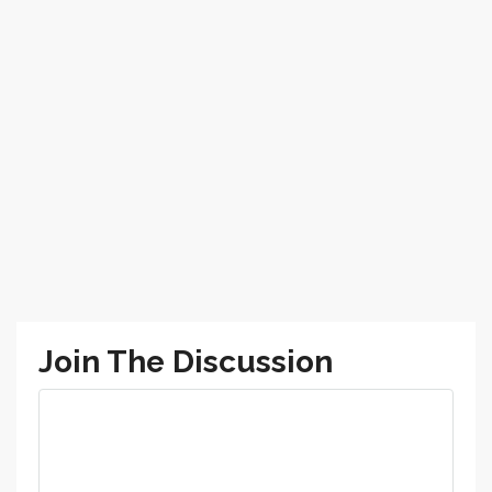
Join The Discussion