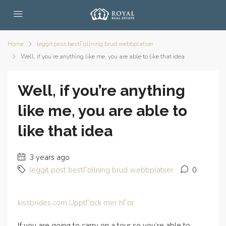
Home
leggit post bestГ¤llning brud webbplatser
Well, if you’re anything like me, you are able to like that idea
Well, if you’re anything
like me, you are able to
like that idea
3 years ago
leggit post bestГ¤llning brud webbplatser
0
kissbrides.com UpptГ¤ck mer hГ¤r
If you are going to carry on a tour so you’re able to