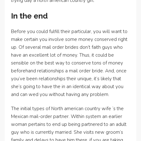
trying day a north american country girl.
In the end
Before you could fulfill their particular, you will want to
make certain you involve some money conserved right
up. Of several mail order brides don’t faith guys who
have an excellent lot of money.
Thus, it could be
sensible on the best way to conserve tons of money
beforehand relationships a mail order bride. And, once
you’ve been relationships their unique, it’s likely that
she’s going to have the in an identical way about you
and can wed you without having any problem.
The initial types of North american country wife ‘s the
Mexican mail-order partner. Within system an earlier
woman pertains to end up being partnered to an adult
guy who is currently married. She visits new groom’s
family and delays to have him there, if you are taking