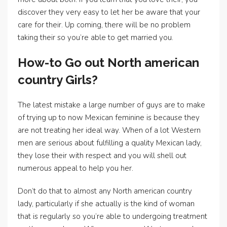
discover they very easy to let her be aware that your
care for their. Up coming, there will be no problem
taking their so you’re able to get married you.
How-to Go out North american
country Girls?
The latest mistake a large number of guys are to make
of trying up to now Mexican feminine is because they
are not treating her ideal way. When of a lot Western
men are serious about fulfilling a quality Mexican lady,
they lose their with respect and you will shell out
numerous appeal to help you her.
Don’t do that to almost any North american country
lady, particularly if she actually is the kind of woman
that is regularly so you’re able to undergoing treatment