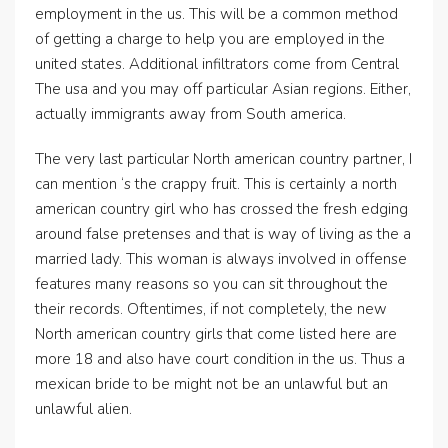
employment in the us. This will be a common method
of getting a charge to help you are employed in the
united states. Additional infiltrators come from Central
The usa and you may off particular Asian regions. Either,
actually immigrants away from South america.
The very last particular North american country partner, I
can mention ‘s the crappy fruit. This is certainly a north
american country girl who has crossed the fresh edging
around false pretenses and that is way of living as the a
married lady. This woman is always involved in offense
features many reasons so you can sit throughout the
their records. Oftentimes, if not completely, the new
North american country girls that come listed here are
more 18 and also have court condition in the us. Thus a
mexican bride to be might not be an unlawful but an
unlawful alien.