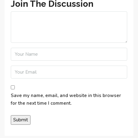
Join The Discussion
Save my name, email, and website in this browser
for the next time I comment.