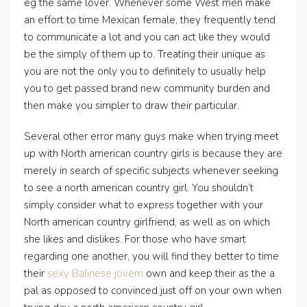
eg the same lover. Whenever some West men make
an effort to time Mexican female, they frequently tend
to communicate a lot and you can act like they would
be the simply of them up to. Treating their unique as
you are not the only you to definitely to usually help
you to get passed brand new community burden and
then make you simpler to draw their particular.
Several other error many guys make when trying meet
up with North american country girls is because they are
merely in search of specific subjects whenever seeking
to see a north american country girl. You shouldn’t
simply consider what to express together with your
North american country girlfriend, as well as on which
she likes and dislikes. For those who have smart
regarding one another, you will find they better to time
their
sexy Balinese jovem
own and keep their as the a
pal as opposed to convinced just off on your own when