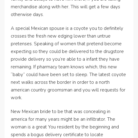
merchandise along with her. This will get a few days
otherwise days.
A special Mexican spouse is a coyote you to definitely
crosses the fresh new edging lower than untrue
pretenses. Speaking of women that pretend become
expecting so they could be delivered to the drugstore
provide delivery so you’re able to a infant they have
remaining. If pharmacy team knows which, this new
“baby” could have been set to sleep. The latest coyote
next walks across the border in order to a north
american country groomsman and you will requests for
work.
New Mexican bride to be that was concealing in
america for many years might be an infiltrator. The
woman is a great You resident by the beginning and
spends a bogus delivery certificate to locate