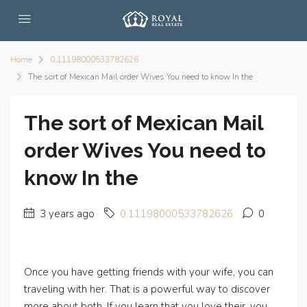
Home
0.11198000533782626
The sort of Mexican Mail order Wives You need to know In the
The sort of Mexican Mail
order Wives You need to
know In the
3 years ago
0.11198000533782626
0
Once you have getting friends with your wife, you can
traveling with her. That is a powerful way to discover
more about both. If you learn that you love their, you