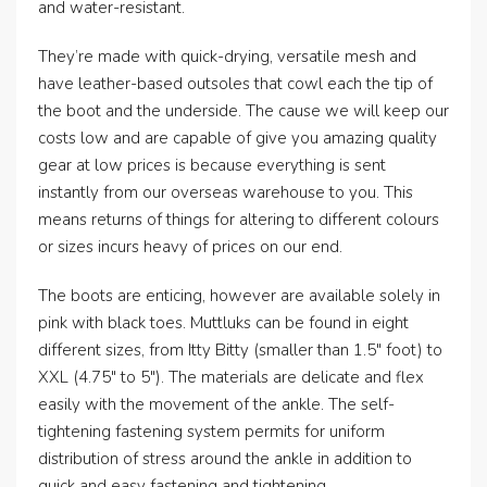
and water-resistant.
They’re made with quick-drying, versatile mesh and
have leather-based outsoles that cowl each the tip of
the boot and the underside. The cause we will keep our
costs low and are capable of give you amazing quality
gear at low prices is because everything is sent
instantly from our overseas warehouse to you. This
means returns of things for altering to different colours
or sizes incurs heavy of prices on our end.
The boots are enticing, however are available solely in
pink with black toes. Muttluks can be found in eight
different sizes, from Itty Bitty (smaller than 1.5″ foot) to
XXL (4.75″ to 5″). The materials are delicate and flex
easily with the movement of the ankle. The self-
tightening fastening system permits for uniform
distribution of stress around the ankle in addition to
quick and easy fastening and tightening.