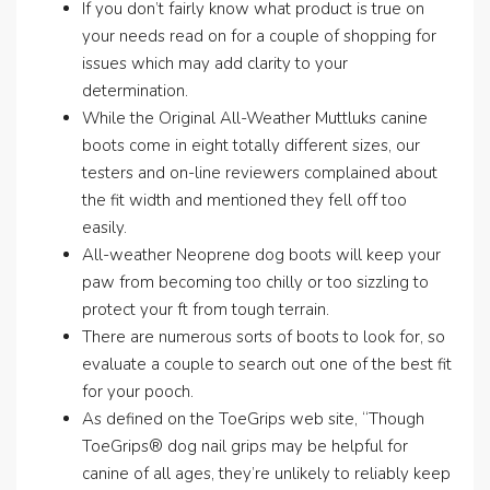
If you don’t fairly know what product is true on
your needs read on for a couple of shopping for
issues which may add clarity to your
determination.
While the Original All-Weather Muttluks canine
boots come in eight totally different sizes, our
testers and on-line reviewers complained about
the fit width and mentioned they fell off too
easily.
All-weather Neoprene dog boots will keep your
paw from becoming too chilly or too sizzling to
protect your ft from tough terrain.
There are numerous sorts of boots to look for, so
evaluate a couple to search out one of the best fit
for your pooch.
As defined on the ToeGrips web site, “Though
ToeGrips® dog nail grips may be helpful for
canine of all ages, they’re unlikely to reliably keep