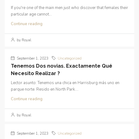
If you're one of the main men just who discover that females their
particular age cannot...
Continue reading
by Royal
September 1, 2023
Uncategorized
Tenemos Dos novias. Exactamente Qué
Necesito Realizar ?
Lector asunto: Tenemos una chica en Harrisburg más uno en
parque norte. Resido en North Park....
Continue reading
by Royal
September 1, 2023
Uncategorized