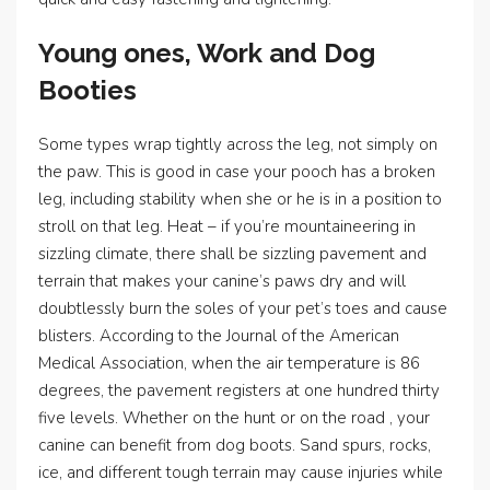
Young ones, Work and Dog
Booties
Some types wrap tightly across the leg, not simply on
the paw. This is good in case your pooch has a broken
leg, including stability when she or he is in a position to
stroll on that leg. Heat – if you’re mountaineering in
sizzling climate, there shall be sizzling pavement and
terrain that makes your canine’s paws dry and will
doubtlessly burn the soles of your pet’s toes and cause
blisters. According to the Journal of the American
Medical Association, when the air temperature is 86
degrees, the pavement registers at one hundred thirty
five levels. Whether on the hunt or on the road , your
canine can benefit from dog boots. Sand spurs, rocks,
ice, and different tough terrain may cause injuries while