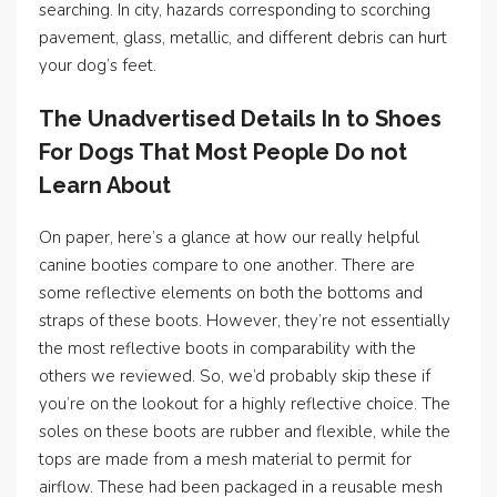
searching. In city, hazards corresponding to scorching
pavement, glass, metallic, and different debris can hurt
your dog’s feet.
The Unadvertised Details In to Shoes
For Dogs That Most People Do not
Learn About
On paper, here’s a glance at how our really helpful
canine booties compare to one another. There are
some reflective elements on both the bottoms and
straps of these boots. However, they’re not essentially
the most reflective boots in comparability with the
others we reviewed. So, we’d probably skip these if
you’re on the lookout for a highly reflective choice. The
soles on these boots are rubber and flexible, while the
tops are made from a mesh material to permit for
airflow. These had been packaged in a reusable mesh