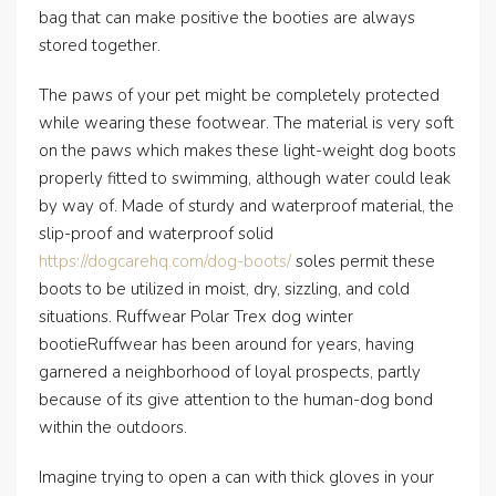
bag that can make positive the booties are always
stored together.
The paws of your pet might be completely protected
while wearing these footwear. The material is very soft
on the paws which makes these light-weight dog boots
properly fitted to swimming, although water could leak
by way of. Made of sturdy and waterproof material, the
slip-proof and waterproof solid
https://dogcarehq.com/dog-boots/
soles permit these
boots to be utilized in moist, dry, sizzling, and cold
situations. Ruffwear Polar Trex dog winter
bootieRuffwear has been around for years, having
garnered a neighborhood of loyal prospects, partly
because of its give attention to the human-dog bond
within the outdoors.
Imagine trying to open a can with thick gloves in your