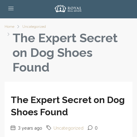
Home
Uncategorized
The Expert Secret
on Dog Shoes
Found
The Expert Secret on Dog
Shoes Found
3 years ago
Uncategorized
0