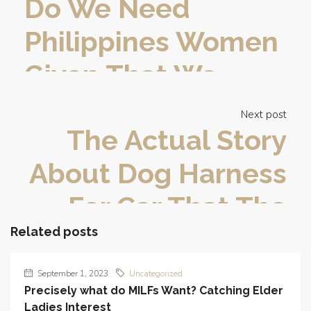
Do We Need
Philippines Women
Given That We
Have?
Next post
The Actual Story
About Dog Harness
For Car That The
Experts Don’t Want
Related posts
One To Know
September 1, 2023
Uncategorized
Precisely what do MILFs Want? Catching Elder
Ladies Interest