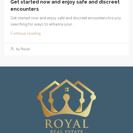
Get started now and enjoy safe and discreet
encounters
Get started now and enjoy safe and discreet encountersAre you
searching for ways to enhance your...
Continue reading
by Royal