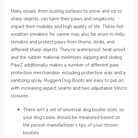
Many issues, from sizzling surfaces to snow and ice to
sharp objects, can harm their paws and negatively
impact their mobility and high quality of life. These hot-
weather sneakers for canine may also be worn in chilly
climates and protect paws from thorns, sticks, and
different sharp objects. They’re waterproof, heat-proof,
and the rubber material minimizes slipping and sliding.
PawZ additionally makes a number of different paw
protection merchandise, including protective wax and a
sanitizing spray. Rugged Dog Boots are easy to put on,
with increasing aspect seams and two adjustable Velcro
closures.
There isn’t a set of universal dog bootie sizes, so
your dog’s paw should be measured based on
the person manufacturer’s tips of your chosen
booties.