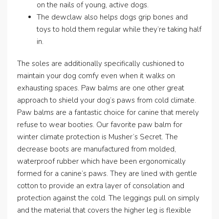
on the nails of young, active dogs.
The dewclaw also helps dogs grip bones and
toys to hold them regular while they’re taking half
in.
The soles are additionally specifically cushioned to
maintain your dog comfy even when it walks on
exhausting spaces. Paw balms are one other great
approach to shield your dog’s paws from cold climate.
Paw balms are a fantastic choice for canine that merely
refuse to wear booties. Our favorite paw balm for
winter climate protection is Musher’s Secret. The
decrease boots are manufactured from molded,
waterproof rubber which have been ergonomically
formed for a canine’s paws. They are lined with gentle
cotton to provide an extra layer of consolation and
protection against the cold. The leggings pull on simply
and the material that covers the higher leg is flexible