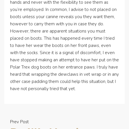
hands and never with the flexibility to see them as
you’re employed. In common, I advise to not placed on
boots unless your canine reveals you they want them,
however to carry them with you in case they do.
However, there are apparent situations you must
placed on boots. This has happened every time I tried
to have her wear the boots on her front paws, even
with the socks. Since it is a signal of discomfort, I even
have stopped making an attempt to have her put on the
Polar Trex dog boots on her entrance paws. I truly have
heard that wrapping the dewclaws in vet wrap or in any
other case padding them could help this situation, but I
have not personally tried that yet.
Prev Post