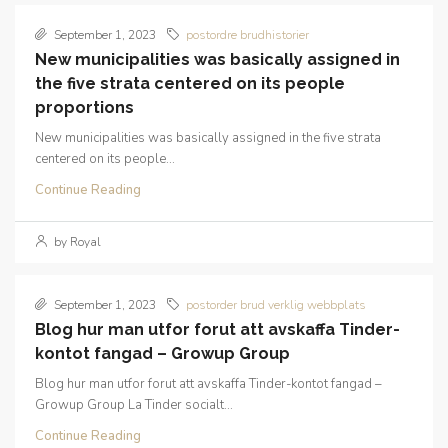
September 1, 2023
postordre brudhistorier
New municipalities was basically assigned in
the five strata centered on its people
proportions
New municipalities was basically assigned in the five strata
centered on its people...
Continue Reading
by Royal
September 1, 2023
postorder brud verklig webbplats
Blog hur man utfor forut att avskaffa Tinder-
kontot fangad – Growup Group
Blog hur man utfor forut att avskaffa Tinder-kontot fangad –
Growup Group La Tinder socialt...
Continue Reading