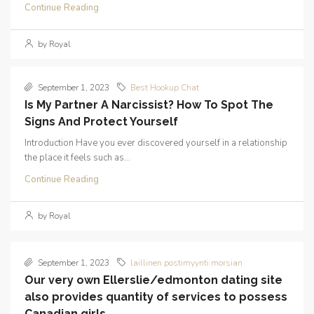
Continue Reading
by Royal
September 1, 2023
Best Hookup Chat
Is My Partner A Narcissist? How To Spot The
Signs And Protect Yourself
Introduction Have you ever discovered yourself in a relationship
the place it feels such as...
Continue Reading
by Royal
September 1, 2023
laillinen postimyynti morsian
Our very own Ellerslie/edmonton dating site
also provides quantity of services to possess
Canadian girls