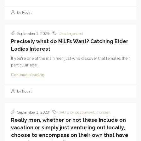
by Royal
September 1, 2023
Uncategorized
Precisely what do MILFs Want? Catching Elder
Ladies Interest
If you're one of the main men just who discover that females their
particular age...
Continue Reading
by Royal
September 1, 2023
mikГ¤ on postimyynti morsian
Really men, whether or not these include on
vacation or simply just venturing out locally,
choose to encompass on their own that have