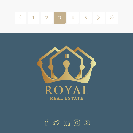
1
2
3
4
5