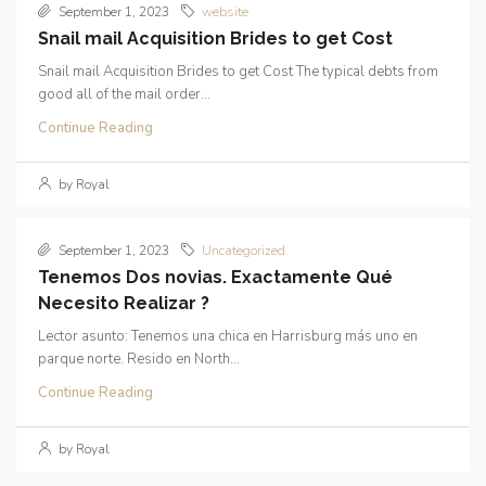
September 1, 2023
website
Snail mail Acquisition Brides to get Cost
Snail mail Acquisition Brides to get Cost The typical debts from
good all of the mail order...
Continue Reading
by Royal
September 1, 2023
Uncategorized
Tenemos Dos novias. Exactamente Qué
Necesito Realizar ?
Lector asunto: Tenemos una chica en Harrisburg más uno en
parque norte. Resido en North...
Continue Reading
by Royal