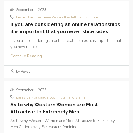
September 1, 2023
Bestes Land, um eine Versandbestellbraut zu finden
If you are considering an online relationships,
it is important that you never slice sides
If you are considering an online relationships, it is important that
you never slice...
Continue Reading
by Royal
September 1, 2023
paras paikka saada postimyynti morsiamen
As to why Western Women are Most
Attractive to Extremely Men
As to why Western Women are Most Attractive to Extremely
Men Curious why Far-eastern feminine...