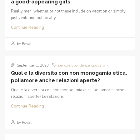
a good-appearing girls
Really men, whether or not these include on vacation or simply
just venturing out locally,...
Continue Reading
by Royal
September 1, 2023
per corrispondenza sposa wiki
Qual e la diversita con non monogamia etica,
poliamore anche relazioni aperte?
Qual e la diversita con non monogamia etica, poliamore anche
relazioni aperte? Le relazioni...
Continue Reading
by Royal