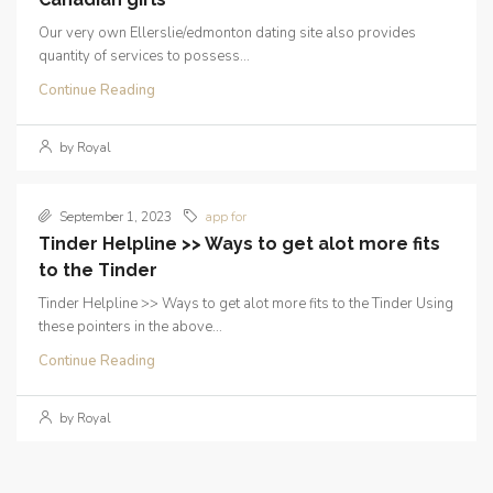
Our very own Ellerslie/edmonton dating site also provides
quantity of services to possess...
Continue Reading
by Royal
September 1, 2023
app for
Tinder Helpline >> Ways to get alot more fits
to the Tinder
Tinder Helpline >> Ways to get alot more fits to the Tinder Using
these pointers in the above...
Continue Reading
by Royal