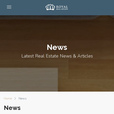
News
Latest Real Estate News & Articles
Home
News
News