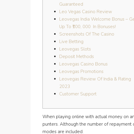
Guaranteed
Leo Vegas Casino Review
Leovegas India Welcome Bonus – G
Up To ₹100, 000 In Bonuses!
Screenshots Of The Casino
Live Betting
Leovegas Slots
Deposit Methods
Leovegas Casino Bonus
Leovegas Promotions
Leovegas Review Of India & Rating
2023
Customer Support
When playing online with actual money on an O
punters. Although the number of repayment o
modes are included.