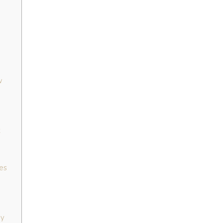
w
t
es
ay