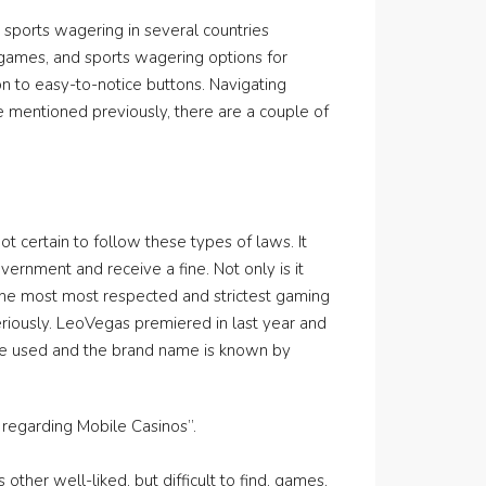
sports wagering in several countries
 games, and sports wagering options for
ion to easy-to-notice buttons. Navigating
we mentioned previously, there are a couple of
 certain to follow these types of laws. It
vernment and receive a fine. Not only is it
the most most respected and strictest gaming
 seriously. LeoVegas premiered in last year and
are used and the brand name is known by
 regarding Mobile Casinos”.
ther well-liked, but difficult to find, games,