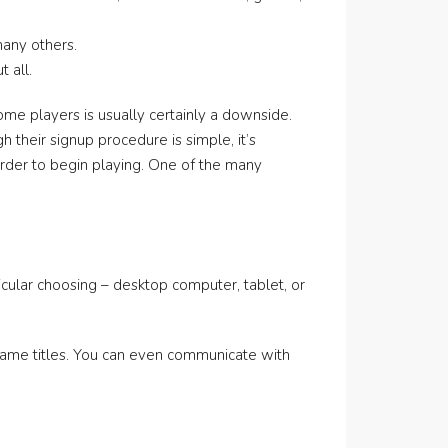
many others.
 all.
some players is usually certainly a downside.
their signup procedure is simple, it’s
 order to begin playing. One of the many
cular choosing – desktop computer, tablet, or
 game titles. You can even communicate with