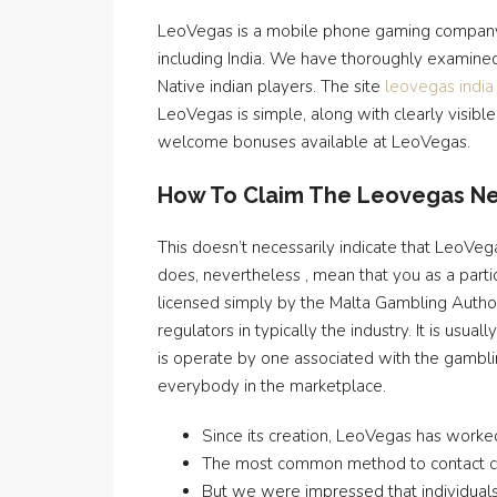
LeoVegas is a mobile phone gaming company s
including India. We have thoroughly examined
Native indian players. The site
leovegas india
LeoVegas is simple, along with clearly visibl
welcome bonuses available at LeoVegas.
How To Claim The Leovegas Ne
This doesn’t necessarily indicate that LeoVe
does, nevertheless , mean that you as a partic
licensed simply by the Malta Gambling Autho
regulators in typically the industry. It is usu
is operate by one associated with the gambl
everybody in the marketplace.
Since its creation, LeoVegas has worked
The most common method to contact cus
But we were impressed that individuals c