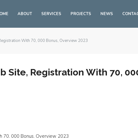
OME
ABOUT
SERVICES
PROJECTS
NEWS
CONTA
 Registration With 70, 000 Bonus, Overview 2023
b Site, Registration With 70, 0
ith 70, 000 Bonus, Overview 2023