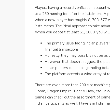
Players having a record verification account
to a 260 running fee after the instalment. A
when a new player has roughly 8, 703, 677 w
instalments. The ideal approach to take adva
When you deposit at least $1, 1000, you wi
The primary issue facing Indian players w
financial transactions.
Honestly, they may possibly not be as la
However, that doesn’t suggest the platf
Indian punters can place gambling bets 
The platform accepts a wide array of r
There are even more than 200 slot machine g
Doom, Dragon Empire, Tiger’s Claw, etc . In ad
games can check out the assortment of games a
Indian participants as well. Players in India 