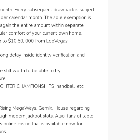
y month. Every subsequent drawback is subject
5 per calendar month. The sole exemption is
again the entire amount within separate
cular comfort of your current own home.
p to $10,50, 000 from LeoVegas.
long delay inside identity verification and
still worth to be able to try.
ure.
TE FIGHTER CHAMPIONSHIPS, handball, etc .
lo Rising MegaWays, Gemix, House regarding
ough modern jackpot slots. Also, fans of table
 online casino that is available now for
ons.