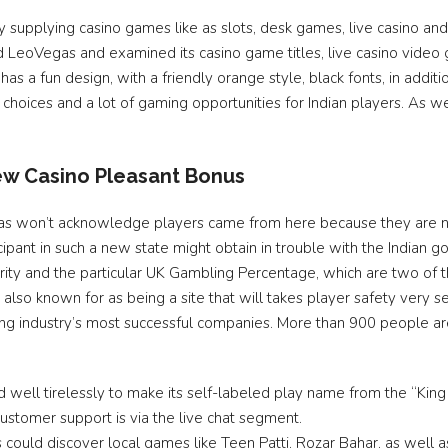
upplying casino games like as slots, desk games, live casino and 
 LeoVegas and examined its casino game titles, live casino video
has a fun design, with a friendly orange style, black fonts, in addit
e choices and a lot of gaming opportunities for Indian players. As 
w Casino Pleasant Bonus
gas won’t acknowledge players came from here because they are not
ipant in such a new state might obtain in trouble with the Indian go
rity and the particular UK Gambling Percentage, which are two of 
ally also known for as being a site that will takes player safety very
ing industry’s most successful companies. More than 900 people 
 well tirelessly to make its self-labeled play name from the “King
tomer support is via the live chat segment.
ould discover local games like Teen Patti, Rozar Bahar, as well as o