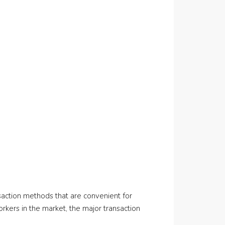
nsaction methods that are convenient for
ers in the market, the major transaction