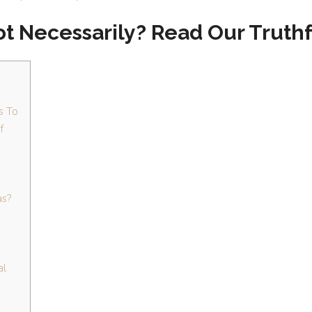
t Necessarily? Read Our Truth
s To
f
as?
al