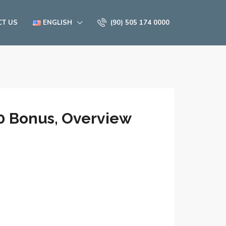
CT US
ENGLISH
(90) 505 174 0000
00 Bonus, Overview