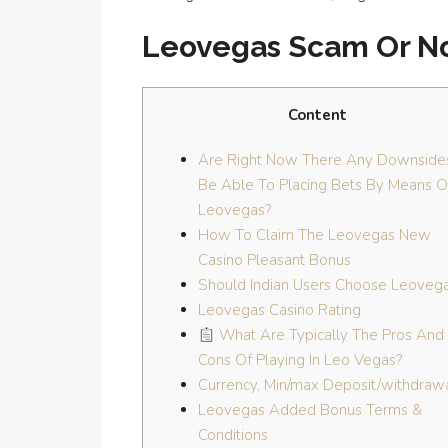
Leovegas Scam Or No
Content
Are Right Now There Any Downside
Be Able To Placing Bets By Means O
Leovegas?
How To Claim The Leovegas New
Casino Pleasant Bonus
Should Indian Users Choose Leoveg
Leovegas Casino Rating
What Are Typically The Pros And
Cons Of Playing In Leo Vegas?
Currency, Min/max Deposit/withdraw
Leovegas Added Bonus Terms &
Conditions