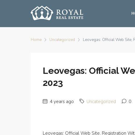
H
Home
Uncategorized
Leovegas: Official Web Site,
Leovegas: Official We
2023
4 years ago
Uncategorized
0
Leovegas: Official Web Site, Registration W