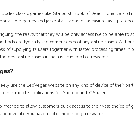
his includes classic games like Starburst, Book of Dead, Bonanza and 
s table games and jackpots this particular casino has it just about
guing, the reality that they will be only accessible to be able to 
ods are typically the cornerstones of any online casino. Although 
ess of supplying its users together with faster processing times in
e best online casino in India is its incredible rewards.
egas?
eely use the LeoVegas website on any kind of device of their parti
e has mobile applications for Android and iOS users.
up method to allow customers quick access to their vast choice of
ou believe like you haven’t obtained enough rewards.