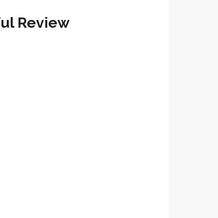
ful Review