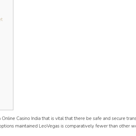
et
nline Casino India that is vital that there be safe and secure tra
ptions maintained LeoVegas is comparatively fewer than other work