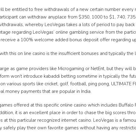
 will be entitled to free withdrawals of a new certain number ever
 participant can withdraw anyplace from $350, 1000 to $1, 740, 73
ithdrawals, whereby LeoVegas takes a lots of period to pay back 
ntage regarding LeoVegas’ online gambling service from the parti
ll receive a 100% welcome added bonus deposit offer regarding u
ith this on line casino is the insufficient bonuses and typically the 
rge as game providers like Microgaming or NetEnt, but they will be 
orm won’t introduce kabaddi betting sometime in typically the fut
on various sports like cricket, golf, football, ping pong, ULTIMA
eal money payments that are popular in India.
ames offered at this specific online casino which includes Buffa
dition, it is an excellent place in order to chase the big scores thr
t this particular recognized internet casino. LeoVegas is a famous
may safely play their own favorite games without having any restricti