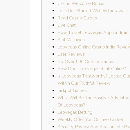
Casino Welcome Bonus
Let’s Get Started With Withdrawals
Read Casino Guides
Live Chat
How To Get Leovegas App Android
Slot Machines
Leovegas Online Casino India Revie
User Reviews
Try Over 500 On-line Games
How Does Leovegas Rank Online?
Is Leovegas Trustworthy? Locate Ou
Within Our Truthful Review
Jackpot Games
What Will Be The Positive Advantag
Of Leovegas?
Leovegas Betting
Weekly Offer You On Live Cricket
Security, Privacy And Reasonable Pl