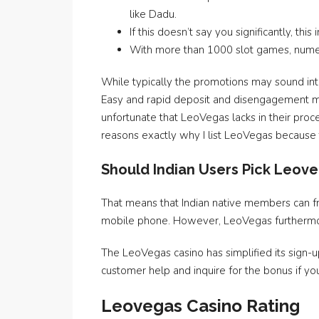
like Dadu.
If this doesn’t say you significantly, t
With more than 1000 slot games, numerou
While typically the promotions may sound intri
Easy and rapid deposit and disengagement meth
unfortunate that LeoVegas lacks in their proc
reasons exactly why I list LeoVegas because th
Should Indian Users Pick Leov
That means that Indian native members can fr
mobile phone. However, LeoVegas furthermor
The LeoVegas casino has simplified its sign-
customer help and inquire for the bonus if y
Leovegas Casino Rating