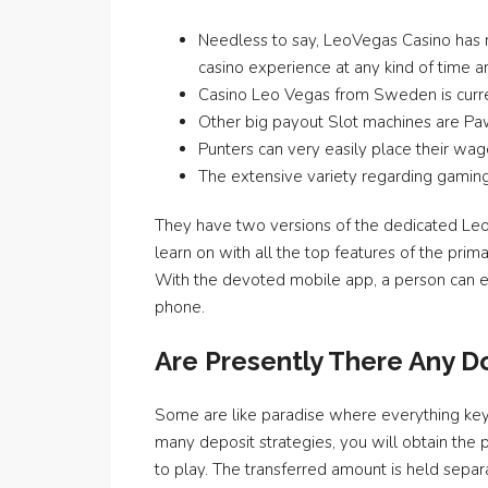
Needless to say, LeoVegas Casino has r
casino experience at any kind of time 
Casino Leo Vegas from Sweden is curre
Other big payout Slot machines are Paw
Punters can very easily place their wag
The extensive variety regarding gaming
They have two versions of the dedicated LeoV
learn on with all the top features of the pri
With the devoted mobile app, a person can eas
phone.
Are Presently There Any D
Some are like paradise where everything keys 
many deposit strategies, you will obtain the 
to play. The transferred amount is held separ