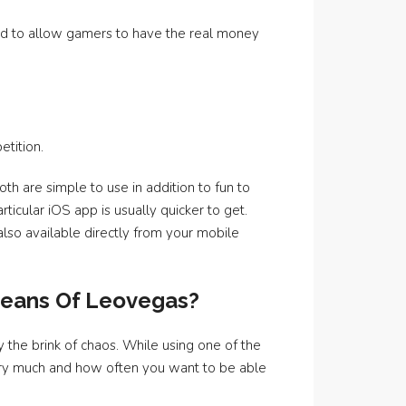
ted to allow gamers to have the real money
tition.
h are simple to use in addition to fun to
icular iOS app is usually quicker to get.
also available directly from your mobile
 Means Of Leovegas?
 the brink of chaos. While using one of the
 very much and how often you want to be able