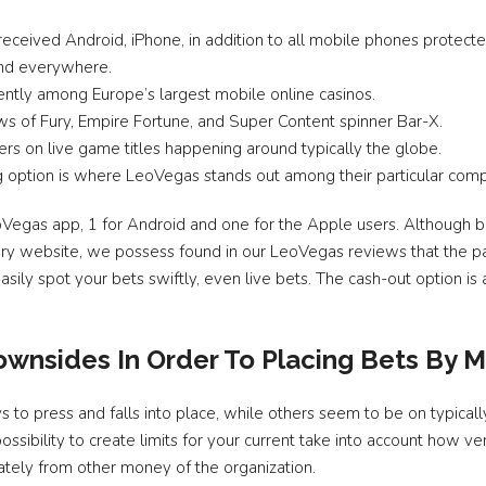
eceived Android, iPhone, in addition to all mobile phones protec
and everywhere.
ntly among Europe’s largest mobile online casinos.
s of Fury, Empire Fortune, and Super Content spinner Bar-X.
ers on live game titles happening around typically the globe.
 option is where LeoVegas stands out among their particular compe
egas app, 1 for Android and one for the Apple users. Although bot
mary website, we possess found in our LeoVegas reviews that the part
ily spot your bets swiftly, even live bets. The cash-out option is 
ownsides In Order To Placing Bets By
to press and falls into place, while others seem to be on typically
possibility to create limits for your current take into account how
ately from other money of the organization.