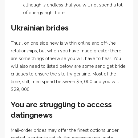
although is endless that you will not spend a lot
of energy right here.
Ukrainian brides
Thus , on one side new is within online and off-line
relationships, but when you have made greater there
are some things otherwise you will have to hear. You
will also need to listed below are some send get bride
critiques to ensure the site try genuine. Most of the
time, still, men spend between $5, 000 and you will
$29, 000.
You are struggling to access
datingnews
Mail-order brides may offer the finest options under