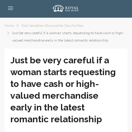
Home
Mail bestellen Braut echte Geschichten
Just be very careful if a woman starts requesting to have cash or high-
valued merchandise early in the latest romantic relationship
Just be very careful if a
woman starts requesting
to have cash or high-
valued merchandise
early in the latest
romantic relationship