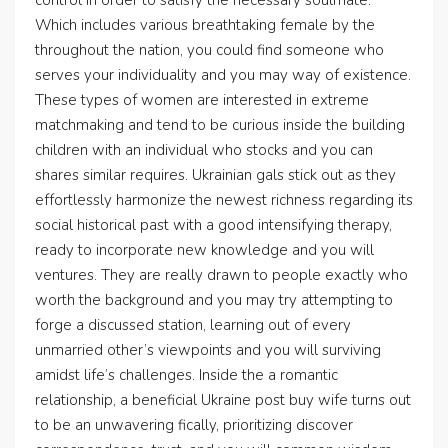
control in order to satisfy the necessary soulmate.
Which includes various breathtaking female by the
throughout the nation, you could find someone who
serves your individuality and you may way of existence.
These types of women are interested in extreme
matchmaking and tend to be curious inside the building
children with an individual who stocks and you can
shares similar requires. Ukrainian gals stick out as they
effortlessly harmonize the newest richness regarding its
social historical past with a good intensifying therapy,
ready to incorporate new knowledge and you will
ventures. They are really drawn to people exactly who
worth the background and you may try attempting to
forge a discussed station, learning out of every
unmarried other’s viewpoints and you will surviving
amidst life’s challenges. Inside the a romantic
relationship, a beneficial Ukraine post buy wife turns out
to be an unwavering fically, prioritizing discover