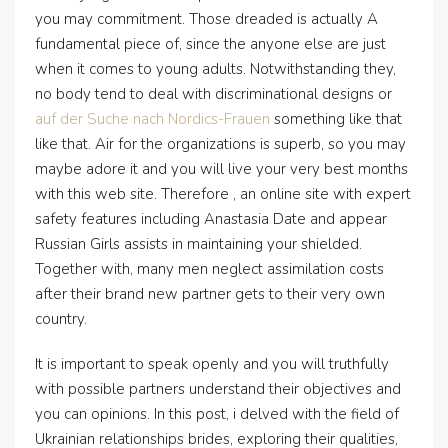
you may commitment. Those dreaded is actually A
fundamental piece of, since the anyone else are just
when it comes to young adults. Notwithstanding they,
no body tend to deal with discriminational designs or
auf der Suche nach Nordics-Frauen
something like that
like that. Air for the organizations is superb, so you may
maybe adore it and you will live your very best months
with this web site. Therefore , an online site with expert
safety features including Anastasia Date and appear
Russian Girls assists in maintaining your shielded.
Together with, many men neglect assimilation costs
after their brand new partner gets to their very own
country.
It is important to speak openly and you will truthfully
with possible partners understand their objectives and
you can opinions. In this post, i delved with the field of
Ukrainian relationships brides, exploring their qualities,