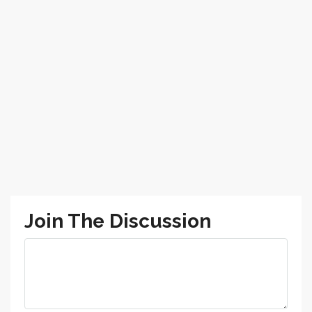
Join The Discussion