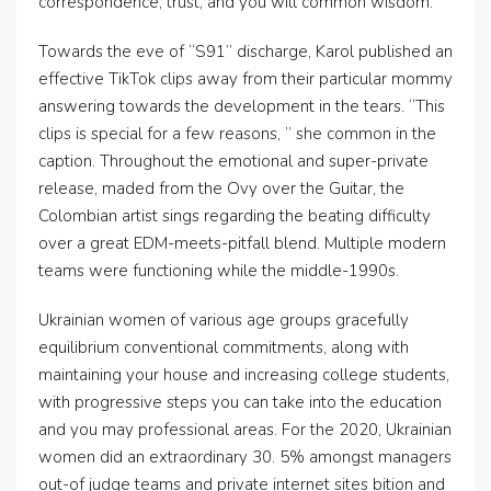
correspondence, trust, and you will common wisdom.
Towards the eve of “S91” discharge, Karol published an
effective TikTok clips away from their particular mommy
answering towards the development in the tears. “This
clips is special for a few reasons, ” she common in the
caption. Throughout the emotional and super-private
release, maded from the Ovy over the Guitar, the
Colombian artist sings regarding the beating difficulty
over a great EDM-meets-pitfall blend. Multiple modern
teams were functioning while the middle-1990s.
Ukrainian women of various age groups gracefully
equilibrium conventional commitments, along with
maintaining your house and increasing college students,
with progressive steps you can take into the education
and you may professional areas. For the 2020, Ukrainian
women did an extraordinary 30. 5% amongst managers
out-of judge teams and private internet sites bition and