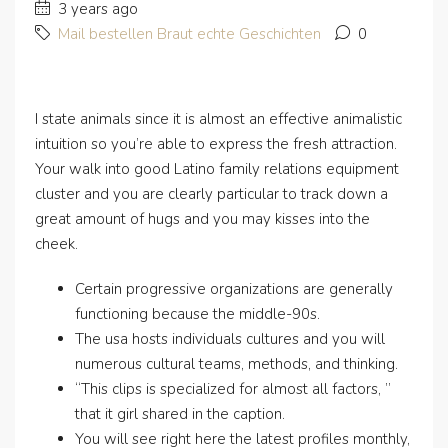
3 years ago
Mail bestellen Braut echte Geschichten
0
I state animals since it is almost an effective animalistic
intuition so you’re able to express the fresh attraction.
Your walk into good Latino family relations equipment
cluster and you are clearly particular to track down a
great amount of hugs and you may kisses into the
cheek.
Certain progressive organizations are generally
functioning because the middle-90s.
The usa hosts individuals cultures and you will
numerous cultural teams, methods, and thinking.
“This clips is specialized for almost all factors, ”
that it girl shared in the caption.
You will see right here the latest profiles monthly,