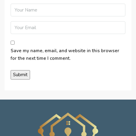
Save my name, email, and website in this browser
for the next time I comment.