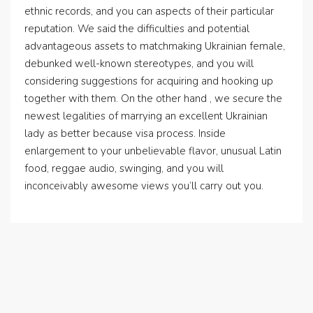
ethnic records, and you can aspects of their particular
reputation. We said the difficulties and potential
advantageous assets to matchmaking Ukrainian female,
debunked well-known stereotypes, and you will
considering suggestions for acquiring and hooking up
together with them. On the other hand , we secure the
newest legalities of marrying an excellent Ukrainian
lady as better because visa process. Inside
enlargement to your unbelievable flavor, unusual Latin
food, reggae audio, swinging, and you will
inconceivably awesome views you’ll carry out you.