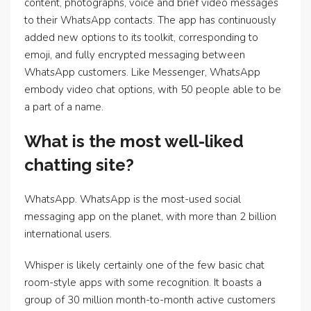
content, photographs, voice and brief video messages
to their WhatsApp contacts. The app has continuously
added new options to its toolkit, corresponding to
emoji, and fully encrypted messaging between
WhatsApp customers. Like Messenger, WhatsApp
embody video chat options, with 50 people able to be
a part of a name.
What is the most well-liked
chatting site?
WhatsApp. WhatsApp is the most-used social
messaging app on the planet, with more than 2 billion
international users.
Whisper is likely certainly one of the few basic chat
room-style apps with some recognition. It boasts a
group of 30 million month-to-month active customers