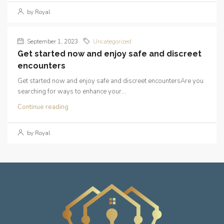
by Royal
September 1, 2023
Uncategorized
Get started now and enjoy safe and discreet
encounters
Get started now and enjoy safe and discreet encountersAre you
searching for ways to enhance your...
Continue reading
by Royal