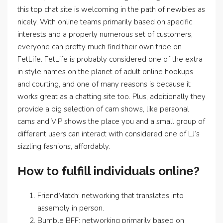
this top chat site is welcoming in the path of newbies as
nicely. With online teams primarily based on specific
interests and a properly numerous set of customers,
everyone can pretty much find their own tribe on
FetLife. FetLife is probably considered one of the extra
in style names on the planet of adult online hookups
and courting, and one of many reasons is because it
works great as a chatting site too. Plus, additionally they
provide a big selection of cam shows, like personal
cams and VIP shows the place you and a small group of
different users can interact with considered one of LJ’s
sizzling fashions, affordably.
How to fulfill individuals online?
FriendMatch: networking that translates into
assembly in person.
Bumble BFF: networking primarily based on