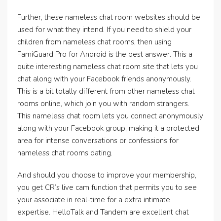
Further, these nameless chat room websites should be
used for what they intend. If you need to shield your
children from nameless chat rooms, then using
FamiGuard Pro for Android is the best answer. This a
quite interesting nameless chat room site that lets you
chat along with your Facebook friends anonymously.
This is a bit totally different from other nameless chat
rooms online, which join you with random strangers.
This nameless chat room lets you connect anonymously
along with your Facebook group, making it a protected
area for intense conversations or confessions for
nameless chat rooms dating.
And should you choose to improve your membership,
you get CR’s live cam function that permits you to see
your associate in real-time for a extra intimate
expertise. HelloTalk and Tandem are excellent chat