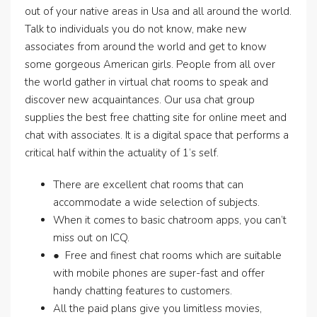
out of your native areas in Usa and all around the world.
Talk to individuals you do not know, make new
associates from around the world and get to know
some gorgeous American girls. People from all over
the world gather in virtual chat rooms to speak and
discover new acquaintances. Our usa chat group
supplies the best free chatting site for online meet and
chat with associates. It is a digital space that performs a
critical half within the actuality of 1’s self.
There are excellent chat rooms that can
accommodate a wide selection of subjects.
When it comes to basic chatroom apps, you can’t
miss out on ICQ.
● Free and finest chat rooms which are suitable
with mobile phones are super-fast and offer
handy chatting features to customers.
All the paid plans give you limitless movies,