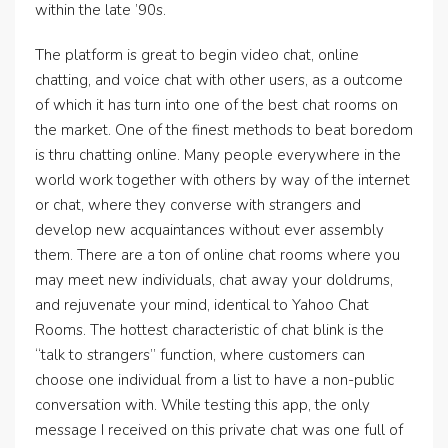
within the late ’90s.
The platform is great to begin video chat, online
chatting, and voice chat with other users, as a outcome
of which it has turn into one of the best chat rooms on
the market. One of the finest methods to beat boredom
is thru chatting online. Many people everywhere in the
world work together with others by way of the internet
or chat, where they converse with strangers and
develop new acquaintances without ever assembly
them. There are a ton of online chat rooms where you
may meet new individuals, chat away your doldrums,
and rejuvenate your mind, identical to Yahoo Chat
Rooms. The hottest characteristic of chat blink is the
“talk to strangers” function, where customers can
choose one individual from a list to have a non-public
conversation with. While testing this app, the only
message I received on this private chat was one full of