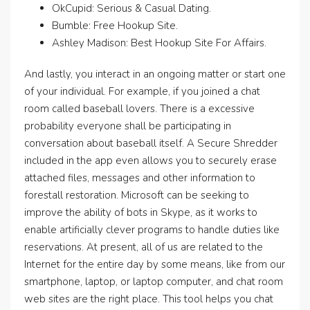
OkCupid: Serious & Casual Dating.
Bumble: Free Hookup Site.
Ashley Madison: Best Hookup Site For Affairs.
And lastly, you interact in an ongoing matter or start one
of your individual. For example, if you joined a chat
room called baseball lovers. There is a excessive
probability everyone shall be participating in
conversation about baseball itself. A Secure Shredder
included in the app even allows you to securely erase
attached files, messages and other information to
forestall restoration. Microsoft can be seeking to
improve the ability of bots in Skype, as it works to
enable artificially clever programs to handle duties like
reservations. At present, all of us are related to the
Internet for the entire day by some means, like from our
smartphone, laptop, or laptop computer, and chat room
web sites are the right place. This tool helps you chat