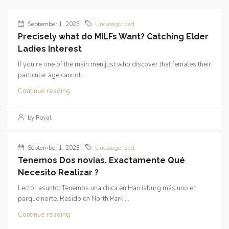
September 1, 2023
Uncategorized
Precisely what do MILFs Want? Catching Elder
Ladies Interest
If you're one of the main men just who discover that females their
particular age cannot...
Continue reading
by Royal
September 1, 2023
Uncategorized
Tenemos Dos novias. Exactamente Qué
Necesito Realizar ?
Lector asunto: Tenemos una chica en Harrisburg más uno en
parque norte. Resido en North Park....
Continue reading