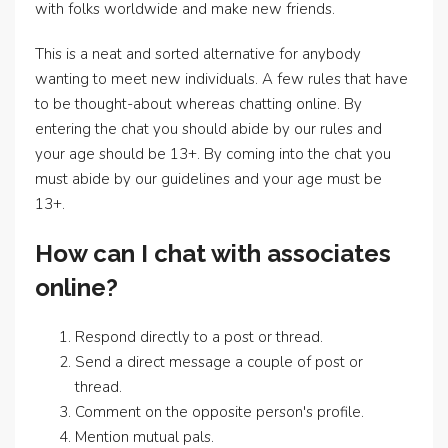
with folks worldwide and make new friends.
This is a neat and sorted alternative for anybody
wanting to meet new individuals. A few rules that have
to be thought-about whereas chatting online. By
entering the chat you should abide by our rules and
your age should be 13+. By coming into the chat you
must abide by our guidelines and your age must be
13+.
How can I chat with associates
online?
Respond directly to a post or thread.
Send a direct message a couple of post or
thread.
Comment on the opposite person's profile.
Mention mutual pals.