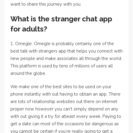
want to share this journey with you.
What is the stranger chat app
for adults?
1. Omegle. Omegle is probably certainly one of the
best talk with strangers app that helps you connect with
new people and make associates all through the world.
This platform is used by tens of millions of users all
around the globe.
We make one of the best sites to be used on your
phone instantly with out having to obtain an app. There
are lots of relationship websites out there on internet
proper now however you can’t simply depend on any
with out giving it a try for atleast every week. Paying to
get a date can most of the occasions be dangerous as
you cannot be certain if you’re really going to get a