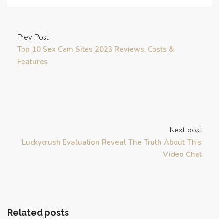
Prev Post
Top 10 Sex Cam Sites 2023 Reviews, Costs &
Features
Next post
Luckycrush Evaluation Reveal The Truth About This
Video Chat
Related posts