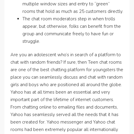
multiple window sizes and entry to “green”
rooms that hold as much as 25 customers directly.
The chat room moderators step in when trolls
appear, but otherwise, folks can benefit from the
group and communicate freely to have fun or
struggle.
Are you an adolescent who’s in search of a platform to
chat with random friends? If sure, then Teen chat rooms
are one of the best chatting platform for youngsters the
place you can seamlessly discuss and chat with random
girls and boys who are positioned all around the globe.
Yahoo has at all times been an essential and very
important part of the lifetime of internet customers.
From chatting online to emailing files and documents,
Yahoo has seamlessly served all the needs that it has
been created for. Yahoo messenger and Yahoo chat
rooms had been extremely popular all internationally