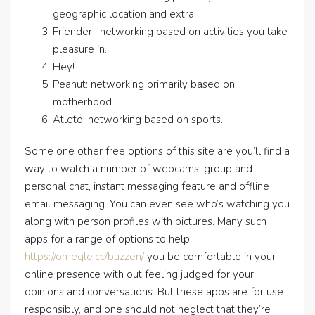
geographic location and extra.
Friender : networking based on activities you take
pleasure in.
Hey!
Peanut: networking primarily based on
motherhood.
Atleto: networking based on sports.
Some one other free options of this site are you’ll find a
way to watch a number of webcams, group and
personal chat, instant messaging feature and offline
email messaging. You can even see who’s watching you
along with person profiles with pictures. Many such
apps for a range of options to help
https://omegle.cc/buzzen/
you be comfortable in your
online presence with out feeling judged for your
opinions and conversations. But these apps are for use
responsibly, and one should not neglect that they’re