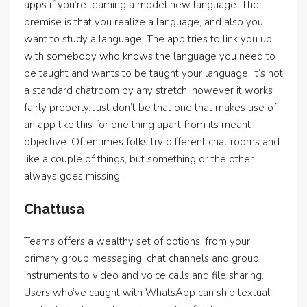
apps if you’re learning a model new language. The
premise is that you realize a language, and also you
want to study a language. The app tries to link you up
with somebody who knows the language you need to
be taught and wants to be taught your language. It’s not
a standard chatroom by any stretch, however it works
fairly properly. Just don’t be that one that makes use of
an app like this for one thing apart from its meant
objective. Oftentimes folks try different chat rooms and
like a couple of things, but something or the other
always goes missing.
Chattusa
Teams offers a wealthy set of options, from your
primary group messaging, chat channels and group
instruments to video and voice calls and file sharing.
Users who’ve caught with WhatsApp can ship textual