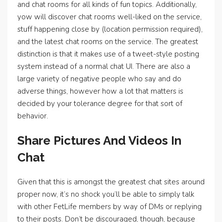
and chat rooms for all kinds of fun topics. Additionally,
yow will discover chat rooms well-liked on the service,
stuff happening close by (location permission required),
and the latest chat rooms on the service. The greatest
distinction is that it makes use of a tweet-style posting
system instead of a normal chat UI. There are also a
large variety of negative people who say and do
adverse things, however how a lot that matters is
decided by your tolerance degree for that sort of
behavior.
Share Pictures And Videos In
Chat
Given that this is amongst the greatest chat sites around
proper now, it’s no shock you’ll be able to simply talk
with other FetLife members by way of DMs or replying
to their posts. Don’t be discouraged, though, because