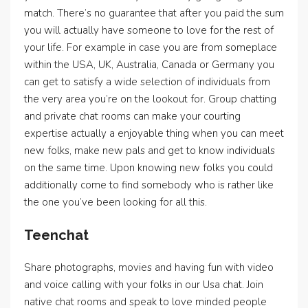
match. There’s no guarantee that after you paid the sum
you will actually have someone to love for the rest of
your life. For example in case you are from someplace
within the USA, UK, Australia, Canada or Germany you
can get to satisfy a wide selection of individuals from
the very area you’re on the lookout for. Group chatting
and private chat rooms can make your courting
expertise actually a enjoyable thing when you can meet
new folks, make new pals and get to know individuals
on the same time. Upon knowing new folks you could
additionally come to find somebody who is rather like
the one you’ve been looking for all this.
Teenchat
Share photographs, movies and having fun with video
and voice calling with your folks in our Usa chat. Join
native chat rooms and speak to love minded people