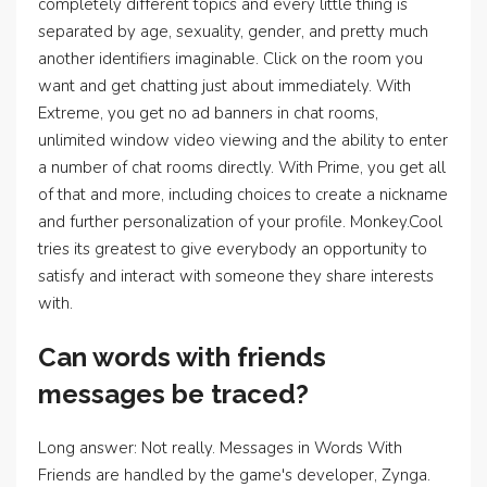
completely different topics and every little thing is
separated by age, sexuality, gender, and pretty much
another identifiers imaginable. Click on the room you
want and get chatting just about immediately. With
Extreme, you get no ad banners in chat rooms,
unlimited window video viewing and the ability to enter
a number of chat rooms directly. With Prime, you get all
of that and more, including choices to create a nickname
and further personalization of your profile. Monkey.Cool
tries its greatest to give everybody an opportunity to
satisfy and interact with someone they share interests
with.
Can words with friends
messages be traced?
Long answer: Not really. Messages in Words With
Friends are handled by the game's developer, Zynga.