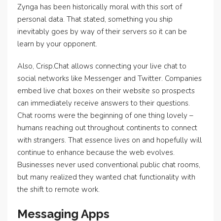
Zynga has been historically moral with this sort of
personal data. That stated, something you ship
inevitably goes by way of their servers so it can be
learn by your opponent.
Also, Crisp.Chat allows connecting your live chat to
social networks like Messenger and Twitter. Companies
embed live chat boxes on their website so prospects
can immediately receive answers to their questions.
Chat rooms were the beginning of one thing lovely –
humans reaching out throughout continents to connect
with strangers. That essence lives on and hopefully will
continue to enhance because the web evolves.
Businesses never used conventional public chat rooms,
but many realized they wanted chat functionality with
the shift to remote work.
Messaging Apps