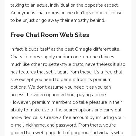
talking to an actual individual on the opposite aspect.
Anonymous chat rooms online don’t give one a license
to be unjust or go away their empathy behind.
Free Chat Room Web Sites
In fact, it dubs itself as the best Omegle different site.
Chatville does supply random one-on-one choices
much like other roulette-style chats, nevertheless it also
has features that set it apart from these. It’s a free chat
site except you need to benefit from its premium
options. We don’t assume you need it as you can
access the video option without paying a dime.
However, premium members do take pleasure in their
ability to make use of the search options and carry out
non-video calls. Create a free account by including your
e-mail, nickname, and password. From there, you’re
guided to a web page full of gorgeous individuals who