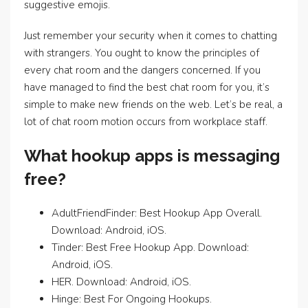
suggestive emojis.
Just remember your security when it comes to chatting
with strangers. You ought to know the principles of
every chat room and the dangers concerned. If you
have managed to find the best chat room for you, it’s
simple to make new friends on the web. Let’s be real, a
lot of chat room motion occurs from workplace staff.
What hookup apps is messaging
free?
AdultFriendFinder: Best Hookup App Overall.
Download: Android, iOS.
Tinder: Best Free Hookup App. Download:
Android, iOS.
HER. Download: Android, iOS.
Hinge: Best For Ongoing Hookups.