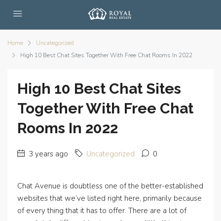
Home
Uncategorized
High 10 Best Chat Sites Together With Free Chat Rooms In 2022
High 10 Best Chat Sites
Together With Free Chat
Rooms In 2022
3 years ago
Uncategorized
0
Chat Avenue is doubtless one of the better-established
websites that we’ve listed right here, primarily because
of every thing that it has to offer. There are a lot of