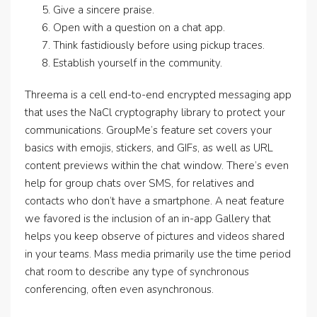
Give a sincere praise.
Open with a question on a chat app.
Think fastidiously before using pickup traces.
Establish yourself in the community.
Threema is a cell end-to-end encrypted messaging app
that uses the NaCl cryptography library to protect your
communications. GroupMe’s feature set covers your
basics with emojis, stickers, and GIFs, as well as URL
content previews within the chat window. There’s even
help for group chats over SMS, for relatives and
contacts who don’t have a smartphone. A neat feature
we favored is the inclusion of an in-app Gallery that
helps you keep observe of pictures and videos shared
in your teams. Mass media primarily use the time period
chat room to describe any type of synchronous
conferencing, often even asynchronous.