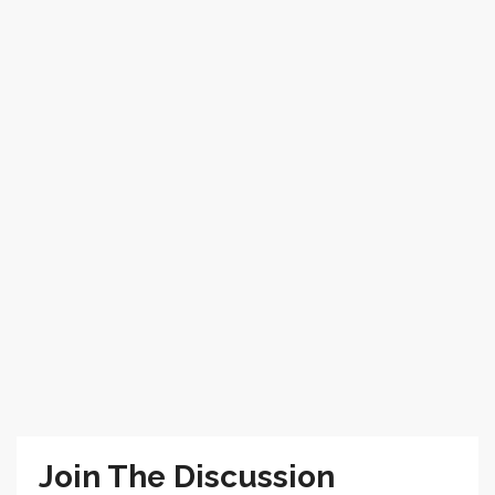
Join The Discussion