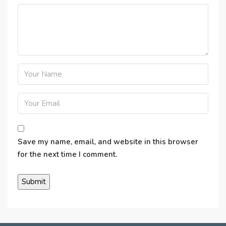
Save my name, email, and website in this browser
for the next time I comment.