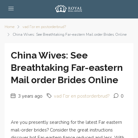
Home
vad Г¤r en postorderbrud?
China Wives: See Breathtaking Far-eastern Mail order Brides Online
China Wives: See
Breathtaking Far-eastern
Mail order Brides Online
3 years ago
vad Г¤r en postorderbrud?
0
Are you presently searching for the latest Far eastern
mail-order brides? Consider the great instructions
discover hot Far-eastern fiance reduced and less. With