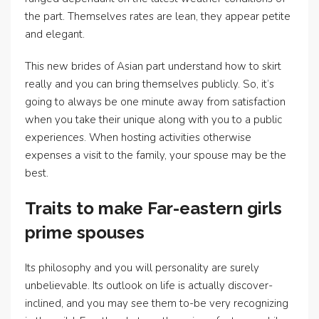
the part. Themselves rates are lean, they appear petite
and elegant.
This new brides of Asian part understand how to skirt
really and you can bring themselves publicly. So, it’s
going to always be one minute away from satisfaction
when you take their unique along with you to a public
experiences. When hosting activities otherwise
expenses a visit to the family, your spouse may be the
best.
Traits to make Far-eastern girls
prime spouses
Its philosophy and you will personality are surely
unbelievable. Its outlook on life is actually discover-
inclined, and you may see them to-be very recognizing