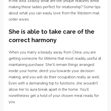
in the wild. Exactly what are the unique features while
making these ladies perfect for relationship? Some tips
about what you can easily love from the Western mail
order wives.
She is able to take care of the
correct harmony
When you marry a beauty away from China, you are
getting someone for lifetime that most readily useful at
maintaining purchase. She’ll remain things arranged
inside your home, direct you towards your decision-
making, and you will do their occupation really as well.
Even with a demanding trip to functions, she wouldn’t
allow her to aura break apart in the home. You’ll
nonetheless get a hold of your chosen meal ready for
you.