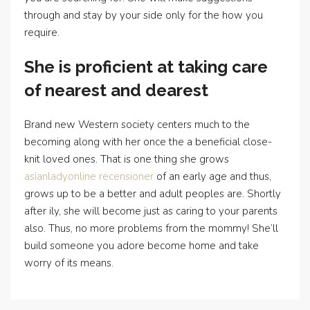
through and stay by your side only for the how you
require.
She is proficient at taking care
of nearest and dearest
Brand new Western society centers much to the
becoming along with her once the a beneficial close-
knit loved ones. That is one thing she grows
asianladyonline recensioner
of an early age and thus,
grows up to be a better and adult peoples are. Shortly
after ily, she will become just as caring to your parents
also. Thus, no more problems from the mommy! She’ll
build someone you adore become home and take
worry of its means.