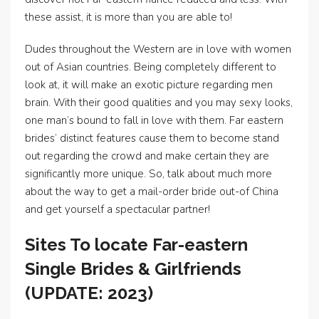
these assist, it is more than you are able to!
Dudes throughout the Western are in love with women
out of Asian countries. Being completely different to
look at, it will make an exotic picture regarding men
brain. With their good qualities and you may sexy looks,
one man’s bound to fall in love with them. Far eastern
brides’ distinct features cause them to become stand
out regarding the crowd and make certain they are
significantly more unique. So, talk about much more
about the way to get a mail-order bride out-of China
and get yourself a spectacular partner!
Sites To locate Far-eastern
Single Brides & Girlfriends
(UPDATE: 2023)