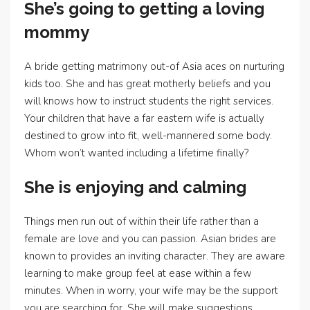
She’s going to getting a loving
mommy
A bride getting matrimony out-of Asia aces on nurturing
kids too. She and has great motherly beliefs and you
will knows how to instruct students the right services.
Your children that have a far eastern wife is actually
destined to grow into fit, well-mannered some body.
Whom won’t wanted including a lifetime finally?
She is enjoying and calming
Things men run out of within their life rather than a
female are love and you can passion. Asian brides are
known to provides an inviting character. They are aware
learning to make group feel at ease within a few
minutes. When in worry, your wife may be the support
you are searching for. She will make suggestions