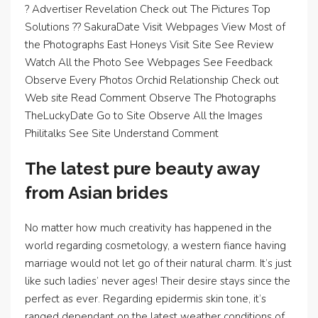
? Advertiser Revelation Check out The Pictures Top
Solutions ?? SakuraDate Visit Webpages View Most of
the Photographs East Honeys Visit Site See Review
Watch All the Photo See Webpages See Feedback
Observe Every Photos Orchid Relationship Check out
Web site Read Comment Observe The Photographs
TheLuckyDate Go to Site Observe All the Images
Philitalks See Site Understand Comment
The latest pure beauty away
from Asian brides
No matter how much creativity has happened in the
world regarding cosmetology, a western fiance having
marriage would not let go of their natural charm. It’s just
like such ladies’ never ages! Their desire stays since the
perfect as ever. Regarding epidermis skin tone, it’s
ranged dependant on the latest weather conditions of