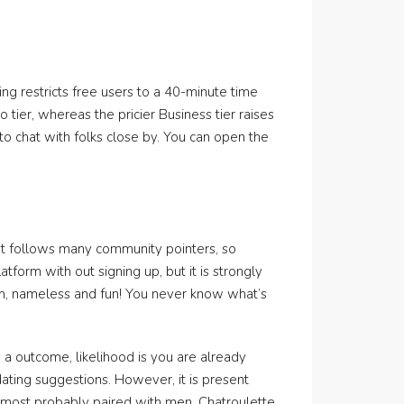
ng restricts free users to a 40-minute time
o tier, whereas the pricier Business tier raises
d to chat with folks close by. You can open the
It follows many community pointers, so
atform with out signing up, but it is strongly
om, nameless and fun! You never know what’s
 a outcome, likelihood is you are already
 dating suggestions. However, it is present
e most probably paired with men. Chatroulette