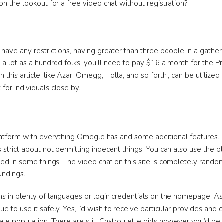
n the lookout for a free video chat without registration?
ve any restrictions, having greater than three people in a gatheri
as a lot as a hundred folks, you’ll need to pay $16 a month for the Pr
n this article, like Azar, Omegg, Holla, and so forth., can be utilize
for individuals close by.
atform with everything Omegle has and some additional features. 
’s strict about not permitting indecent things. You can also use the pl
d in some things. The video chat on this site is completely rand
undings.
ns in plenty of languages or login credentials on the homepage. As
ue to use it safely. Yes, I’d wish to receive particular provides and
le population. There are still Chatroulette girls however you’d b