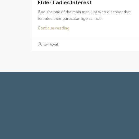
Elder Ladies Interest
If you're one of the main men just who discover that
females their particular age cannot...
Continue reading
by Royal