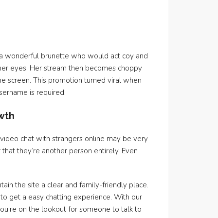
 a wonderful brunette who would act coy and
nd her eyes. Her stream then becomes choppy
e screen. This promotion turned viral when
username is required.
owth
, video chat with strangers online may be very
 that they’re another person entirely. Even
ain the site a clear and family-friendly place.
to get a easy chatting experience. With our
u’re on the lookout for someone to talk to