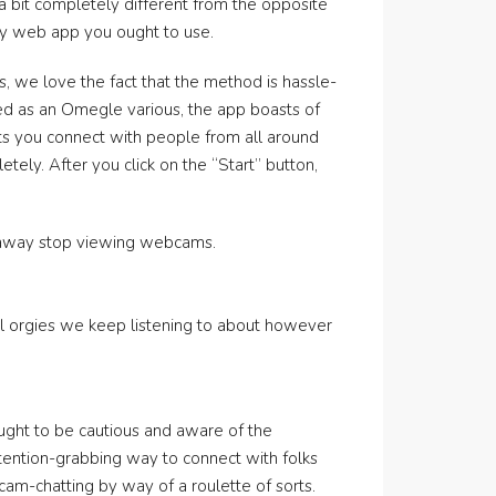
 a bit completely different from the opposite
any web app you ought to use.
, we love the fact that the method is hassle-
uted as an Omegle various, the app boasts of
ets you connect with people from all around
tely. After you click on the “Start” button,
ht away stop viewing webcams.
tal orgies we keep listening to about however
 ought to be cautious and aware of the
ttention-grabbing way to connect with folks
cam-chatting by way of a roulette of sorts.