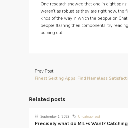
One research showed that one in eight spins 
weren’t as robust as they are right now, the f
kinds of the way in which the people on Chatro
people flashing their components, try reading 
burning out.
Prev Post
Finest Sexting Apps: Find Nameless Satisfact
Related posts
September 1, 2023
Uncategorized
Precisely what do MILFs Want? Catching