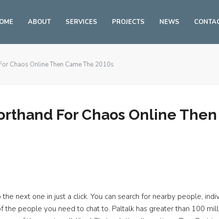
OME
ABOUT
SERVICES
PROJECTS
NEWS
CONTA
 For Chaos Online Then Came The 2010s
orthand For Chaos Online The
the next one in just a click. You can search for nearby people, indi
s of the people you need to chat to. Paltalk has greater than 100 m