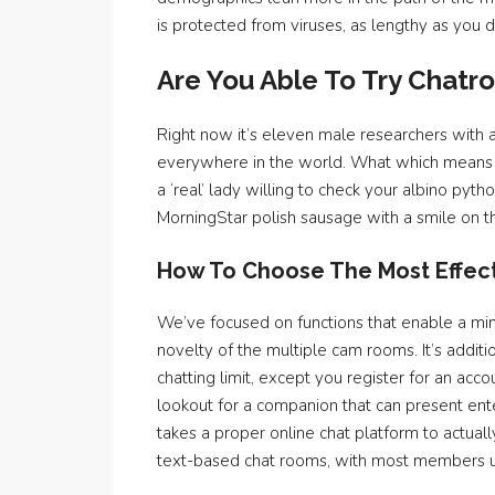
is protected from viruses, as lengthy as you don
Are You Able To Try Chatro
Right now it’s eleven male researchers with 
everywhere in the world. What which means is
a ‘real’ lady willing to check your albino py
MorningStar polish sausage with a smile on th
How To Choose The Most Effec
We’ve focused on functions that enable a minim
novelty of the multiple cam rooms. It’s addit
chatting limit, except you register for an acc
lookout for a companion that can present ent
takes a proper online chat platform to actua
text-based chat rooms, with most members us