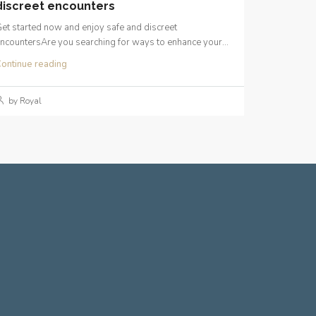
discreet encounters
et started now and enjoy safe and discreet
ncountersAre you searching for ways to enhance your...
ontinue reading
by Royal