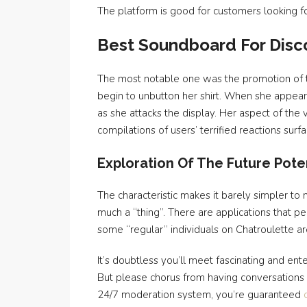
The platform is good for customers looking fo
Best Soundboard For Disco
The most notable one was the promotion of t
begin to unbutton her shirt. When she appear
as she attacks the display. Her aspect of t
compilations of users’ terrified reactions su
Exploration Of The Future Poten
The characteristic makes it barely simpler to
much a “thing”. There are applications that p
some “regular” individuals on Chatroulette ar
It’s doubtless you’ll meet fascinating and ent
But please chorus from having conversations w
24/7 moderation system, you’re guaranteed