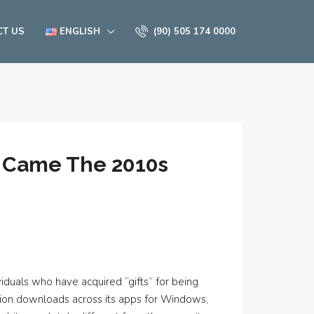
CT US
ENGLISH
(90) 505 174 0000
n Came The 2010s
viduals who have acquired “gifts” for being
illion downloads across its apps for Windows,