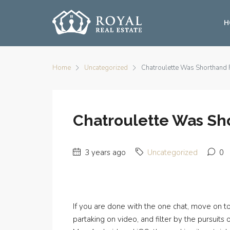
H
Home
Uncategorized
Chatroulette Was Shorthand
Chatroulette Was Sh
3 years ago
Uncategorized
0
If you are done with the one chat, move on to 
partaking on video, and filter by the pursuit