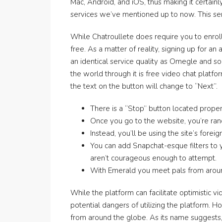
Mac, Android, and iOS, thus making it certainl
services we’ve mentioned up to now. This ser
While Chatroullete does require you to enroll
free. As a matter of reality, signing up for a
an identical service quality as Omegle and so
the world through it is free video chat platfo
the text on the button will change to “Next”.
There is a “Stop” button located prope
Once you go to the website, you’re ran
Instead, you’ll be using the site’s for
You can add Snapchat-esque filters to y
aren’t courageous enough to attempt.
With Emerald you meet pals from around
While the platform can facilitate optimistic v
potential dangers of utilizing the platform.
from around the globe. As its name suggests, 