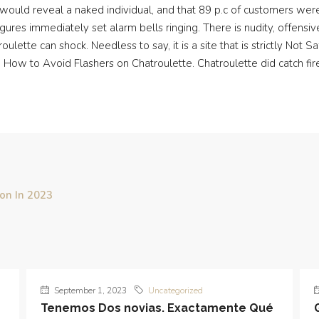
would reveal a naked individual, and that 89 p.c of customers were
igures immediately set alarm bells ringing. There is nudity, offensi
ulette can shock. Needless to say, it is a site that is strictly Not
How to Avoid Flashers on Chatroulette. Chatroulette did catch fire, 
ion In 2023
September 1, 2023
Uncategorized
Tenemos Dos novias. Exactamente Qué