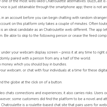
y one of the most well-liked Chatroulette alternatives. BuzzCast is
vice is just obtainable through the smartphone app; there is not 
 in an account before you can begin chatting with random strangers
n account on this platform only takes a couple of minutes. Often to
 is an ideal candidate as an Chatroulette web different. The app l
rm. Be able to skip to the following person or cease the feed comple
r under your webcam display screen – press it at any time to rig
domly paired with a person from any a half of the world.
eign money which you should buy in bundles.
our webcam, or chat with four individuals at a time for these digi
 the globe at the click on of a button.
ideo chats connections and experiences, it also carries risks. Users
 However, some customers did find the platform to be a novel and a
Chatroulette is a roulette-based chat site that pairs users for web