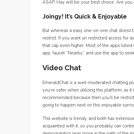
ASAP, Hay will be your best choice. Are you o
Joingy! It’s Quick & Enjoyable
But whereas a easy one-on-one chat doesn’t ha
restrict. If you want un restricted access for 
that cap even higher. Most of the apps listed i
app, faucet “Nearby,” and use the app to seek 
Video Chat
EmeraldChat is a well-moderated chatting pl
you’re safer when utilizing this platform, as it
recommended because then you’ll be restricte
going to happen next on this enjoyable surro
This website is trendy, and both has extensio
acquainted with it, so you probably can contin
demographics lean more in the path of the ma