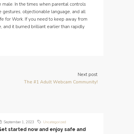
 male. In the times when parental controls
ve gestures, objectionable language, and all
 Safe for Work. If you need to keep away from
and it burned brilliant earlier than rapidly
Next post
The #1 Adult Webcam Community!
September 1, 2023
Uncategorized
Get started now and enjoy safe and