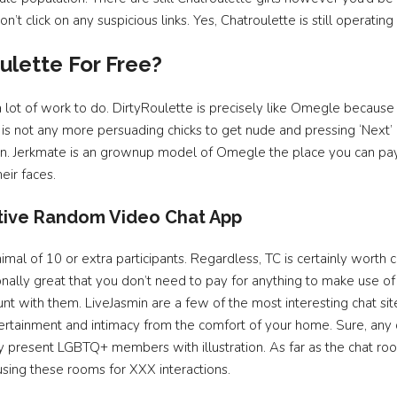
’t click on any suspicious links. Yes, Chatroulette is still operating
ulette For Free?
a lot of work to do. DirtyRoulette is precisely like Omegle becaus
 not any more persuading chicks to get nude and pressing ‘Next’ en
thon. Jerkmate is an grownup model of Omegle the place you can pay
eir faces.
tive Random Video Chat App
al of 10 or extra participants. Regardless, TC is certainly worth ch
ionally great that you don’t need to pay for anything to make use o
ount with them. LiveJasmin are a few of the most interesting chat sit
ertainment and intimacy from the comfort of your home. Sure, any 
lly present LGBTQ+ members with illustration. As far as the chat r
ing these rooms for XXX interactions.