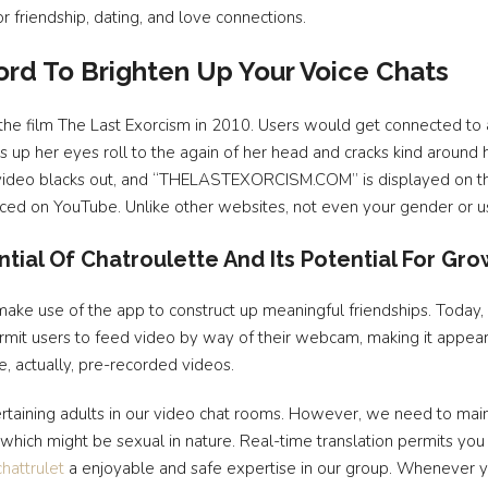
r friendship, dating, and love connections.
rd To Brighten Up Your Voice Chats
he film The Last Exorcism in 2010. Users would get connected to
s up her eyes roll to the again of her head and cracks kind arou
he video blacks out, and “THELASTEXORCISM.COM” is displayed on th
rfaced on YouTube. Unlike other websites, not even your gender or 
tial Of Chatroulette And Its Potential For Gr
 make use of the app to construct up meaningful friendships. Today
ermit users to feed video by way of their webcam, making it appear
e, actually, pre-recorded videos.
ertaining adults in our video chat rooms. However, we need to maint
hich might be sexual in nature. Real-time translation permits you 
chattrulet
a enjoyable and safe expertise in our group. Whenever yo