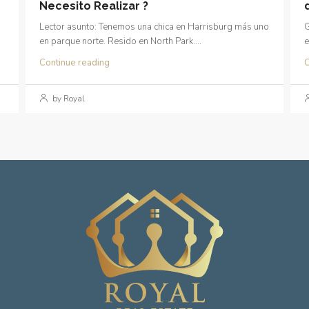
Necesito Realizar ?
Lector asunto: Tenemos una chica en Harrisburg más uno
G
en parque norte. Resido en North Park....
e
Continue reading
C
by Royal