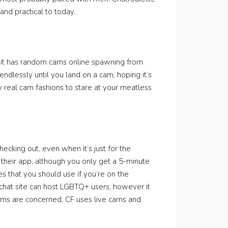
 and practical to today.
e it has random cams online spawning from
dlessly until you land on a cam, hoping it’s
 real cam fashions to stare at your meatless
ecking out, even when it’s just for the
f their app, although you only get a 5-minute
es that you should use if you’re on the
chat site can host LGBTQ+ users, however it
ooms are concerned, CF uses live cams and