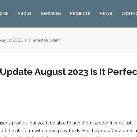
OME
ABOUT
SERVICES
PROJECTS
NEWS
CONTA
ugust 2023 Is It Perfect Or Scam?
pdate August 2023 Is It Perfe
ser’s profiles, but you’ll be able to add them to your friends’ list.
efit of the platform with making any funds. But they do offer a pr