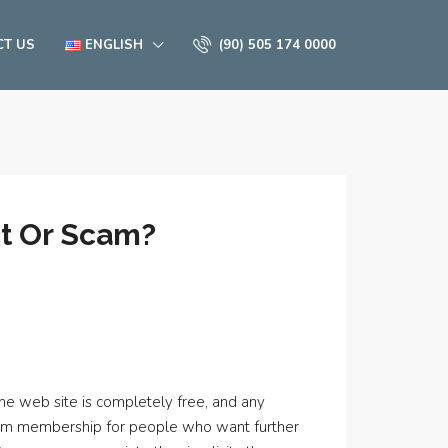
CT US
ENGLISH
(90) 505 174 0000
ct Or Scam?
 The web site is completely free, and any
emium membership for people who want further