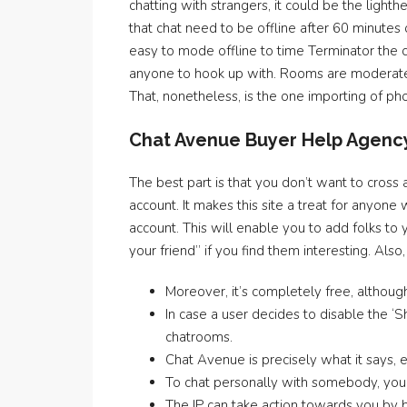
chatting with strangers, it could be the light
that chat need to be offline after 60 minutes
easy to mode offline to time Terminator the
anyone to hook up with. Rooms are moderated
That, nonetheless, is the one importing of pho
Chat Avenue Buyer Help Agenc
The best part is that you don’t want to cross
account. It makes this site a treat for anyone
account. This will enable you to add folks to 
your friend” if you find them interesting. Als
Moreover, it’s completely free, althoug
In case a user decides to disable the 
chatrooms.
Chat Avenue is precisely what it says, 
To chat personally with somebody, you’l
The IP can take action towards you by b