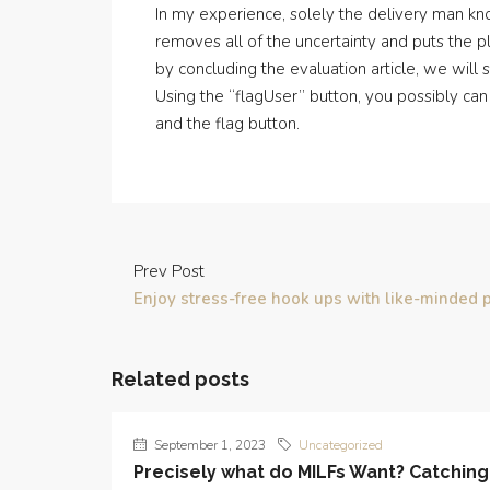
In my experience, solely the delivery man kn
removes all of the uncertainty and puts the p
by concluding the evaluation article, we wil
Using the “flagUser” button, you possibly can
and the flag button.
Prev Post
Enjoy stress-free hook ups with like-minded 
Related posts
September 1, 2023
Uncategorized
Precisely what do MILFs Want? Catching