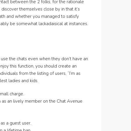
ntact between the 2 folks, for the rationale
discover themselves close by in that it’s
eath and whether you managed to satisfy
bly be somewhat lackadaisical at instances.
nd use the chats even when they don’t have an
njoy this function, you should create an
viduals from the listing of users, “I’m as
est ladies and kids.
small charge.
en as an lively member on the Chat Avenue
 as a guest user.
 a lifetime ban.