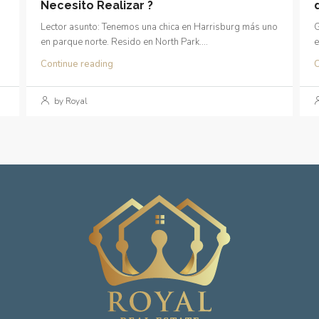
Necesito Realizar ?
Lector asunto: Tenemos una chica en Harrisburg más uno
G
en parque norte. Resido en North Park....
e
Continue reading
C
by Royal