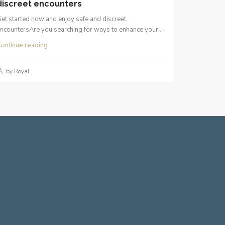
discreet encounters
et started now and enjoy safe and discreet
ncountersAre you searching for ways to enhance your...
ontinue reading
by Royal