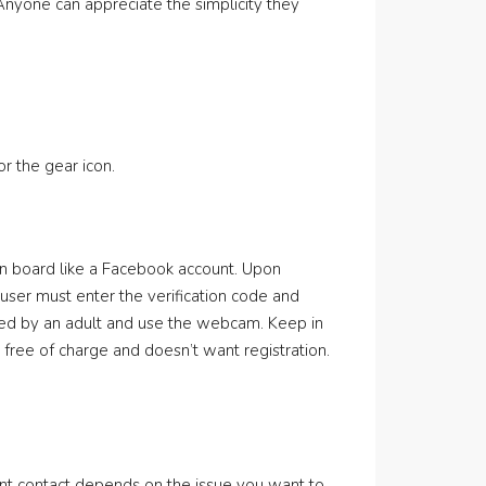
nyone can appreciate the simplicity they
r the gear icon.
on board like a Facebook account. Upon
 user must enter the verification code and
ied by an adult and use the webcam. Keep in
 free of charge and doesn’t want registration.
nt contact depends on the issue you want to