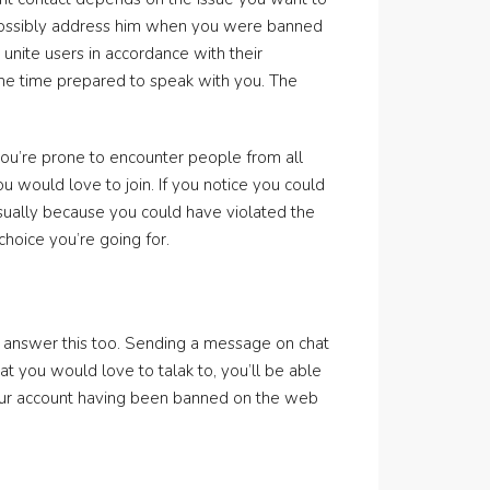
 possibly address him when you were banned
unite users in accordance with their
 the time prepared to speak with you. The
ou’re prone to encounter people from all
 would love to join. If you notice you could
usually because you could have violated the
hoice you’re going for.
to answer this too. Sending a message on chat
t you would love to talak to, you’ll be able
 your account having been banned on the web