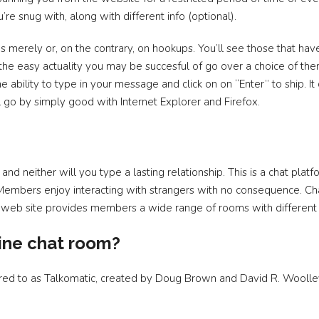
e snug with, along with different info (optional).
s merely or, on the contrary, on hookups. You’ll see those that have 
to the easy actuality you may be succesful of go over a choice of th
e ability to type in your message and click on on “Enter” to ship. 
 go by simply good with Internet Explorer and Firefox.
 and neither will you type a lasting relationship. This is a chat plat
t. Members enjoy interacting with strangers with no consequence. C
he web site provides members a wide range of rooms with different
ine chat room?
ferred to as Talkomatic, created by Doug Brown and David R. Wool