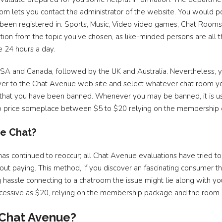
om lets you contact the administrator of the website. You would
 been registered in. Sports, Music, Video video games, Chat Rooms 
tion from the topic you’ve chosen, as like-minded persons are all
e 24 hours a day.
USA and Canada, followed by the UK and Australia. Nevertheless, y
over to the Chat Avenue web site and select whatever chat room you
ely that you have been banned. Whenever you may be banned, it is 
 to price someplace between $5 to $20 relying on the membership c
e Chat?
 has continued to reoccur; all Chat Avenue evaluations have tried 
t paying. This method, if you discover an fascinating consumer tha
ng hassle connecting to a chatroom the issue might lie along with
 excessive as $20, relying on the membership package and the room.
o Chat Avenue?