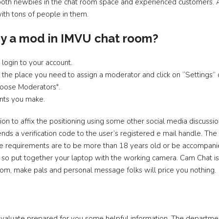
 both newbies in the chat room space and experienced customers. A
with tons of people in them.
y a mod in IMVU chat room?
login to your account.
the place you need to assign a moderator and click on “Settings” o
hoose Moderators".
nts you make.
on to affix the positioning using some other social media discussi
nds a verification code to the user’s registered e mail handle. The
 The requirements are to be more than 18 years old or be accompan
, so put together your laptop with the working camera. Cam Chat is
oom, make pals and personal message folks will price you nothing.
evaluate prepared for you some helpful information. The departme