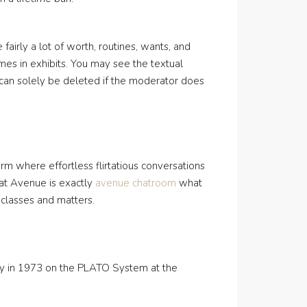
fairly a lot of worth, routines, wants, and
emes in exhibits. You may see the textual
It can solely be deleted if the moderator does
form where effortless flirtatious conversations
hat Avenue is exactly
avenue chatroom
what
 classes and matters.
ley in 1973 on the PLATO System at the