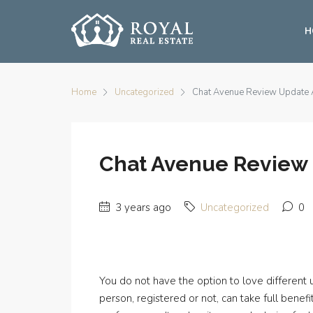
H
Home
Uncategorized
Chat Avenue Review Update A
Chat Avenue Review U
3 years ago
Uncategorized
0
You do not have the option to love different u
person, registered or not, can take full ben