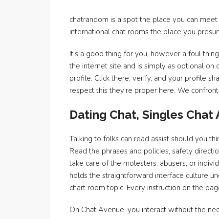
chatrandom is a spot the place you can meet 
international chat rooms the place you presum
It’s a good thing for you, however a foul thi
the internet site and is simply as optional on 
profile. Click there, verify, and your profile
respect this they’re proper here. We confronte
Dating Chat, Singles Chat
Talking to folks can read assist should you t
Read the phrases and policies, safety directi
take care of the molesters, abusers, or indivi
holds the straightforward interface culture 
chart room topic. Every instruction on the pag
On Chat Avenue, you interact without the nece