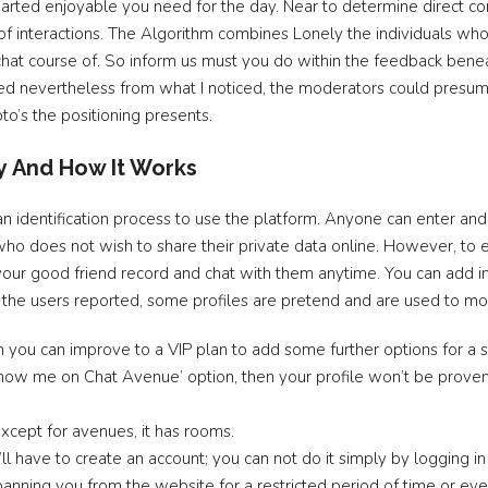
hearted enjoyable you need for the day. Near to determine direct co
 of interactions. The Algorithm combines Lonely the individuals who 
 chat course of. So inform us must you do within the feedback ben
 nevertheless from what I noticed, the moderators could presuma
to’s the positioning presents.
y And How It Works
 an identification process to use the platform. Anyone can enter a
 who does not wish to share their private data online. However, to e
your good friend record and chat with them anytime. You can add indi
o, the users reported, some profiles are pretend and are used to mol
h you can improve to a VIP plan to add some further options for a 
‘Show me on Chat Avenue’ option, then your profile won’t be prov
except for avenues, it has rooms.
l have to create an account; you can not do it simply by logging in
anning you from the website for a restricted period of time or even