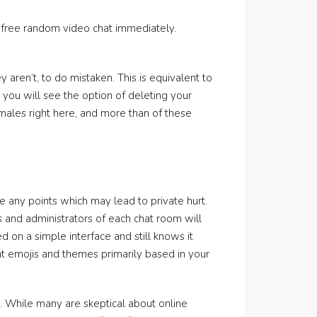
 free random video chat immediately.
aren’t, to do mistaken. This is equivalent to
, you will see the option of deleting your
emales right here, and more than of these
e any points which may lead to private hurt.
s and administrators of each chat room will
d on a simple interface and still knows it
t emojis and themes primarily based in your
h. While many are skeptical about online