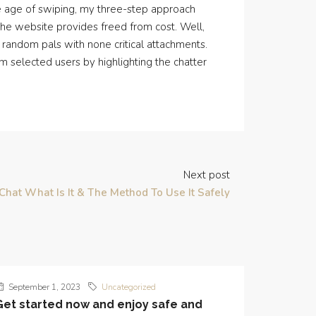
he age of swiping, my three-step approach
 the website provides freed from cost. Well,
random pals with none critical attachments.
m selected users by highlighting the chatter
Next post
Chat What Is It & The Method To Use It Safely
September 1, 2023
Uncategorized
Get started now and enjoy safe and