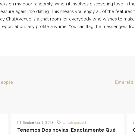
ocks on my door randomly. When it involves discovering love in t
leasure again into dating. This means you enjoy all of the features
l say ChatAvenue is a chat room for everybody who wishes to make 
 report about any profile anytime. You can flag the messengers fro
people
Emerald 
September 1, 2023
Uncategorized
Tenemos Dos novias. Exactamente Qué