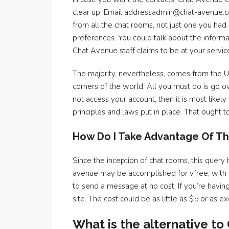
clear up. Email addressadmin@chat-avenue.c
from all the chat rooms, not just one you had
preferences. You could talk about the informa
Chat Avenue staff claims to be at your servic
The majority, nevertheless, comes from the 
corners of the world. All you must do is go 
not access your account, then it is most lik
principles and laws put in place. That ought
How Do I Take Advantage Of Th
Since the inception of chat rooms, this query
avenue may be accomplished for vfree, with ou
to send a message at no cost. If you’re havi
site. The cost could be as little as $5 or as
What is the alternative t