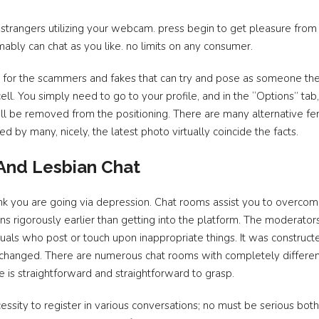
strangers utilizing your webcam. press begin to get pleasure from
ably can chat as you like. no limits on any consumer.
ng for the scammers and fakes that can try and pose as someone they 
cell. You simply need to go to your profile, and in the “Options” tab
 shall be removed from the positioning. There are many alternative f
d by many, nicely, the latest photo virtually coincide the facts.
 And Lesbian Chat
hink you are going via depression. Chat rooms assist you to overcom
ons rigorously earlier than getting into the platform. The moderator
duals who post or touch upon inappropriate things. It was constructe
unchanged. There are numerous chat rooms with completely differen
e is straightforward and straightforward to grasp.
ssity to register in various conversations; no must be serious bot