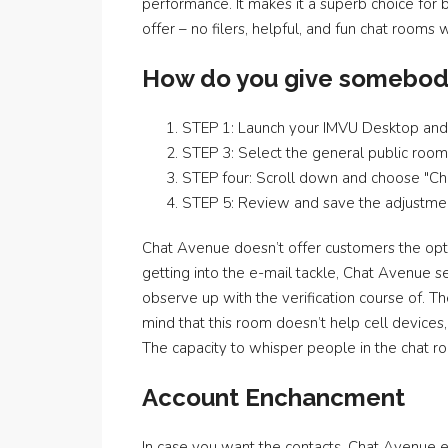
performance. It makes it a superb choice for
offer – no filers, helpful, and fun chat rooms 
How do you give somebod
STEP 1: Launch your IMVU Desktop and 
STEP 3: Select the general public room 
STEP four: Scroll down and choose "C
STEP 5: Review and save the adjustme
Chat Avenue doesn’t offer customers the opti
getting into the e-mail tackle, Chat Avenue se
observe up with the verification course of.
mind that this room doesn’t help cell devices
The capacity to whisper people in the chat r
Account Enchancment
In case you want the contacts, Chat Avenue 