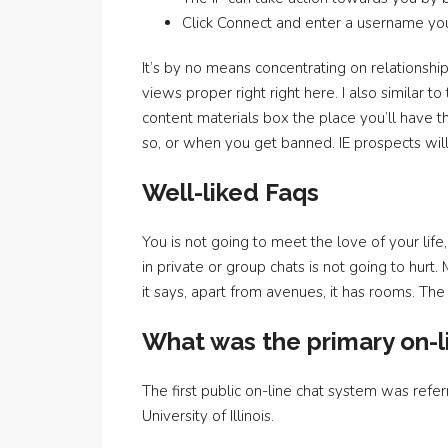
Click Connect and enter a username you’r
It’s by no means concentrating on relationship
views proper right right here. I also similar 
content materials box the place you’ll have th
so, or when you get banned. IE prospects will
Well-liked Faqs
You is not going to meet the love of your life,
in private or group chats is not going to hur
it says, apart from avenues, it has rooms. T
What was the primary on-l
The first public on-line chat system was re
University of Illinois.