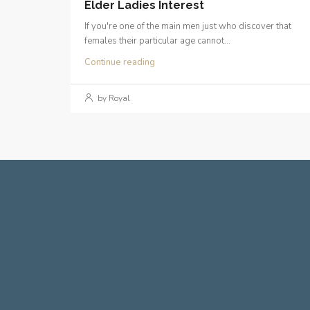
Elder Ladies Interest
If you're one of the main men just who discover that
females their particular age cannot...
Continue reading
by Royal