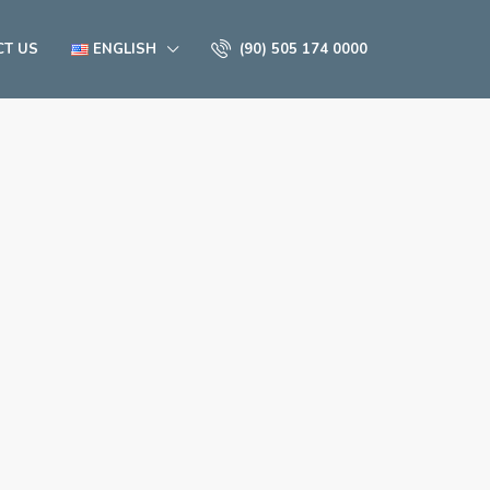
CT US
ENGLISH
(90) 505 174 0000