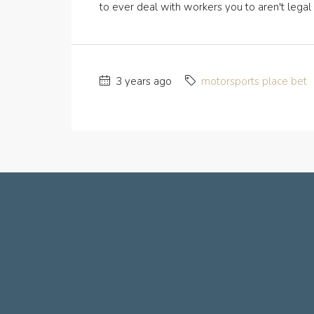
to ever deal with workers you to aren't legal
3 years ago
motorsports place bet