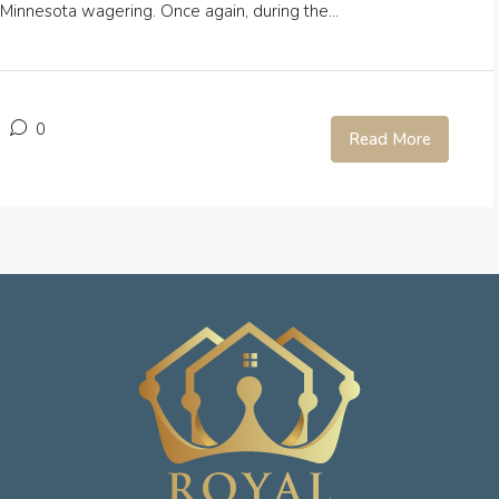
 Minnesota wagering. Once again, during the...
0
Read More