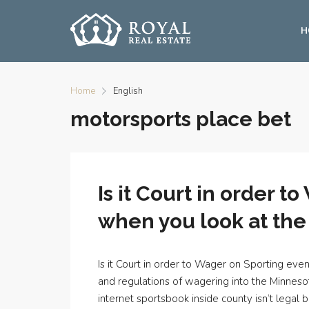
H
Home
English
motorsports place bet
Is it Court in order 
when you look at the
Is it Court in order to Wager on Sporting ev
and regulations of wagering into the Minneso
internet sportsbook inside county isn’t legal b