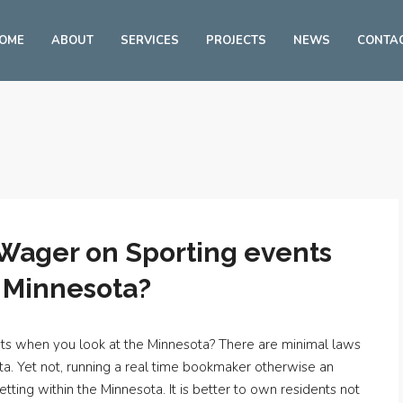
OME
ABOUT
SERVICES
PROJECTS
NEWS
CONTA
to Wager on Sporting events
 Minnesota?
ents when you look at the Minnesota? There are minimal laws
ta. Yet not, running a real time bookmaker otherwise an
etting within the Minnesota. It is better to own residents not