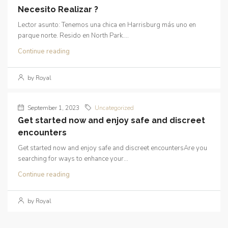
Necesito Realizar ?
Lector asunto: Tenemos una chica en Harrisburg más uno en
parque norte. Resido en North Park....
Continue reading
by Royal
September 1, 2023
Uncategorized
Get started now and enjoy safe and discreet
encounters
Get started now and enjoy safe and discreet encountersAre you
searching for ways to enhance your...
Continue reading
by Royal