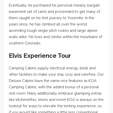
Eventually, he purchased his personal measly, bargain
basement set of cams and proceeded to get many of
them caught on his first journey to Yosemite. In the
years since, he has climbed all over the world,
ascending tough single pitch routes and large alpine
walls alike. He lives and climbs within the mountains of
southern Colorado.
Elvis Experience Tour
Camping Cabins supply electrical energy, beds and
other facilities to make your stay cozy and carefree. Our
Deluxe Cabins have the same nice features as KOA
Camping Cabins, with the added bonus of a personal
rest room. Many additionally embrace glamping extras
like kitchenettes, linens and more! KOA is always on the
lookout for ways to elevate the tenting experience, so
if you would like something a little less conventional