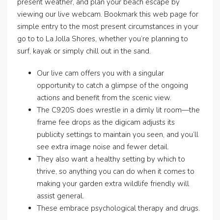
present weather, and plan your beach escape by
viewing our live webcam. Bookmark this web page for
simple entry to the most present circumstances in your
go to to La Jolla Shores, whether you’re planning to
surf, kayak or simply chill out in the sand.
Our live cam offers you with a singular
opportunity to catch a glimpse of the ongoing
actions and benefit from the scenic view.
The C920S does wrestle in a dimly lit room—the
frame fee drops as the digicam adjusts its
publicity settings to maintain you seen, and you’ll
see extra image noise and fewer detail.
They also want a healthy setting by which to
thrive, so anything you can do when it comes to
making your garden extra wildlife friendly will
assist general.
These embrace psychological therapy and drugs.