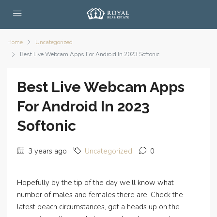
Home
Uncategorized
Best Live Webcam Apps For Android In 2023 Softonic
Best Live Webcam Apps
For Android In 2023
Softonic
3 years ago
Uncategorized
0
Hopefully by the tip of the day we’ll know what
number of males and females there are. Check the
latest beach circumstances, get a heads up on the