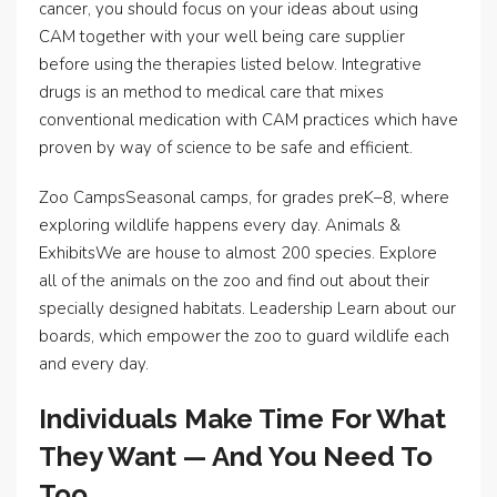
cancer, you should focus on your ideas about using
CAM together with your well being care supplier
before using the therapies listed below. Integrative
drugs is an method to medical care that mixes
conventional medication with CAM practices which have
proven by way of science to be safe and efficient.
Zoo CampsSeasonal camps, for grades preK–8, where
exploring wildlife happens every day. Animals &
ExhibitsWe are house to almost 200 species. Explore
all of the animals on the zoo and find out about their
specially designed habitats. Leadership Learn about our
boards, which empower the zoo to guard wildlife each
and every day.
Individuals Make Time For What
They Want — And You Need To
Too