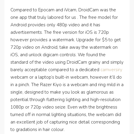
Compared to Epocam and iVcam, DroidCam was the
one app that truly labored for us . The free model for
Android provides only 480p video and it has
advertisements. The free version for iOS is 720p
however provides a watermark. Upgrade for $5 to get
720p video on Android, take away the watermark on
iOS, and unlock digicam controls. We found the
standard of the video using DroidCam grainy and simply
barely acceptable compared to a dedicated
camversiry
webcam or a laptop’s built-in webcam, however it’ll do
in a pinch. The Razer Kiyo is a webcam and ring mild in a
single, designed to make you look as glamorous as
potential through flattering lighting and high-resolution
1080p or 720p video seize. Even with the brightness
turned off in normal lighting situations, the webcam did
an excellent job of capturing nice detail corresponding
to gradations in hair colour.