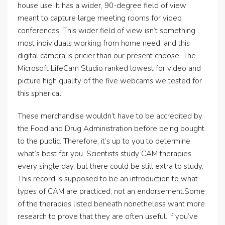
house use. It has a wider, 90-degree field of view
meant to capture large meeting rooms for video
conferences. This wider field of view isn’t something
most individuals working from home need, and this
digital camera is pricier than our present choose. The
Microsoft LifeCam Studio ranked lowest for video and
picture high quality of the five webcams we tested for
this spherical.
These merchandise wouldn’t have to be accredited by
the Food and Drug Administration before being bought
to the public. Therefore, it’s up to you to determine
what’s best for you. Scientists study CAM therapies
every single day, but there could be still extra to study.
This record is supposed to be an introduction to what
types of CAM are practiced, not an endorsement.Some
of the therapies listed beneath nonetheless want more
research to prove that they are often useful. If you’ve