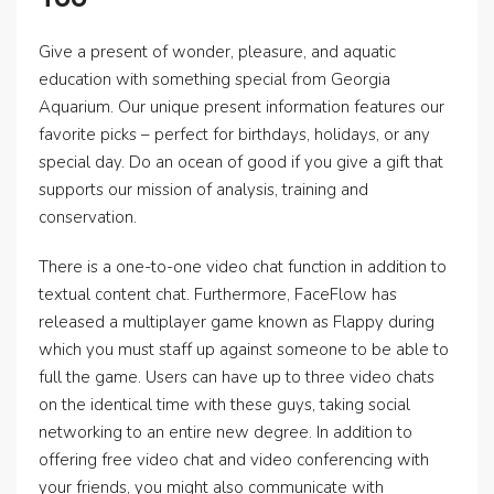
Give a present of wonder, pleasure, and aquatic
education with something special from Georgia
Aquarium. Our unique present information features our
favorite picks – perfect for birthdays, holidays, or any
special day. Do an ocean of good if you give a gift that
supports our mission of analysis, training and
conservation.
There is a one-to-one video chat function in addition to
textual content chat. Furthermore, FaceFlow has
released a multiplayer game known as Flappy during
which you must staff up against someone to be able to
full the game. Users can have up to three video chats
on the identical time with these guys, taking social
networking to an entire new degree. In addition to
offering free video chat and video conferencing with
your friends, you might also communicate with