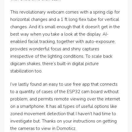
This revolutionary webcam comes with a spring clip for
horizontal changes and a 1 ft long flex tube for vertical
changes. And it’s small enough that it doesn’t get in the
best way when you take a look at the display. AI-
enabled facial tracking, together with auto-exposure,
provides wonderful focus and shiny captures
irrespective of the lighting conditions. To scale back
digicam shakes, there’s built-in digital picture
stabilization too.
I’ve lastly found an easy to use free app that connects
to a quantity of cases of the ESP32 cam board without
problem, and permits remote viewing over the internet
on a smartphone. It has all types of useful options like
zoned movement detection that I haven’t had time to
investigate but. Thanks on your instructions on getting
the cameras to view in Domoticz.