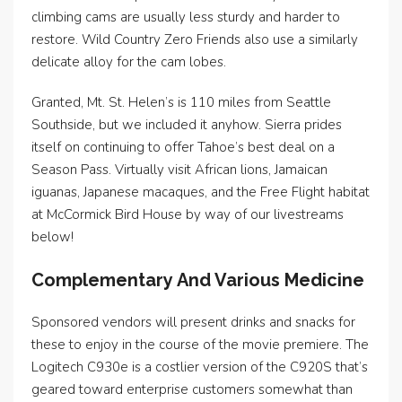
climbing cams are usually less sturdy and harder to
restore. Wild Country Zero Friends also use a similarly
delicate alloy for the cam lobes.
Granted, Mt. St. Helen’s is 110 miles from Seattle
Southside, but we included it anyhow. Sierra prides
itself on continuing to offer Tahoe’s best deal on a
Season Pass. Virtually visit African lions, Jamaican
iguanas, Japanese macaques, and the Free Flight habitat
at McCormick Bird House by way of our livestreams
below!
Complementary And Various Medicine
Sponsored vendors will present drinks and snacks for
these to enjoy in the course of the movie premiere. The
Logitech C930e is a costlier version of the C920S that’s
geared toward enterprise customers somewhat than