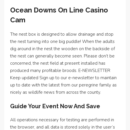
Ocean Downs On Line Casino
Cam
The nest box is designed to allow drainage and stop
the nest turning into one big puddle! When the adults
dig around in the nest the wooden on the backside of
the nest can generally become seen. Please don’t be
concerned, the nest field at present installed has
produced many profitable broods. E-NEWSLETTER
Keep updated Sign up to our e-newsletter to maintain
up to date with the latest from our peregrine family as
nicely as wildlife news from across the county.
Guide Your Event Now And Save
All operations necessary for testing are performed in
the browser, and all data is stored solely in the user’s