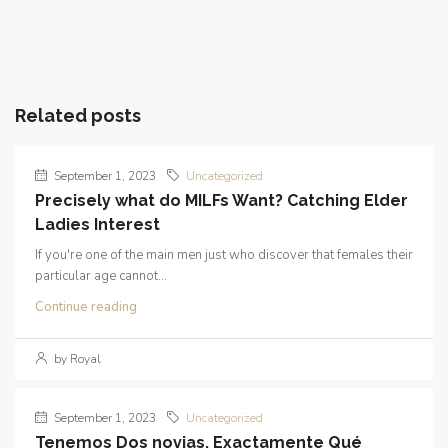
Related posts
September 1, 2023
Uncategorized
Precisely what do MILFs Want? Catching Elder
Ladies Interest
If you're one of the main men just who discover that females their
particular age cannot...
Continue reading
by Royal
September 1, 2023
Uncategorized
Tenemos Dos novias. Exactamente Qué