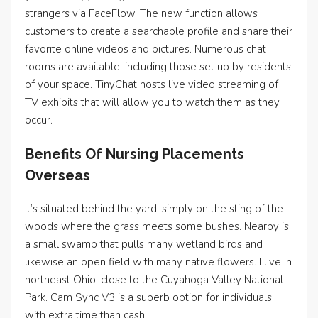
strangers via FaceFlow. The new function allows
customers to create a searchable profile and share their
favorite online videos and pictures. Numerous chat
rooms are available, including those set up by residents
of your space. TinyChat hosts live video streaming of
TV exhibits that will allow you to watch them as they
occur.
Benefits Of Nursing Placements
Overseas
It’s situated behind the yard, simply on the sting of the
woods where the grass meets some bushes. Nearby is
a small swamp that pulls many wetland birds and
likewise an open field with many native flowers. I live in
northeast Ohio, close to the Cuyahoga Valley National
Park. Cam Sync V3 is a superb option for individuals
with extra time than cash.