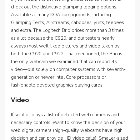
check out the distinctive glamping lodging options.
Available at many KOA campgrounds, including
Glamping Tents, Airstreams, cabooses, yurts, teepees
and extra. The Logitech Brio prices more than 3 times
as a lot because the C920, and our testers nearly
always most well-liked pictures and video taken by
both the C920 and C922. That mentioned, the Brio is
the only webcam we examined that can report 4K
video—but solely on computer systems with seventh-
generation or newer Intel Core processors or
fashionable devoted graphics playing cards.
Video
If so, it displays a list of detected web cameras and
necessary controls. Want to know the decision of your
web digital camera (high-quality webcams have high
decision and can provide HD video calls). Smaller-sized