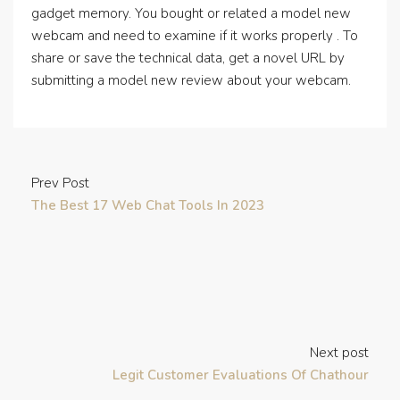
gadget memory. You bought or related a model new
webcam and need to examine if it works properly . To
share or save the technical data, get a novel URL by
submitting a model new review about your webcam.
Prev Post
The Best 17 Web Chat Tools In 2023
Next post
Legit Customer Evaluations Of Chathour