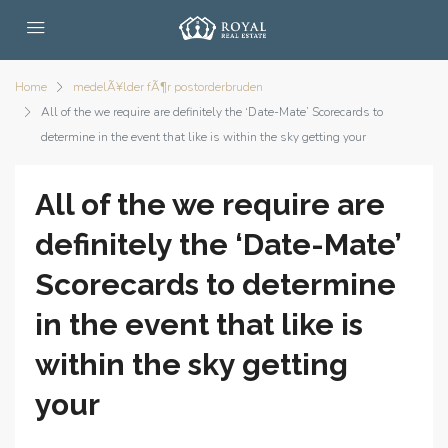
Home
medelÃ¥lder fÃ¶r postorderbruden
All of the we require are definitely the ‘Date-Mate’ Scorecards to
determine in the event that like is within the sky getting your
All of the we require are
definitely the ‘Date-Mate’
Scorecards to determine
in the event that like is
within the sky getting
your