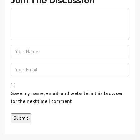
Join The Discussion
Save my name, email, and website in this browser
for the next time I comment.