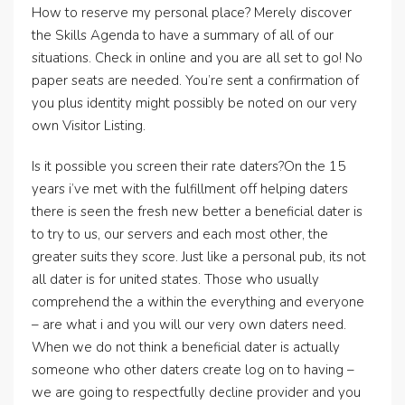
How to reserve my personal place? Merely discover
the Skills Agenda to have a summary of all of our
situations. Check in online and you are all set to go! No
paper seats are needed. You’re sent a confirmation of
you plus identity might possibly be noted on our very
own Visitor Listing.
Is it possible you screen their rate daters?On the 15
years i’ve met with the fulfillment off helping daters
there is seen the fresh new better a beneficial dater is
to try to us, our servers and each most other, the
greater suits they score. Just like a personal pub, its not
all dater is for united states. Those who usually
comprehend the a within the everything and everyone
– are what i and you will our very own daters need.
When we do not think a beneficial dater is actually
someone who other daters create log on to having –
we are going to respectfully decline provider and you