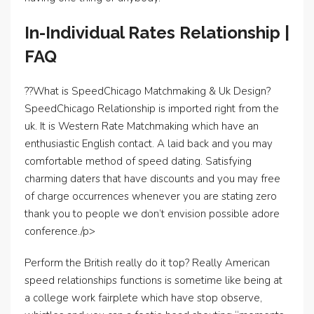
In-Individual Rates Relationship |
FAQ
??What is SpeedChicago Matchmaking & Uk Design?
SpeedChicago Relationship is imported right from the
uk. It is Western Rate Matchmaking which have an
enthusiastic English contact. A laid back and you may
comfortable method of speed dating. Satisfying
charming daters that have discounts and you may free
of charge occurrences whenever you are stating zero
thank you to people we don’t envision possible adore
conference./p>
Perform the British really do it top? Really American
speed relationships functions is sometime like being at
a college work fairplete which have stop observe,