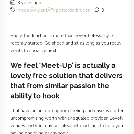
3 years ago
medelÃ¥lder fÃ¶r postorderbruden
0
Sadly, the function is more than nevertheless nights
recently started. Go ahead and sit as long as you really
wants to socialize next.
We feel ‘Meet-Up’ is actually a
lovely free solution that delivers
that from similar passion the
ability to hook
That have an united kingdom feeling and ease, we offer
uncompromising worth with unequaled provider. Lovely
venues and you may our pleasant machines to help you
having one thing or anybody.