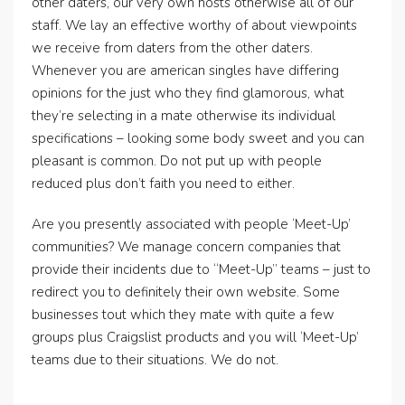
other daters, our very own hosts otherwise all of our
staff. We lay an effective worthy of about viewpoints
we receive from daters from the other daters.
Whenever you are american singles have differing
opinions for the just who they find glamorous, what
they’re selecting in a mate otherwise its individual
specifications – looking some body sweet and you can
pleasant is common. Do not put up with people
reduced plus don’t faith you need to either.
Are you presently associated with people ‘Meet-Up’
communities? We manage concern companies that
provide their incidents due to “Meet-Up” teams – just to
redirect you to definitely their own website. Some
businesses tout which they mate with quite a few
groups plus Craigslist products and you will ‘Meet-Up’
teams due to their situations. We do not.