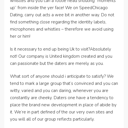
whistles and you can a footie head shouting “moments
up” from inside the yer face!
We on SpeedChicago
Dating, carry out acts a wee bit in another way. Do not
find something close regarding the identity labels,
microphones and whistles – therefore we avoid using
her or him!
Is it necessary to end up being Uk to visit?Absolutely
not! Our company is United kingdom created and you
can passionate but the daters are merely as you.
What sort of anyone should i anticipate to satisfy? We
tend to mark a large group that’s convinced and you can
witty, varied and you can daring, whenever you are
constantly are cheeky. Daters one have a tendency to
place the brand new development in place of abide by
it. We’re in part defined of the our very own sites and
you will all of our group reflects particularly.