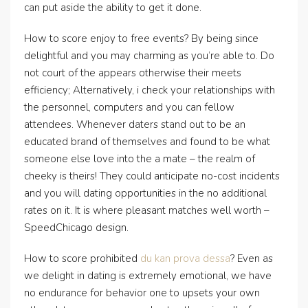
can put aside the ability to get it done.
How to score enjoy to free events? By being since
delightful and you may charming as you’re able to. Do
not court of the appears otherwise their meets
efficiency; Alternatively, i check your relationships with
the personnel, computers and you can fellow
attendees. Whenever daters stand out to be an
educated brand of themselves and found to be what
someone else love into the a mate – the realm of
cheeky is theirs! They could anticipate no-cost incidents
and you will dating opportunities in the no additional
rates on it. It is where pleasant matches well worth –
SpeedChicago design.
How to score prohibited
du kan prova dessa
? Even as
we delight in dating is extremely emotional, we have
no endurance for behavior one to upsets your own