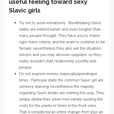
useful feeling toward sexy
Slavic girls
Try not to work immaturely . Breathtaking Slavic
ladies are indeed earlier and even tougher than
many people thought. They have you to charm,
rigid charm criteria, and the want to continue to be
female, nevertheless they also are the situation-
solvers and you may decision-suppliers, so they
really wouldn’t start relationship a pretty kids
people .
Do not explore money, especiallyspendingon
times . Particular state the common Slavic girl are
currency-starving, nevertheless the majority
regarding Slavic brides are nothing this way. They
simply dislike they when men initiate quoting the
costs for the plants or times in the front ones.
That is considered an entire change-from plus an