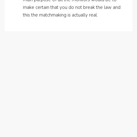
make certain that you do not break the law and
this the matchmaking is actually real.