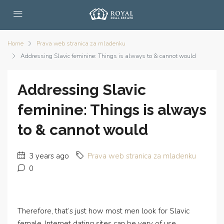
Home
Prava web stranica za mladenku
Addressing Slavic feminine: Things is always to & cannot would
Addressing Slavic
feminine: Things is always
to & cannot would
3 years ago
Prava web stranica za mladenku
0
Therefore, that’s just how most men look for Slavic
female. Internet dating sites can be very of use,