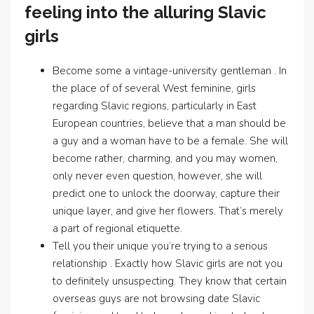
feeling into the alluring Slavic
girls
Become some a vintage-university gentleman . In
the place of of several West feminine, girls
regarding Slavic regions, particularly in East
European countries, believe that a man should be
a guy and a woman have to be a female. She will
become rather, charming, and you may women,
only never even question, however, she will
predict one to unlock the doorway, capture their
unique layer, and give her flowers. That’s merely
a part of regional etiquette.
Tell you their unique you’re trying to a serious
relationship . Exactly how Slavic girls are not you
to definitely unsuspecting. They know that certain
overseas guys are not browsing date Slavic