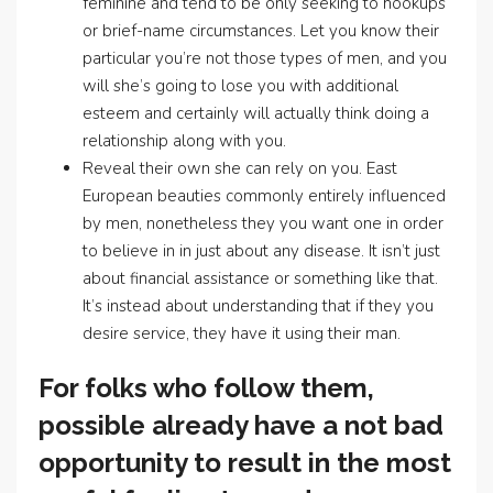
feminine and tend to be only seeking to hookups
or brief-name circumstances. Let you know their
particular you’re not those types of men, and you
will she’s going to lose you with additional
esteem and certainly will actually think doing a
relationship along with you.
Reveal their own she can rely on you. East
European beauties commonly entirely influenced
by men, nonetheless they you want one in order
to believe in in just about any disease. It isn’t just
about financial assistance or something like that.
It’s instead about understanding that if they you
desire service, they have it using their man.
For folks who follow them,
possible already have a not bad
opportunity to result in the most