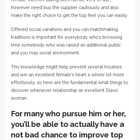
however need buy the supplier cautiously and also
make the right choice to get the top feel you can easily.
Offered social variations and you can matchmaking
traditions is important for everybody who’s browsing
time somebody who was raised an additional public
and you may social environment.
This knowledge might help prevent several troubles
and win an excellent female’s heart a whole lot more
effortlessly, so here are the fundamental what things to
discover whenever relationship an excellent Slavic
woman.
For many who pursue him or her,
you’ll be able to actually have a
not bad chance to improve top