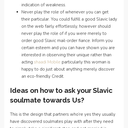
indication of weakness.
Never play the role of whenever you can get
their particular. You could fulfill a good Slavic lady
on the web fairly effortlessly, however should
never play the role of if you were merely to
order good Slavic mail-order fiance. Inform you
certain esteem and you can have shown you are
interested in observing their unique rather than
acting
shaadi Mobile
particularly this woman is
happy to do just about anything merely discover
an eco-friendly Credit.
Ideas on how to ask your Slavic
soulmate towards Us?
This is the design that partners who’re yes they usually
have discovered soulmates play with after they need