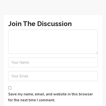
Join The Discussion
Save my name, email, and website in this browser
for the next time I comment.