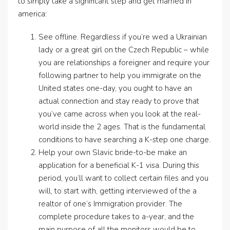
to simply take a significant step and get married in
america:
See offline. Regardless if you’re wed a Ukrainian
lady or a great girl on the Czech Republic – while
you are relationships a foreigner and require your
following partner to help you immigrate on the
United states one-day, you ought to have an
actual connection and stay ready to prove that
you’ve came across when you look at the real-
world inside the 2 ages. That is the fundamental
conditions to have searching a K-step one charge.
Help your own Slavic bride-to-be make an
application for a beneficial K-1 visa. During this
period, you’ll want to collect certain files and you
will, to start with, getting interviewed of the a
realtor of one’s Immigration provider. The
complete procedure takes to a-year, and the
main purpose of all the monitors would be to