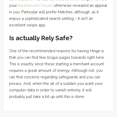
your
Karibikinseln Frauen
otherwise revealed an appeal
in you. Particular will prefer Matches, although, as it
enjoys a sophisticated search setting – it isn’t an
excellent swipe app.
Is actually Rely Safe?
One of the recommended reasons for having Hinge is
that you can find few bogus pages towards right here.
This is exactly since these starting a merchant account
requires a great amount of energy. Although not, you
can find concerns regarding safeguards and you can
privacy. And, when the all of a sudden you want your
computer data in order to vanish entirely, it will
probably just take a bit up until this is done.