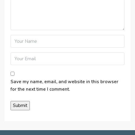
Save my name, email, and website in this browser
for the next time I comment.