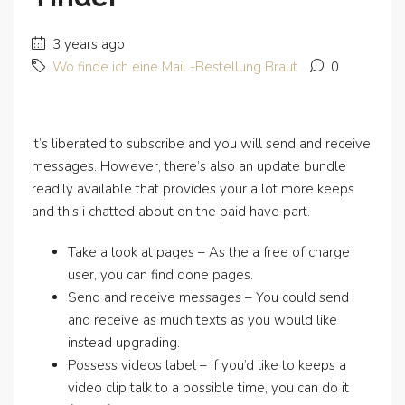
3 years ago
Wo finde ich eine Mail -Bestellung Braut
0
It’s liberated to subscribe and you will send and receive
messages. However, there’s also an update bundle
readily available that provides your a lot more keeps
and this i chatted about on the paid have part.
Take a look at pages – As the a free of charge
user, you can find done pages.
Send and receive messages – You could send
and receive as much texts as you would like
instead upgrading.
Possess videos label – If you’d like to keeps a
video clip talk to a possible time, you can do it