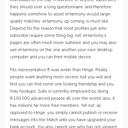
they should over a long questionnaire, and therefore
happens somehow to assist eHarmony would large-
quality matches. eHarmony, up coming, is much like
Depend for the reason that most profiles just who
subscribe require some thing big. not, eHarmony’s
pages are often much more outlined, and you may also
use eHarmony on the one another your own desktop
computer and you can their mobile device.
Fits representative ft was wider than Hinge. Really
people want anything more severe, but you will and
find you can find some one looking friendship and you
may hookups. Suits is currently employed by doing
8,100,000 advanced people all over the world, also, it
has millions far more free members. Yet not, as
opposed to Hinge, you simply cannot publish or receive
messages into the Match until you have upgraded your
bank account. You also cannot see who has got viewed