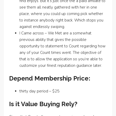
find enjoys. But it’s just once the a paid affiliate to
see them all neatly gathered with her in one
place, where you could up coming pick whether
to instance anybody right back. Which stops you
against endlessly swiping.
I Came across – We Met are a somewhat
previous ability that gives the possible
opportunity to statement to Count regarding how
any of your Count times went. The objective of
that is to allow the application so you’re able to
customize your finest reputation guidance later.
Depend Membership Price:
thirty day period – $25
Is it Value Buying Rely?