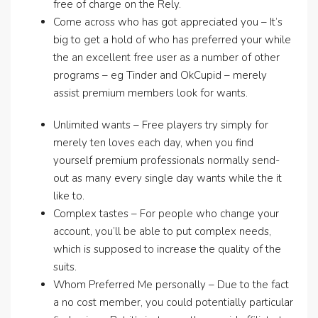
free of charge on the Rely.
Come across who has got appreciated you – It’s
big to get a hold of who has preferred your while
the an excellent free user as a number of other
programs – eg Tinder and OkCupid – merely
assist premium members look for wants.
Unlimited wants – Free players try simply for
merely ten loves each day, when you find
yourself premium professionals normally send-
out as many every single day wants while the it
like to.
Complex tastes – For people who change your
account, you’ll be able to put complex needs,
which is supposed to increase the quality of the
suits.
Whom Preferred Me personally – Due to the fact
a no cost member, you could potentially particular