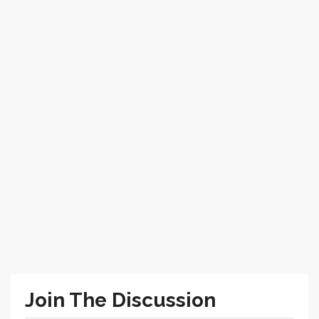
Join The Discussion