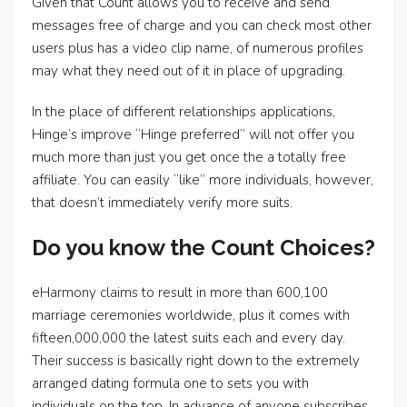
Given that Count allows you to receive and send
messages free of charge and you can check most other
users plus has a video clip name, of numerous profiles
may what they need out of it in place of upgrading.
In the place of different relationships applications,
Hinge’s improve “Hinge preferred” will not offer you
much more than just you get once the a totally free
affiliate. You can easily “like” more individuals, however,
that doesn’t immediately verify more suits.
Do you know the Count Choices?
eHarmony claims to result in more than 600,100
marriage ceremonies worldwide, plus it comes with
fifteen,000,000 the latest suits each and every day.
Their success is basically right down to the extremely
arranged dating formula one to sets you with
individuals on the top. In advance of anyone subscribes,