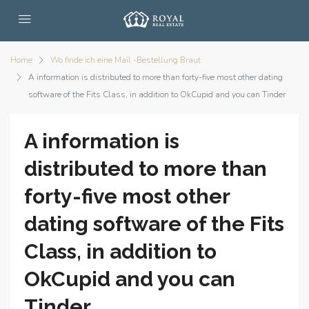
Home
Wo finde ich eine Mail -Bestellung Braut
A information is distributed to more than forty-five most other dating
software of the Fits Class, in addition to OkCupid and you can Tinder
A information is
distributed to more than
forty-five most other
dating software of the Fits
Class, in addition to
OkCupid and you can
Tinder