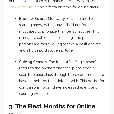
brings a sense of cozy romance. Here’s why fall can
look what i found
be a fantastic time for online dating:
Back-to-School Mentality
: Fall is related to
starting anew, with many individuals feeling
motivated to prioritize their personal lives. This
mindset creates an surroundings the place
persons are more willing to take a position time
and effort into discovering love.
Cuffing Season
: The idea of "cuffing season"
refers to the phenomenon the place people
search relationships through the colder months to
have somebody to cuddle up with. This desire for
companionship can drive increased exercise on
courting websites.
3. The Best Months for Online