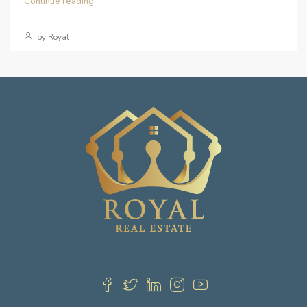
Continue reading
by Royal