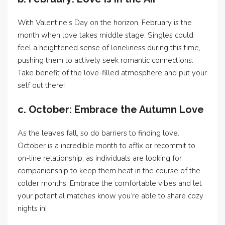
With Valentine’s Day on the horizon, February is the
month when love takes middle stage. Singles could
feel a heightened sense of loneliness during this time,
pushing them to actively seek romantic connections.
Take benefit of the love-filled atmosphere and put your
self out there!
c. October: Embrace the Autumn Love
As the leaves fall, so do barriers to finding love.
October is a incredible month to affix or recommit to
on-line relationship, as individuals are looking for
companionship to keep them heat in the course of the
colder months. Embrace the comfortable vibes and let
your potential matches know you’re able to share cozy
nights in!