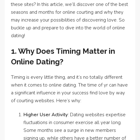
these sites? In this article, we’ll discover one of the best
seasons and months for online courting and why they
may increase your possibilities of discovering love. So
buckle up and prepare to dive into the world of online
dating!
1. Why Does Timing Matter in
Online Dating?
Timing is every little thing, and it’s no totally different
when it comes to online dating. The time of yr can have
a significant influence in your success find love by way
of courting websites. Here’s why:
Higher User Activity
: Dating websites expertise
fluctuations in consumer exercise all year long.
Some months see a surge in new members
signing up, while others have a better number of