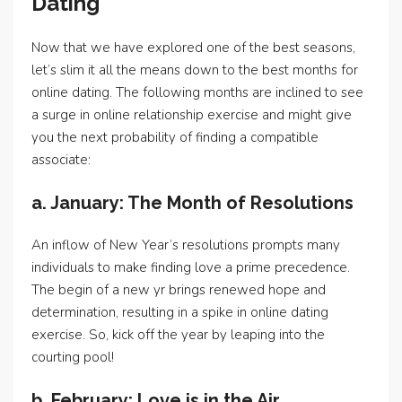
Dating
Now that we have explored one of the best seasons,
let’s slim it all the means down to the best months for
online dating. The following months are inclined to see
a surge in online relationship exercise and might give
you the next probability of finding a compatible
associate:
a. January: The Month of Resolutions
An inflow of New Year’s resolutions prompts many
individuals to make finding love a prime precedence.
The begin of a new yr brings renewed hope and
determination, resulting in a spike in online dating
exercise. So, kick off the year by leaping into the
courting pool!
b. February: Love is in the Air