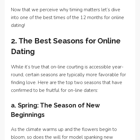
Now that we perceive why timing matters let’s dive
into one of the best times of the 12 months for online
dating!
2. The Best Seasons for Online
Dating
While it’s true that on-line courting is accessible year-
round, certain seasons are typically more favorable for
finding love. Here are the top two seasons that have
confirmed to be fruitful for on-line daters:
a. Spring: The Season of New
Beginnings
As the climate warms up and the flowers begin to
bloom, so does the will for model spanking new