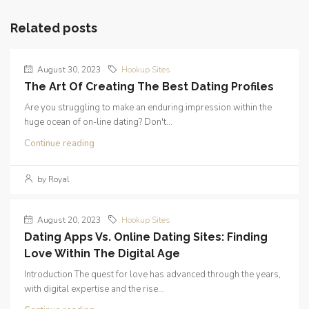
Related posts
August 30, 2023
Hookup Sites
The Art Of Creating The Best Dating Profiles
Are you struggling to make an enduring impression within the
huge ocean of on-line dating? Don't...
Continue reading
by Royal
August 20, 2023
Hookup Sites
Dating Apps Vs. Online Dating Sites: Finding
Love Within The Digital Age
Introduction The quest for love has advanced through the years,
with digital expertise and the rise...