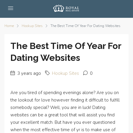
Home
Hookup Sites
The Best Time Of Year For Dating Websites
The Best Time Of Year For
Dating Websites
3 years ago
Hookup Sites
0
Are you tired of spending evenings alone? Are you on
the lookout for love however finding it difficult to fulfill
somebody special? Well, you are in luck! Dating
websites can be a great tool that will assist you find
your excellent match. But have you ever questioned
when the most effective time of yr is to make use of