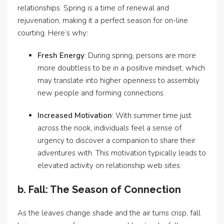
relationships. Spring is a time of renewal and
rejuvenation, making it a perfect season for on-line
courting. Here’s why:
Fresh Energy
: During spring, persons are more
more doubtless to be in a positive mindset, which
may translate into higher openness to assembly
new people and forming connections.
Increased Motivation
: With summer time just
across the nook, individuals feel a sense of
urgency to discover a companion to share their
adventures with. This motivation typically leads to
elevated activity on relationship web sites.
b. Fall: The Season of Connection
As the leaves change shade and the air turns crisp, fall