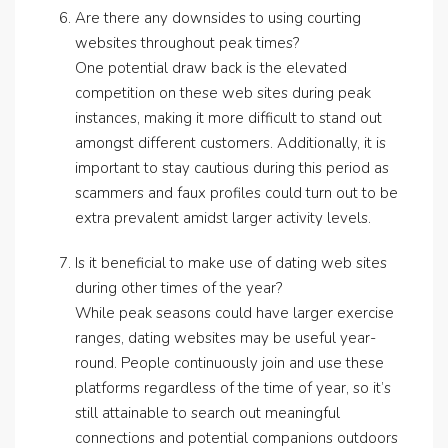
Are there any downsides to using courting
websites throughout peak times?
One potential draw back is the elevated
competition on these web sites during peak
instances, making it more difficult to stand out
amongst different customers. Additionally, it is
important to stay cautious during this period as
scammers and faux profiles could turn out to be
extra prevalent amidst larger activity levels.
Is it beneficial to make use of dating web sites
during other times of the year?
While peak seasons could have larger exercise
ranges, dating websites may be useful year-
round. People continuously join and use these
platforms regardless of the time of year, so it’s
still attainable to search out meaningful
connections and potential companions outdoors