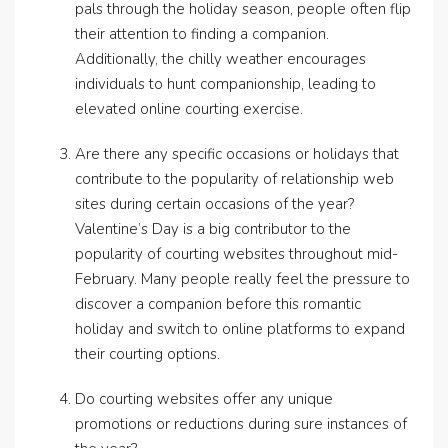
pals through the holiday season, people often flip
their attention to finding a companion.
Additionally, the chilly weather encourages
individuals to hunt companionship, leading to
elevated online courting exercise.
Are there any specific occasions or holidays that
contribute to the popularity of relationship web
sites during certain occasions of the year?
Valentine’s Day is a big contributor to the
popularity of courting websites throughout mid-
February. Many people really feel the pressure to
discover a companion before this romantic
holiday and switch to online platforms to expand
their courting options.
Do courting websites offer any unique
promotions or reductions during sure instances of