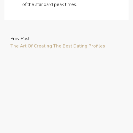
of the standard peak times.
Prev Post
The Art Of Creating The Best Dating Profiles