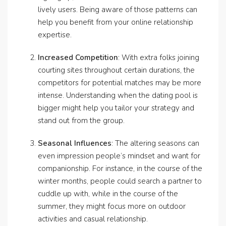
lively users. Being aware of those patterns can
help you benefit from your online relationship
expertise.
Increased Competition
: With extra folks joining
courting sites throughout certain durations, the
competitors for potential matches may be more
intense. Understanding when the dating pool is
bigger might help you tailor your strategy and
stand out from the group.
Seasonal Influences
: The altering seasons can
even impression people’s mindset and want for
companionship. For instance, in the course of the
winter months, people could search a partner to
cuddle up with, while in the course of the
summer, they might focus more on outdoor
activities and casual relationship.