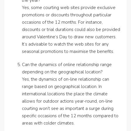
the year?
Yes, some courting web sites provide exclusive
promotions or discounts throughout particular
occasions of the 12 months. For instance,
discounts or trial durations could also be provided
around Valentine’s Day to draw new customers.
It’s advisable to watch the web sites for any
seasonal promotions to maximise the benefits.
Can the dynamics of online relationship range
depending on the geographical location?
Yes, the dynamics of on-line relationship can
range based on geographical location. In
international locations the place the climate
allows for outdoor actions year-round, on-line
courting won’t see as important a surge during
specific occasions of the 12 months compared to
areas with colder climates.