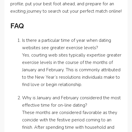
profile, put your best foot ahead, and prepare for an
exciting journey to search out your perfect match online!
FAQ
Is there a particular time of year when dating
websites see greater exercise levels?
Yes, courting web sites typically expertise greater
exercise levels in the course of the months of
January and February. This is commonly attributed
to the New Year’s resolutions individuals make to
find love or begin relationship.
Why is January and February considered the most
effective time for on-line dating?
These months are considered favorable as they
coincide with the festive period coming to an
finish. After spending time with household and