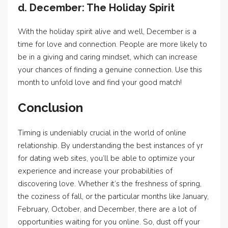
d. December: The Holiday Spirit
With the holiday spirit alive and well, December is a
time for love and connection. People are more likely to
be in a giving and caring mindset, which can increase
your chances of finding a genuine connection. Use this
month to unfold love and find your good match!
Conclusion
Timing is undeniably crucial in the world of online
relationship. By understanding the best instances of yr
for dating web sites, you’ll be able to optimize your
experience and increase your probabilities of
discovering love. Whether it’s the freshness of spring,
the coziness of fall, or the particular months like January,
February, October, and December, there are a lot of
opportunities waiting for you online. So, dust off your