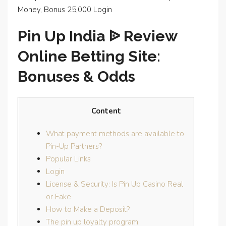
Money, Bonus 25,000 Login
Pin Up India ᐉ Review
Online Betting Site:
Bonuses & Odds
Content
What payment methods are available to
Pin-Up Partners?
Popular Links
Login
License & Security: Is Pin Up Casino Real
or Fake
How to Make a Deposit?
The pin up loyalty program: