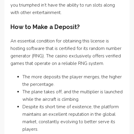
you triumphed in’t have the ability to run slots along
with other entertainment.
How to Make a Deposit?
An essential condition for obtaining this license is
hosting software that is certified for its random number
generator (RNG). The casino exclusively offers verified
games that operate on a reliable RNG system.
The more deposits the player merges, the higher
the percentage.
The plane takes off, and the multiplier is launched
while the aircraft is climbing.
Despite its short time of existence, the platform
maintains an excellent reputation in the global
market, constantly evolving to better serve its
players.