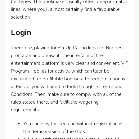
bet types. The bookmaker usually offers deep in-match
lines, where you’ll almost certainly find a favourable
selection.
Login
Therefore, playing for Pin-Up Casino India for Rupees is
profitable and pleasant. The interface of the
entertainment platform is very clear and convenient. VIP
Program – points for activity, which can later be
exchanged for profitable bonuses. To redeem a bonus
at Pin Up, you will need to look through its Terms and
Conditions. Then, make sure to comply with all of the
rules stated there, and fulfill the wagering
requirements.
You can play for free and without registration in
the demo version of the slots.