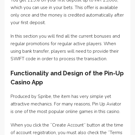
You get 125% on your first deposit up to INR 25,000,
which you can use in your bets. This offer is available
only once and the money is credited automatically after
your first deposit.
In this section you will find all the current bonuses and
regular promotions for regular active players. When
using bank transfer, players will need to provide their
SWIFT code in order to process the transaction.
Functionality and Design of the Pin-Up
Casino App
Produced by Spribe, the item has very simple yet
attractive mechanics. For many reasons, Pin Up Aviator
is one of the most popular online games in this casino.
When you click the “Create Account” button at the time
of account registration, you must also check the “Terms