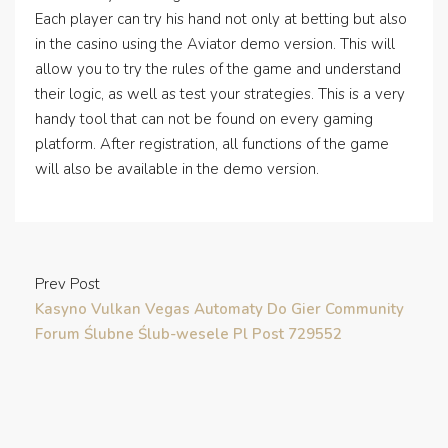
Each player can try his hand not only at betting but also
in the casino using the Aviator demo version. This will
allow you to try the rules of the game and understand
their logic, as well as test your strategies. This is a very
handy tool that can not be found on every gaming
platform. After registration, all functions of the game
will also be available in the demo version.
Prev Post
Kasyno Vulkan Vegas Automaty Do Gier Community
Forum Ślubne Ślub-wesele Pl Post 729552