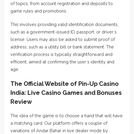
of topics, from account registration and deposits to
game rules and promotions.
This involves providing valid identification documents,
such as a government-issued ID, passport, or driver’s
license. Users may also be asked to submit proof of
address, such as a utility bill or bank statement. The
verification process is typically straightforward and
efficient, aimed at confirming the user’s identity and
age.
The Official Website of Pin-Up Casino
India: Live Casino Games and Bonuses
Review
The idea of the game is to choose a hand that will have
a matching card. Our platform offers a couple of
variations of Andar Bahar in live dealer mode by