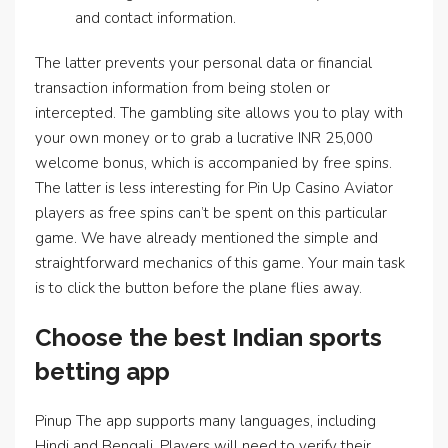
and contact information.
The latter prevents your personal data or financial
transaction information from being stolen or
intercepted. The gambling site allows you to play with
your own money or to grab a lucrative INR 25,000
welcome bonus, which is accompanied by free spins.
The latter is less interesting for Pin Up Casino Aviator
players as free spins can’t be spent on this particular
game. We have already mentioned the simple and
straightforward mechanics of this game. Your main task
is to click the button before the plane flies away.
Choose the best Indian sports
betting app
Pinup The app supports many languages, including
Hindi and Bengali. Players will need to verify their