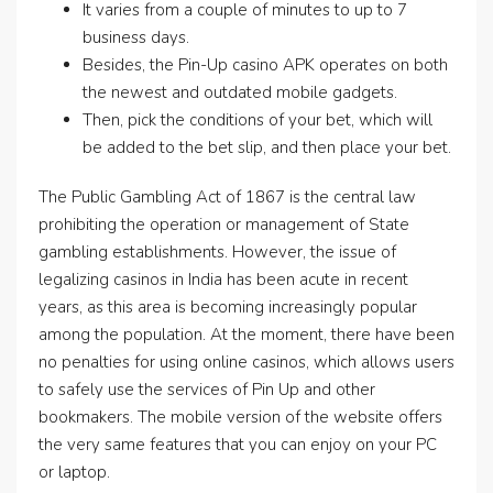
It varies from a couple of minutes to up to 7
business days.
Besides, the Pin-Up casino APK operates on both
the newest and outdated mobile gadgets.
Then, pick the conditions of your bet, which will
be added to the bet slip, and then place your bet.
The Public Gambling Act of 1867 is the central law
prohibiting the operation or management of State
gambling establishments. However, the issue of
legalizing casinos in India has been acute in recent
years, as this area is becoming increasingly popular
among the population. At the moment, there have been
no penalties for using online casinos, which allows users
to safely use the services of Pin Up and other
bookmakers. The mobile version of the website offers
the very same features that you can enjoy on your PC
or laptop.