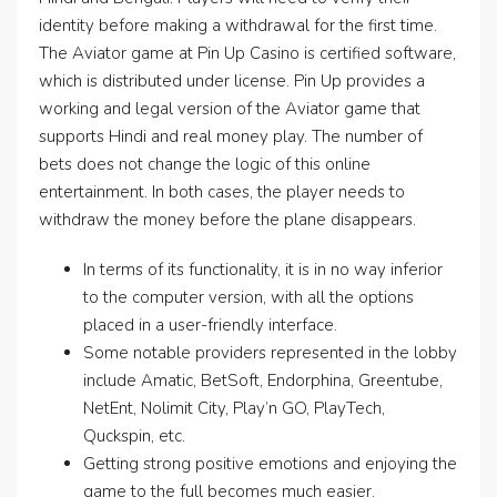
identity before making a withdrawal for the first time.
The Aviator game at Pin Up Casino is certified software,
which is distributed under license. Pin Up provides a
working and legal version of the Aviator game that
supports Hindi and real money play. The number of
bets does not change the logic of this online
entertainment. In both cases, the player needs to
withdraw the money before the plane disappears.
In terms of its functionality, it is in no way inferior
to the computer version, with all the options
placed in a user-friendly interface.
Some notable providers represented in the lobby
include Amatic, BetSoft, Endorphina, Greentube,
NetEnt, Nolimit City, Play’n GO, PlayTech,
Quckspin, etc.
Getting strong positive emotions and enjoying the
game to the full becomes much easier.