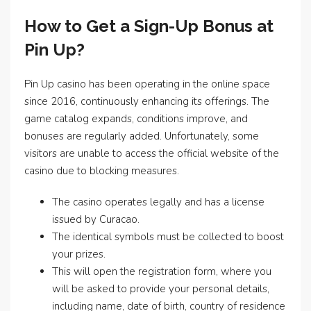
How to Get a Sign-Up Bonus at
Pin Up?
Pin Up casino has been operating in the online space
since 2016, continuously enhancing its offerings. The
game catalog expands, conditions improve, and
bonuses are regularly added. Unfortunately, some
visitors are unable to access the official website of the
casino due to blocking measures.
The casino operates legally and has a license
issued by Curacao.
The identical symbols must be collected to boost
your prizes.
This will open the registration form, where you
will be asked to provide your personal details,
including name, date of birth, country of residence