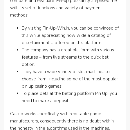
compare and evaluate. Pin-up pleasantly surprised me
with its set of functions and variety of payment
methods.
By visiting Pin-Up-Win.in, you can be convinced of
this while appreciating how wide a catalog of
entertainment is offered on this platform.
The company has a great platform with various
features – from live streams to the quick bet
option.
They have a wide variety of slot machines to
choose from, including some of the most popular
pin up casino games.
To place bets at the betting platform Pin Up, you
need to make a deposit.
Casino works specifically with reputable game
manufacturers, consequently there is no doubt within
the honesty in the algorithms used in the machines.