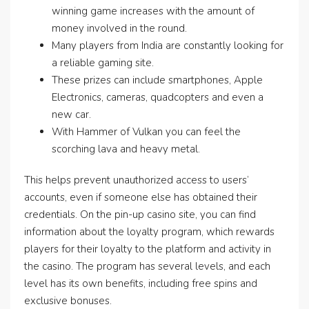
winning game increases with the amount of
money involved in the round.
Many players from India are constantly looking for
a reliable gaming site.
These prizes can include smartphones, Apple
Electronics, cameras, quadcopters and even a
new car.
With Hammer of Vulkan you can feel the
scorching lava and heavy metal.
This helps prevent unauthorized access to users’
accounts, even if someone else has obtained their
credentials. On the pin-up casino site, you can find
information about the loyalty program, which rewards
players for their loyalty to the platform and activity in
the casino. The program has several levels, and each
level has its own benefits, including free spins and
exclusive bonuses.