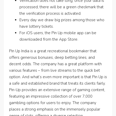
Verification does not take long, once your data is
processed, there will be a green checkmark that
the verification process is activated.
Every day we draw big prizes among those who
have lottery tickets.
For iOS users, the Pin Up mobile app can be
downloaded from the App Store.
Pin Up India is a great recreational bookmaker that
offers generous bonuses, deep betting lines, and
decent odds. The company has a great platform with
various features – from live streams to the quick bet
option. And what’s even more important is that Pin Up is
a safe and established brand that treats its clients fairly.
Pin-Up provides an extensive range of gaming content,
featuring an impressive collection of over 7,000
gambling options for users to enjoy. The company
places a strong emphasis on the immensely popular
genre of slots, offering a diverse selection.