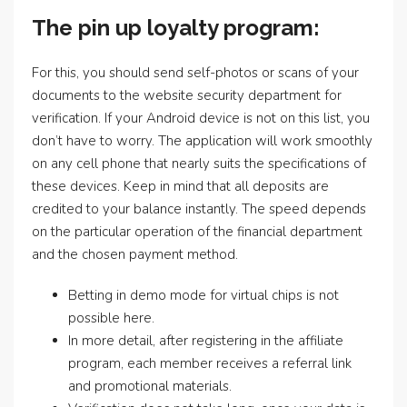
The pin up loyalty program:
For this, you should send self-photos or scans of your
documents to the website security department for
verification. If your Android device is not on this list, you
don’t have to worry. The application will work smoothly
on any cell phone that nearly suits the specifications of
these devices. Keep in mind that all deposits are
credited to your balance instantly. The speed depends
on the particular operation of the financial department
and the chosen payment method.
Betting in demo mode for virtual chips is not
possible here.
In more detail, after registering in the affiliate
program, each member receives a referral link
and promotional materials.