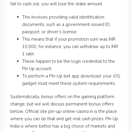
fail to cash out, you will lose the stake amount.
This involves providing valid identification
documents, such as a government-issued ID,
passport, or driver’s license.
This means that if your promotion sum was INR
10,000, for instance, you can withdraw up to INR
1 lakh.
These happen to be the login credential to the
Pin Up account.
To perform a Pin-Up bet app download, your iOS
gadget must meet these system requirements.
Systematically, bonus offers on the gaming platform
change, but we will discuss permanent bonus offers
below. Official site pin-up-online-casino.in is the place
where you can do that and get real cash prizes. Pin Up
India is where bettor has a big choice of markets and