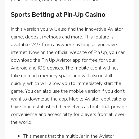
Sports Betting at Pin-Up Casino
In this version you will also find the innovative Aviator
game, deposit methods and more. This feature is
available 24/7 from anywhere as long as you have
internet. Now on the official website of Pin Up, you can
download the Pin Up Aviator app for free for your
Android and IOS devices. The mobile client will not
take up much memory space and will also install
quickly, which will allow you to immediately start the
game. You can also use the mobile version if you don’t
want to download the app. Mobile Aviator applications
have long established themselves as tools that provide
convenience and accessibility for players from all over
the world.
This means that the multiplier in the Aviator