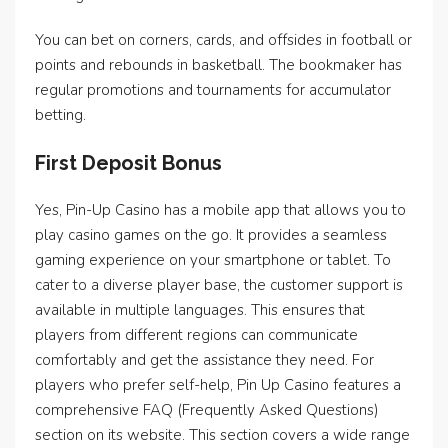
You can bet on corners, cards, and offsides in football or
points and rebounds in basketball. The bookmaker has
regular promotions and tournaments for accumulator
betting.
First Deposit Bonus
Yes, Pin-Up Casino has a mobile app that allows you to
play casino games on the go. It provides a seamless
gaming experience on your smartphone or tablet. To
cater to a diverse player base, the customer support is
available in multiple languages. This ensures that
players from different regions can communicate
comfortably and get the assistance they need. For
players who prefer self-help, Pin Up Casino features a
comprehensive FAQ (Frequently Asked Questions)
section on its website. This section covers a wide range