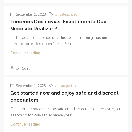
September 1, 2023
Uncategorized
Tenemos Dos novias. Exactamente Qué
Necesito Realizar ?
Lector asunto: Tenemos una chica en Harrisburg más uno en
parque norte. Resido en North Park....
Continue reading
by Royal
September 1, 2023
Uncategorized
Get started now and enjoy safe and discreet
encounters
Get started now and enjoy safe and discreet encountersAre you
searching for ways to enhance your...
Continue reading