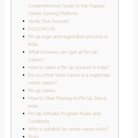
Comprehensive Guide to the Popular
Online Gaming Platform
Verify Your Account
FOLLOW US
Pin up login and registration process in
India
What bonuses can I get at Pin-Up
Casino?
How to open a Pin Up account in India?
Do you think Woo Casino is a legitimate
online casino?
Pin up casino
How to Start Playing on Pin Up Site in
India
Pin-Up Affiliate Program Rules and
Conditions
Who is suitable for online casino slots?
Slots