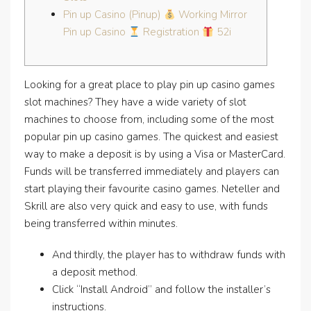
Pin up Casino (Pinup)
Working Mirror
Pin up Casino
Registration
52i
Looking for a great place to play pin up casino games
slot machines? They have a wide variety of slot
machines to choose from, including some of the most
popular pin up casino games. The quickest and easiest
way to make a deposit is by using a Visa or MasterCard.
Funds will be transferred immediately and players can
start playing their favourite casino games. Neteller and
Skrill are also very quick and easy to use, with funds
being transferred within minutes.
And thirdly, the player has to withdraw funds with
a deposit method.
Click “Install Android” and follow the installer’s
instructions.