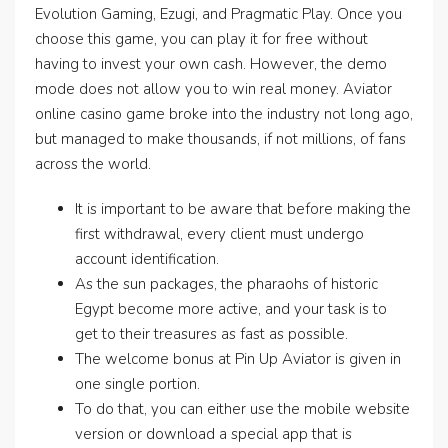
Evolution Gaming, Ezugi, and Pragmatic Play. Once you
choose this game, you can play it for free without
having to invest your own cash. However, the demo
mode does not allow you to win real money. Aviator
online casino game broke into the industry not long ago,
but managed to make thousands, if not millions, of fans
across the world.
It is important to be aware that before making the
first withdrawal, every client must undergo
account identification.
As the sun packages, the pharaohs of historic
Egypt become more active, and your task is to
get to their treasures as fast as possible.
The welcome bonus at Pin Up Aviator is given in
one single portion.
To do that, you can either use the mobile website
version or download a special app that is