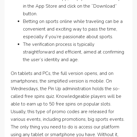
in the App Store and click on the “Download”
button.
Betting on sports online while traveling can be a
convenient and exciting way to pass the time,
especially if you’re passionate about sports.
The verification process is typically
straightforward and efficient, aimed at confirming
the user’s identity and age.
On tablets and PCs, the full version opens, and on
smartphones, the simplified version is mobile. On
Wednesdays, the Pin Up administration holds the so-
called free spins quiz. Knowledgeable players will be
able to earn up to 50 free spins on popular slots.
Usually, this type of promo codes are released for
various events, including promotions, big sports events.
The only thing you need to do is access our platform
using any tablet or smartphone you have. Without it,