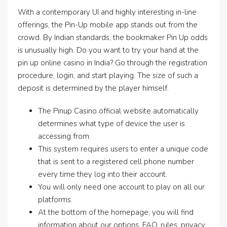
With a contemporary UI and highly interesting in-line
offerings, the Pin-Up mobile app stands out from the
crowd. By Indian standards, the bookmaker Pin Up odds
is unusually high. Do you want to try your hand at the
pin up online casino in India? Go through the registration
procedure, login, and start playing. The size of such a
deposit is determined by the player himself.
The Pinup Casino official website automatically
determines what type of device the user is
accessing from.
This system requires users to enter a unique code
that is sent to a registered cell phone number
every time they log into their account.
You will only need one account to play on all our
platforms.
At the bottom of the homepage, you will find
information about our options, FAQ, rules, privacy