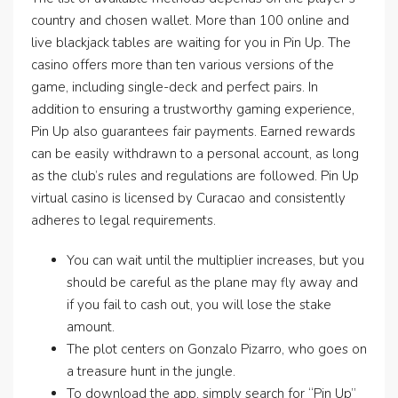
country and chosen wallet. More than 100 online and
live blackjack tables are waiting for you in Pin Up. The
casino offers more than ten various versions of the
game, including single-deck and perfect pairs. In
addition to ensuring a trustworthy gaming experience,
Pin Up also guarantees fair payments. Earned rewards
can be easily withdrawn to a personal account, as long
as the club’s rules and regulations are followed. Pin Up
virtual casino is licensed by Curacao and consistently
adheres to legal requirements.
You can wait until the multiplier increases, but you
should be careful as the plane may fly away and
if you fail to cash out, you will lose the stake
amount.
The plot centers on Gonzalo Pizarro, who goes on
a treasure hunt in the jungle.
To download the app, simply search for “Pin Up”