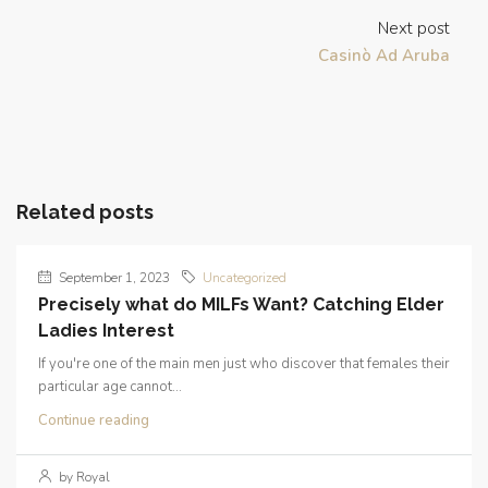
Next post
Casinò Ad Aruba
Related posts
September 1, 2023
Uncategorized
Precisely what do MILFs Want? Catching Elder
Ladies Interest
If you're one of the main men just who discover that females their
particular age cannot...
Continue reading
by Royal