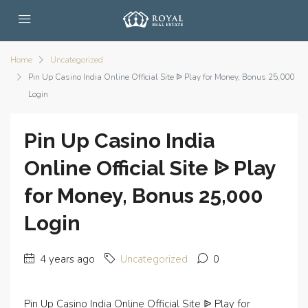
Home
Uncategorized
Pin Up Casino India Online Official Site ᐉ Play for Money, Bonus 25,000
Login
Pin Up Casino India
Online Official Site ᐉ Play
for Money, Bonus 25,000
Login
4 years ago
Uncategorized
0
Pin Up Casino India Online Official Site ᐉ Play for