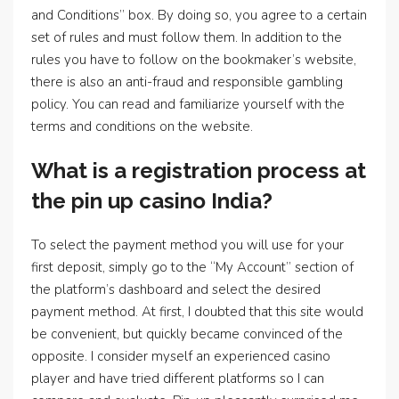
and Conditions” box. By doing so, you agree to a certain
set of rules and must follow them. In addition to the
rules you have to follow on the bookmaker’s website,
there is also an anti-fraud and responsible gambling
policy. You can read and familiarize yourself with the
terms and conditions on the website.
What is a registration process at
the pin up casino India?
To select the payment method you will use for your
first deposit, simply go to the “My Account” section of
the platform’s dashboard and select the desired
payment method. At first, I doubted that this site would
be convenient, but quickly became convinced of the
opposite. I consider myself an experienced casino
player and have tried different platforms so I can