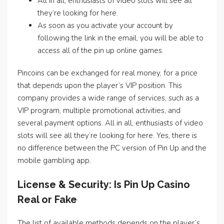
All in all, enthusiasts of video slots will see all
they’re looking for here.
As soon as you activate your account by
following the link in the email, you will be able to
access all of the pin up online games.
Pincoins can be exchanged for real money, for a price
that depends upon the player’s VIP position. This
company provides a wide range of services, such as a
VIP program, multiple promotional activities, and
several payment options. All in all, enthusiasts of video
slots will see all they’re looking for here. Yes, there is
no difference between the PC version of Pin Up and the
mobile gambling app.
License & Security: Is Pin Up Casino
Real or Fake
The list of available methods depends on the player’s