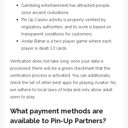
Gambling entertainment has attracted people
since ancient civilizations.
Pin Up Casino activity is properly verified by
regulatory authorities, and its work is based on
transparent conditions for customers.
Andar Bahar is a two player game where each
player is dealt 13 cards.
Verification does not take long, once your data is
processed, there will be a green checkmark that the
verification process is activated. You can additionally
check the list of other best apps for playing Aviator. No,
we adhere to local laws of India and only allow adult
users to play.
What payment methods are
available to Pin-Up Partners?