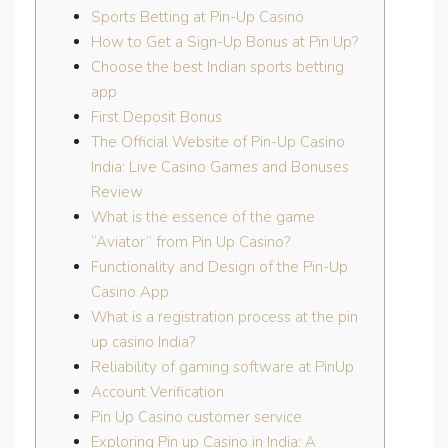
Sports Betting at Pin-Up Casino
How to Get a Sign-Up Bonus at Pin Up?
Choose the best Indian sports betting
app
First Deposit Bonus
The Official Website of Pin-Up Casino
India: Live Casino Games and Bonuses
Review
What is the essence of the game
“Aviator” from Pin Up Casino?
Functionality and Design of the Pin-Up
Casino App
What is a registration process at the pin
up casino India?
Reliability of gaming software at PinUp
Account Verification
Pin Up Casino customer service
Exploring Pin up Casino in India: A