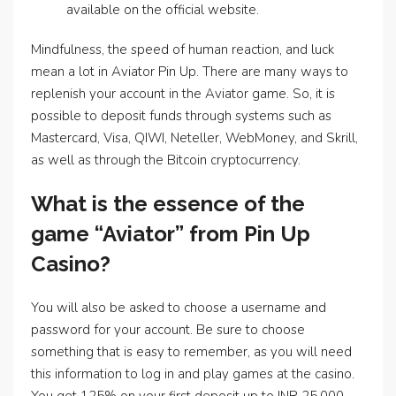
available on the official website.
Mindfulness, the speed of human reaction, and luck
mean a lot in Aviator Pin Up. There are many ways to
replenish your account in the Aviator game. So, it is
possible to deposit funds through systems such as
Mastercard, Visa, QIWI, Neteller, WebMoney, and Skrill,
as well as through the Bitcoin cryptocurrency.
What is the essence of the
game “Aviator” from Pin Up
Casino?
You will also be asked to choose a username and
password for your account. Be sure to choose
something that is easy to remember, as you will need
this information to log in and play games at the casino.