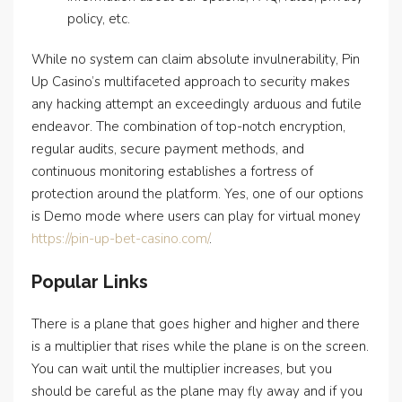
policy, etc.
While no system can claim absolute invulnerability, Pin
Up Casino’s multifaceted approach to security makes
any hacking attempt an exceedingly arduous and futile
endeavor. The combination of top-notch encryption,
regular audits, secure payment methods, and
continuous monitoring establishes a fortress of
protection around the platform. Yes, one of our options
is Demo mode where users can play for virtual money
https://pin-up-bet-casino.com/
.
Popular Links
There is a plane that goes higher and higher and there
is a multiplier that rises while the plane is on the screen.
You can wait until the multiplier increases, but you
should be careful as the plane may fly away and if you