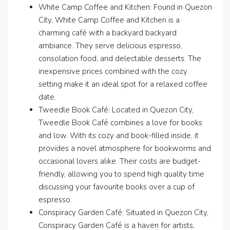
White Camp Coffee and Kitchen: Found in Quezon
City, White Camp Coffee and Kitchen is a
charming café with a backyard backyard
ambiance. They serve delicious espresso,
consolation food, and delectable desserts. The
inexpensive prices combined with the cozy
setting make it an ideal spot for a relaxed coffee
date.
Tweedle Book Café: Located in Quezon City,
Tweedle Book Café combines a love for books
and low. With its cozy and book-filled inside, it
provides a novel atmosphere for bookworms and
occasional lovers alike. Their costs are budget-
friendly, allowing you to spend high quality time
discussing your favourite books over a cup of
espresso.
Conspiracy Garden Café: Situated in Quezon City,
Conspiracy Garden Café is a haven for artists,