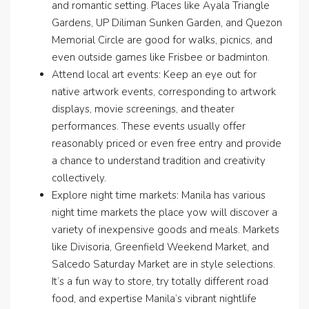
and romantic setting. Places like Ayala Triangle
Gardens, UP Diliman Sunken Garden, and Quezon
Memorial Circle are good for walks, picnics, and
even outside games like Frisbee or badminton.
Attend local art events: Keep an eye out for
native artwork events, corresponding to artwork
displays, movie screenings, and theater
performances. These events usually offer
reasonably priced or even free entry and provide
a chance to understand tradition and creativity
collectively.
Explore night time markets: Manila has various
night time markets the place yow will discover a
variety of inexpensive goods and meals. Markets
like Divisoria, Greenfield Weekend Market, and
Salcedo Saturday Market are in style selections.
It’s a fun way to store, try totally different road
food, and expertise Manila’s vibrant nightlife