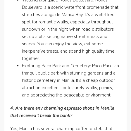
Walking alongside Roxas Boulevard: Roxas
Boulevard is a scenic waterfront promenade that
stretches alongside Manila Bay. It’s a well-liked
spot for romantic walks, especially throughout
sundown or in the night when road distributors
set up stalls selling native street meals and
snacks. You can enjoy the view, eat some
inexpensive treats, and spend high quality time
together.
Exploring Paco Park and Cemetery: Paco Park is a
tranquil public park with stunning gardens and a
historic cemetery in Manila. It’s a cheap outdoor
attraction excellent for leisurely walks, picnics,
and appreciating the peaceable environment.
4. Are there any charming espresso shops in Manila
that received’t break the bank?
Yes, Manila has several charming coffee outlets that