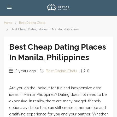
Home
Best Dating Chats
Best Cheap Dating Places In Manila, Philippines
Best Cheap Dating Places
In Manila, Philippines
3 years ago
Best Dating Chats
0
Are you on the lookout for fun and inexpensive date
ideas in Manila, Philippines? Dating does not need to be
expensive. In reality, there are many budget-friendly
options available that can still create a memorable and
gratifying experience for you and your partner. Whether