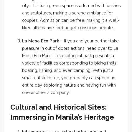
city. This lush green space is adorned with bushes
and sculptures, making a serene ambiance for
couples. Admission can be free, making it a well-
liked alternative for budget-conscious people.
La Mesa Eco Park
– If you and your partner take
pleasure in out of doors actions, head over to La
Mesa Eco Park. This ecological park presents a
variety of facilities corresponding to biking trails,
boating, fishing, and even camping. With just a
small entrance fee, you probably can spend an
entire day exploring nature and having fun with
one another’s company.
Cultural and Historical Sites:
Immersing in Manila’s Heritage
Intramuros
– Take a step back in time and