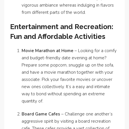
vigorous ambiance whereas indulging in flavors
from different parts of the world.
Entertainment and Recreation:
Fun and Affordable Activities
Movie Marathon at Home
– Looking for a comfy
and budget-friendly date evening at home?
Prepare some popcorn, snuggle up on the sofa,
and have a movie marathon together with your
associate. Pick your favorite movies or uncover
new ones collectively. It’s a easy and intimate
way to bond without spending an extreme
quantity of.
Board Game Cafes
– Challenge one another’s
aggressive spirit by visiting a board recreation
cafe. These cafes provide a vast collection of