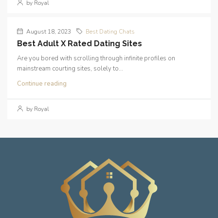
by Royal
August 18, 2023
Best Dating Chats
Best Adult X Rated Dating Sites
Are you bored with scrolling through infinite profiles on
mainstream courting sites, solely to...
Continue reading
by Royal