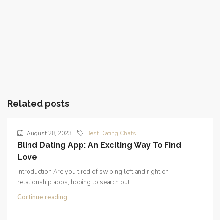
Related posts
August 28, 2023
Best Dating Chats
Blind Dating App: An Exciting Way To Find
Love
Introduction Are you tired of swiping left and right on
relationship apps, hoping to search out...
Continue reading