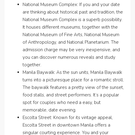
National Museum Complex: If you and your date
are thinking about historical past and tradition, the
National Museum Complex is a superb possibility.
It houses different museums, together with the
National Museum of Fine Arts, National Museum
of Anthropology, and National Planetarium. The
admission charge may be very inexpensive, and
you can discover numerous reveals and study
together.
Manila Baywalk: As the sun units, Manila Baywalk
turns into a picturesque place for a romantic stroll.
The baywalk features a pretty view of the sunset,
food stalls, and street performers. It’s a popular
spot for couples who need a easy, but
memorable, date evening.
Escolta Street: Known for its vintage appeal,
Escolta Street in downtown Manila offers a
singular courting experience. You and your