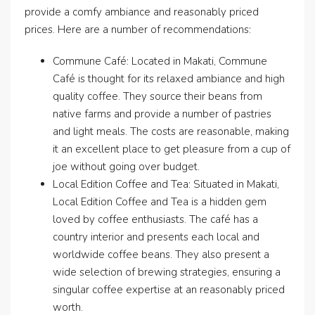
provide a comfy ambiance and reasonably priced
prices. Here are a number of recommendations:
Commune Café: Located in Makati, Commune
Café is thought for its relaxed ambiance and high
quality coffee. They source their beans from
native farms and provide a number of pastries
and light meals. The costs are reasonable, making
it an excellent place to get pleasure from a cup of
joe without going over budget.
Local Edition Coffee and Tea: Situated in Makati,
Local Edition Coffee and Tea is a hidden gem
loved by coffee enthusiasts. The café has a
country interior and presents each local and
worldwide coffee beans. They also present a
wide selection of brewing strategies, ensuring a
singular coffee expertise at an reasonably priced
worth.