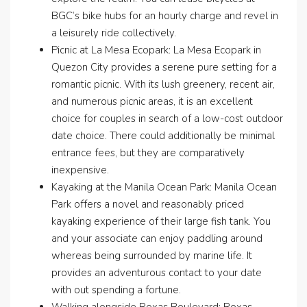
BGC’s bike hubs for an hourly charge and revel in
a leisurely ride collectively.
Picnic at La Mesa Ecopark: La Mesa Ecopark in
Quezon City provides a serene pure setting for a
romantic picnic. With its lush greenery, recent air,
and numerous picnic areas, it is an excellent
choice for couples in search of a low-cost outdoor
date choice. There could additionally be minimal
entrance fees, but they are comparatively
inexpensive.
Kayaking at the Manila Ocean Park: Manila Ocean
Park offers a novel and reasonably priced
kayaking experience of their large fish tank. You
and your associate can enjoy paddling around
whereas being surrounded by marine life. It
provides an adventurous contact to your date
with out spending a fortune.