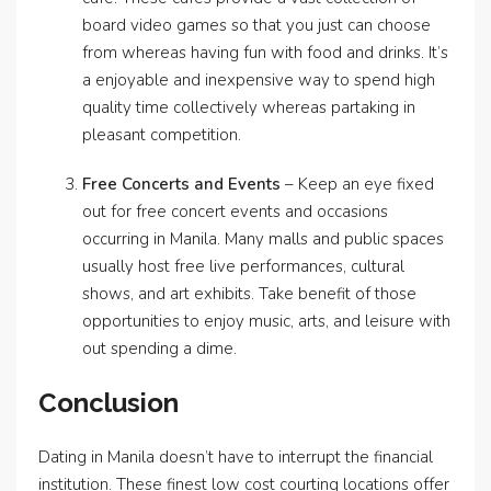
board video games so that you just can choose
from whereas having fun with food and drinks. It’s
a enjoyable and inexpensive way to spend high
quality time collectively whereas partaking in
pleasant competition.
Free Concerts and Events
– Keep an eye fixed
out for free concert events and occasions
occurring in Manila. Many malls and public spaces
usually host free live performances, cultural
shows, and art exhibits. Take benefit of those
opportunities to enjoy music, arts, and leisure with
out spending a dime.
Conclusion
Dating in Manila doesn’t have to interrupt the financial
institution. These finest low cost courting locations offer