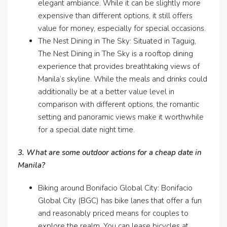
elegant ambiance. While it can be slightly more
expensive than different options, it still offers
value for money, especially for special occasions.
The Nest Dining in The Sky: Situated in Taguig,
The Nest Dining in The Sky is a rooftop dining
experience that provides breathtaking views of
Manila’s skyline. While the meals and drinks could
additionally be at a better value level in
comparison with different options, the romantic
setting and panoramic views make it worthwhile
for a special date night time.
3. What are some outdoor actions for a cheap date in
Manila?
Biking around Bonifacio Global City: Bonifacio
Global City (BGC) has bike lanes that offer a fun
and reasonably priced means for couples to
explore the realm. You can lease bicycles at