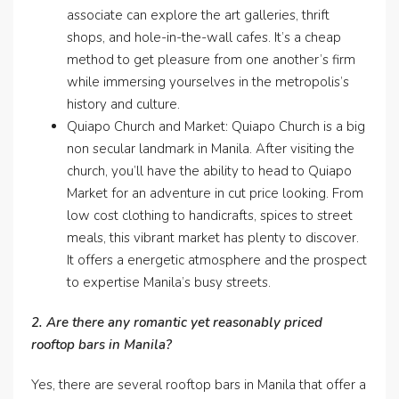
associate can explore the art galleries, thrift
shops, and hole-in-the-wall cafes. It’s a cheap
method to get pleasure from one another’s firm
while immersing yourselves in the metropolis’s
history and culture.
Quiapo Church and Market: Quiapo Church is a big
non secular landmark in Manila. After visiting the
church, you’ll have the ability to head to Quiapo
Market for an adventure in cut price looking. From
low cost clothing to handicrafts, spices to street
meals, this vibrant market has plenty to discover.
It offers a energetic atmosphere and the prospect
to expertise Manila’s busy streets.
2. Are there any romantic yet reasonably priced
rooftop bars in Manila?
Yes, there are several rooftop bars in Manila that offer a