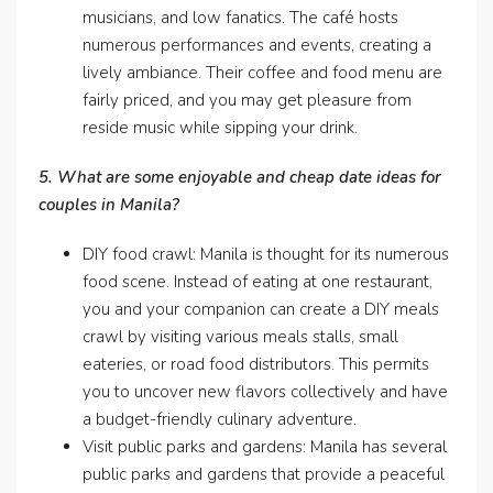
musicians, and low fanatics. The café hosts
numerous performances and events, creating a
lively ambiance. Their coffee and food menu are
fairly priced, and you may get pleasure from
reside music while sipping your drink.
5. What are some enjoyable and cheap date ideas for
couples in Manila?
DIY food crawl: Manila is thought for its numerous
food scene. Instead of eating at one restaurant,
you and your companion can create a DIY meals
crawl by visiting various meals stalls, small
eateries, or road food distributors. This permits
you to uncover new flavors collectively and have
a budget-friendly culinary adventure.
Visit public parks and gardens: Manila has several
public parks and gardens that provide a peaceful