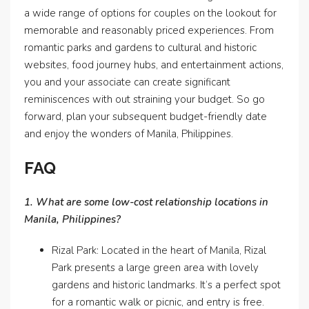
a wide range of options for couples on the lookout for
memorable and reasonably priced experiences. From
romantic parks and gardens to cultural and historic
websites, food journey hubs, and entertainment actions,
you and your associate can create significant
reminiscences with out straining your budget. So go
forward, plan your subsequent budget-friendly date
and enjoy the wonders of Manila, Philippines.
FAQ
1. What are some low-cost relationship locations in
Manila, Philippines?
Rizal Park: Located in the heart of Manila, Rizal
Park presents a large green area with lovely
gardens and historic landmarks. It’s a perfect spot
for a romantic walk or picnic, and entry is free.