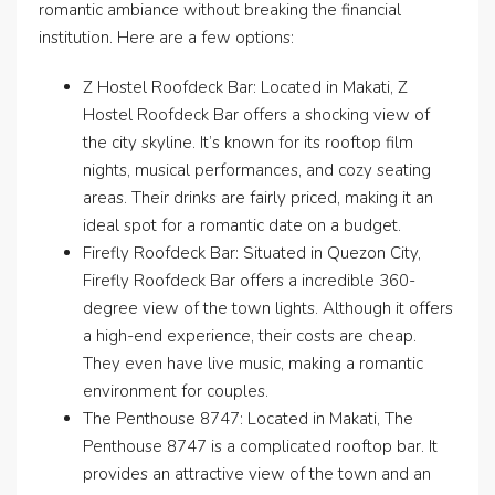
romantic ambiance without breaking the financial
institution. Here are a few options:
Z Hostel Roofdeck Bar: Located in Makati, Z
Hostel Roofdeck Bar offers a shocking view of
the city skyline. It’s known for its rooftop film
nights, musical performances, and cozy seating
areas. Their drinks are fairly priced, making it an
ideal spot for a romantic date on a budget.
Firefly Roofdeck Bar: Situated in Quezon City,
Firefly Roofdeck Bar offers a incredible 360-
degree view of the town lights. Although it offers
a high-end experience, their costs are cheap.
They even have live music, making a romantic
environment for couples.
The Penthouse 8747: Located in Makati, The
Penthouse 8747 is a complicated rooftop bar. It
provides an attractive view of the town and an