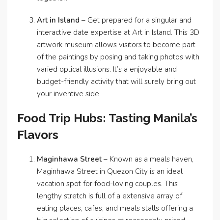
Art in Island
– Get prepared for a singular and
interactive date expertise at Art in Island. This 3D
artwork museum allows visitors to become part
of the paintings by posing and taking photos with
varied optical illusions. It’s a enjoyable and
budget-friendly activity that will surely bring out
your inventive side.
Food Trip Hubs: Tasting Manila’s
Flavors
Maginhawa Street
– Known as a meals haven,
Maginhawa Street in Quezon City is an ideal
vacation spot for food-loving couples. This
lengthy stretch is full of a extensive array of
eating places, cafes, and meals stalls offering a