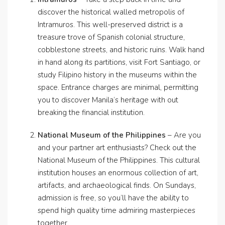
discover the historical walled metropolis of
Intramuros. This well-preserved district is a
treasure trove of Spanish colonial structure,
cobblestone streets, and historic ruins. Walk hand
in hand along its partitions, visit Fort Santiago, or
study Filipino history in the museums within the
space. Entrance charges are minimal, permitting
you to discover Manila’s heritage with out
breaking the financial institution.
National Museum of the Philippines
– Are you
and your partner art enthusiasts? Check out the
National Museum of the Philippines. This cultural
institution houses an enormous collection of art,
artifacts, and archaeological finds. On Sundays,
admission is free, so you’ll have the ability to
spend high quality time admiring masterpieces
together.