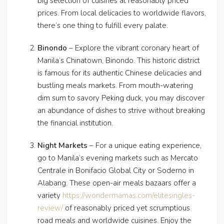
big selection of cuisines at reasonably priced
prices. From local delicacies to worldwide flavors,
there’s one thing to fulfill every palate.
Binondo
– Explore the vibrant coronary heart of
Manila’s Chinatown, Binondo. This historic district
is famous for its authentic Chinese delicacies and
bustling meals markets. From mouth-watering
dim sum to savory Peking duck, you may discover
an abundance of dishes to strive without breaking
the financial institution.
Night Markets
– For a unique eating experience,
go to Manila’s evening markets such as Mercato
Centrale in Bonifacio Global City or Soderno in
Alabang. These open-air meals bazaars offer a
variety
https://wondermamas.com/elitesingles-
review/
of reasonably priced yet scrumptious
road meals and worldwide cuisines. Enjoy the