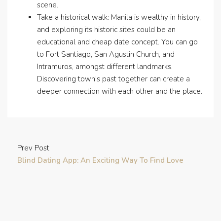
scene.
Take a historical walk: Manila is wealthy in history,
and exploring its historic sites could be an
educational and cheap date concept. You can go
to Fort Santiago, San Agustin Church, and
Intramuros, amongst different landmarks.
Discovering town’s past together can create a
deeper connection with each other and the place.
Prev Post
Blind Dating App: An Exciting Way To Find Love