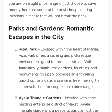
you are on a tight price range or just choose to save
money, here are some of the best cheap courting
locations in Manila that will not break the bank.
Parks and Gardens: Romantic
Escapes in the City
Rizal Park
– Located within the heart of Manila,
Rizal Park offers a calming and picturesque
environment good for romantic strolls. With
fantastically manicured gardens, fountains, and
monuments, this park provides an enthralling
backdrop for a date. Entrance is free, making it a
super selection for couples on a price range.
Ayala Triangle Gardens
– Nestled within the
bustling enterprise district of Makati, Ayala
Triangle Gardens is a peaceful oasis amidst the